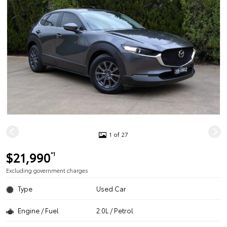
1 of 27
$21,990
*1
Excluding government charges
Type
Used Car
Engine / Fuel
2.0L / Petrol