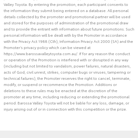
Valley Toyota. By entering the promotion, each participant consents to
the information they submit being entered on a database. All personal
details collected by the promoter and promotional partner will be used
and stored for the purposes of administration of the promotional draw
and to provide the entrant with information about future promotions. Such
personal information will be dealt with by the Promoter in accordance
with the Privacy Act 1988 (Cth), Information Privacy Act 2000 (SA) and the
Promoter’s privacy policy which can be viewed at
https://www.barossavalleytoyota.com.au/. If for any reason the conduct
or operation of the Promotion is interfered with or disrupted in any way
(including but not limited to vandalism, power failures, natural disasters,
acts of God, civil unrest, strikes, computer bugs or viruses, tampering or
technical failures), the Promoter reserves the right to cancel, terminate,
modify, or suspend or recommence the Promotion. Additions or
deletions to these rules may be enacted at the discretion of the
promoter at any time, including reducing or extending the promotional
period. Barossa Valley Toyota will not be liable for any loss, damage, or
injury arising out of or in connection with this competition or the prize.