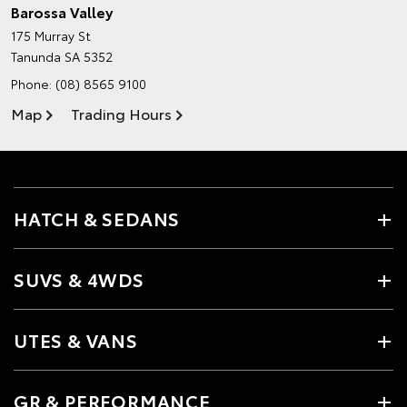
Barossa Valley
175 Murray St
Tanunda SA 5352
Phone:
(08) 8565 9100
Map
Trading Hours
HATCH & SEDANS
SUVS & 4WDS
UTES & VANS
GR & PERFORMANCE