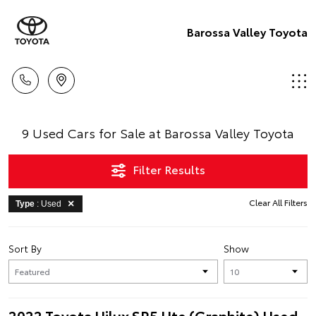
Barossa Valley Toyota
9 Used Cars for Sale at Barossa Valley Toyota
Filter Results
Clear All Filters
Type
: Used
Sort By
Show
2022 Toyota Hilux SR5 Ute (Graphite) Used