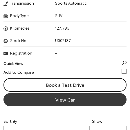
Transmission
Sports Automatic
Body Type
SUV
Kilometres
127,795
Stock No.
U002187
Registration
-
Quick View
Book a Test Drive
View Car
Sort By
Show