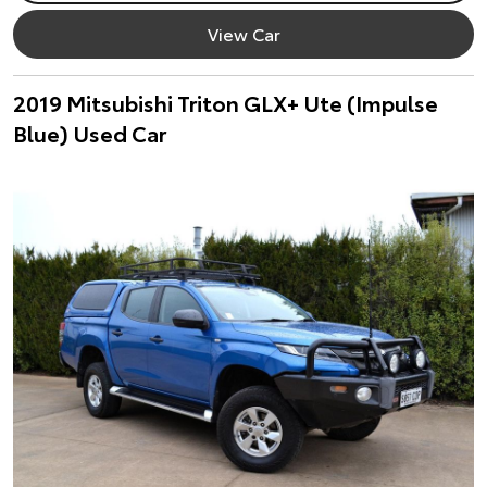
View Car
2019 Mitsubishi Triton GLX+ Ute (Impulse
Blue) Used Car