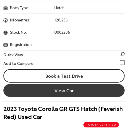
Body Type
Hatch
Kilometres
128,236
Stock No.
U002206
Registration
-
Quick View
Book a Test Drive
View Car
2023 Toyota Corolla GR GTS Hatch (Feverish
Red) Used Car
TOYOTA CERTIFIED