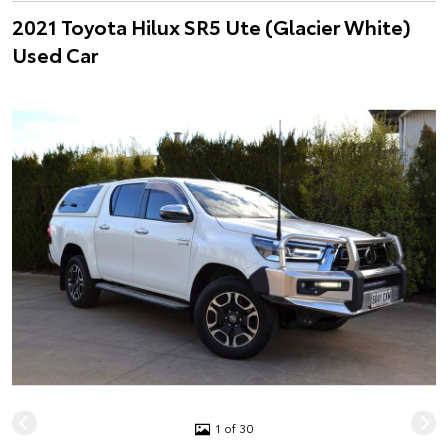
2021 Toyota Hilux SR5 Ute (Glacier White)
Used Car
1 of 30