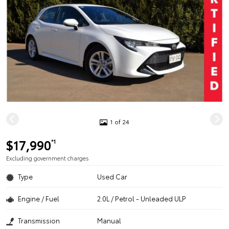
1 of 24
$17,990
*1
Excluding government charges
Type
Used Car
Engine / Fuel
2.0L / Petrol - Unleaded ULP
Transmission
Manual