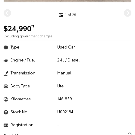
1 of 25
$24,990
*1
Excluding government charges
Type
Used Car
Engine / Fuel
2.4L / Diesel
Transmission
Manual
Body Type
Ute
Kilometres
146,859
Stock No.
U002184
Registration
-