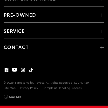
PRE-OWNED
SERVICE
CONTACT
© 2026 Barossa Valley Toyota. All Rights Reserved
LVD 47429
Site Map
Privacy Policy
Complaint Handling Process