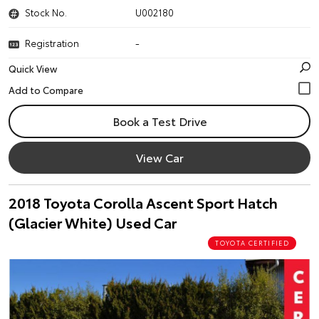
Stock No.
U002180
Registration
-
Quick View
Book a Test Drive
View Car
2018 Toyota Corolla Ascent Sport Hatch
(Glacier White) Used Car
TOYOTA CERTIFIED