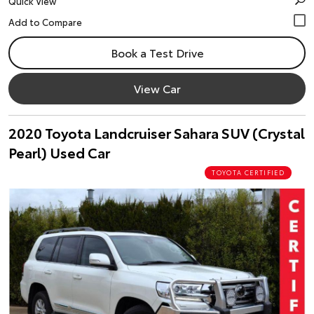
Quick View
Book a Test Drive
View Car
2020 Toyota Landcruiser Sahara SUV (Crystal
Pearl) Used Car
TOYOTA CERTIFIED