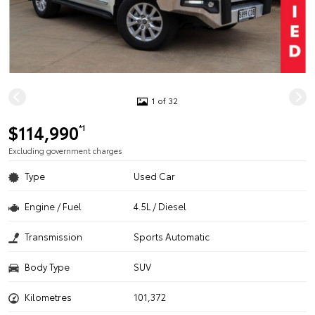
1 of 32
$114,990
*1
Excluding government charges
Type
Used Car
Engine / Fuel
4.5L / Diesel
Transmission
Sports Automatic
Body Type
SUV
Kilometres
101,372