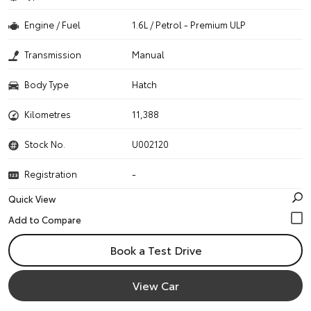
Engine / Fuel
1.6L / Petrol - Premium ULP
Transmission
Manual
Body Type
Hatch
Kilometres
11,388
Stock No.
U002120
Registration
-
Quick View
Book a Test Drive
View Car