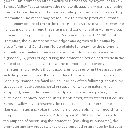
goods. This promotion offer is active to Barossa Valley Toyota inclusively.
Barossa Valley Toyota reserves the right to disqualify any participant who
does not meet the eligibility criteria or who provides false or misleading
information. The winner may be required to provide proof of purchase
and identity before claiming the prize. Barossa Valley Toyota reserves the
right to modify or amend these terms and conditions at any time without
prior notice. By participating in the Barossa Valley Toyota $1,000 cash
Promotion, the customer acknowledges and agrees to be bound by
these Terms and Conditions. To be eligible for entry into the promotion,
entrants must (unless otherwise stated) be individuals who are over
eighteen (18) years of age during the promotion period and reside in the
State of South Australia, Australia. The promoter’s employees,
management, directors & contractors, employees of entities associated
with the promotion (and their immediate families) are ineligible to enter.
For clarity, “immediate families” includes any of the following: spouse, ex-
spouse, de-facto spouse, child or stepchild (whether natural or by
adoption), parent, stepparent, grandparent, step-grandparent, uncle,
aunt, niece, nephew, brother, sister, stepbrother, stepsister or first cousin.
Barossa Valley Toyota reserves the right to use a customer's name,
likeness, image, and voice (including a photograph, film, or recording) of
any participant in the Barossa Valley Toyota $1,000 Cash Promotion for
the purpose of advertising the promotion (including its outcome), the
promoter and any products or services supplied or arranged by Barossa