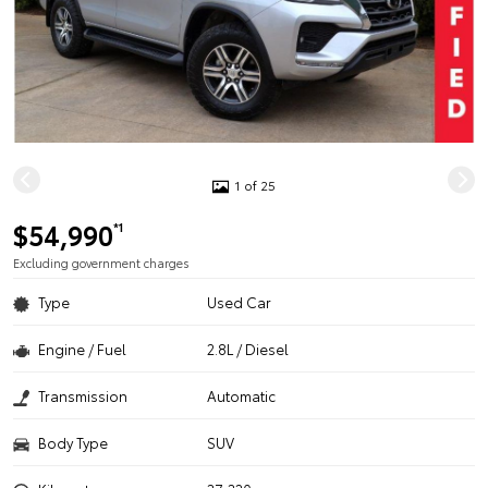
1 of 25
$54,990
*1
Excluding government charges
Type
Used Car
Engine / Fuel
2.8L / Diesel
Transmission
Automatic
Body Type
SUV