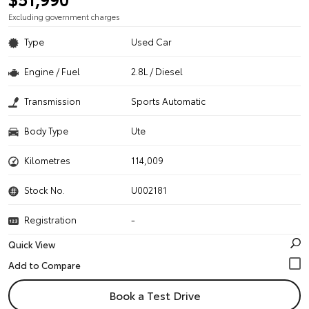
Excluding government charges
Type
Used Car
Engine / Fuel
2.8L / Diesel
Transmission
Sports Automatic
Body Type
Ute
Kilometres
114,009
Stock No.
U002181
Registration
-
Quick View
Book a Test Drive