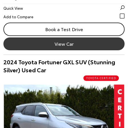
Quick View
Book a Test Drive
View Car
2024 Toyota Fortuner GXL SUV (Stunning
Silver) Used Car
TOYOTA CERTIFIED