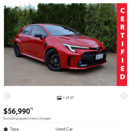
1 of 27
$56,990
*1
Excluding government charges
Type
Used Car