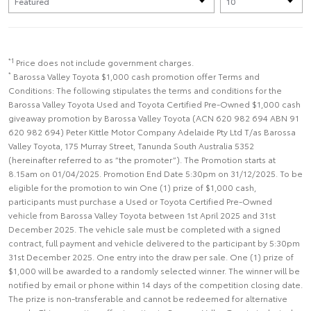
*1
Price does not include government charges.
*
Barossa Valley Toyota $1,000 cash promotion offer Terms and
Conditions: The following stipulates the terms and conditions for the
Barossa Valley Toyota Used and Toyota Certified Pre-Owned $1,000 cash
giveaway promotion by Barossa Valley Toyota (ACN 620 982 694 ABN 91
620 982 694) Peter Kittle Motor Company Adelaide Pty Ltd T/as Barossa
Valley Toyota, 175 Murray Street, Tanunda South Australia 5352
(hereinafter referred to as “the promoter”). The Promotion starts at
8.15am on 01/04/2025. Promotion End Date 5:30pm on 31/12/2025. To be
eligible for the promotion to win One (1) prize of $1,000 cash,
participants must purchase a Used or Toyota Certified Pre-Owned
vehicle from Barossa Valley Toyota between 1st April 2025 and 31st
December 2025. The vehicle sale must be completed with a signed
contract, full payment and vehicle delivered to the participant by 5:30pm
31st December 2025. One entry into the draw per sale. One (1) prize of
$1,000 will be awarded to a randomly selected winner. The winner will be
notified by email or phone within 14 days of the competition closing date.
The prize is non-transferable and cannot be redeemed for alternative