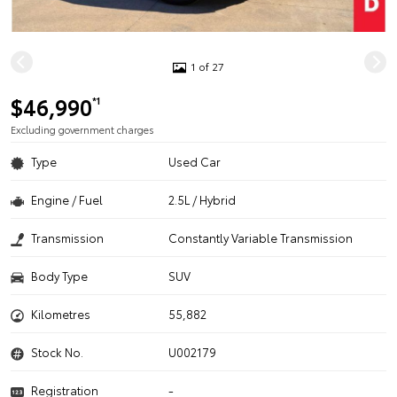
1 of 27
$46,990
*1
Excluding government charges
Type
Used Car
Engine / Fuel
2.5L / Hybrid
Transmission
Constantly Variable Transmission
Body Type
SUV
Kilometres
55,882
Stock No.
U002179
Registration
-