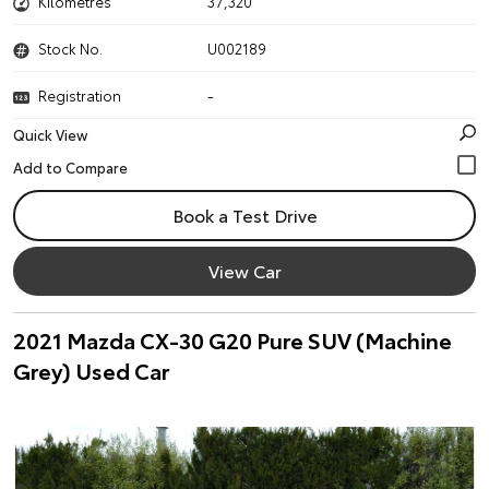
Kilometres
37,320
Stock No.
U002189
Registration
-
Quick View
Book a Test Drive
View Car
2021 Mazda CX-30 G20 Pure SUV (Machine
Grey) Used Car