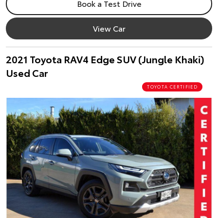
Book a Test Drive
View Car
2021 Toyota RAV4 Edge SUV (Jungle Khaki)
Used Car
TOYOTA CERTIFIED