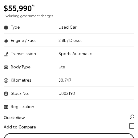
$55,990
*1
Excluding government charges
Type
Used Car
Engine / Fuel
2.8L / Diesel
Transmission
Sports Automatic
Body Type
Ute
Kilometres
30,747
Stock No.
U002193
Registration
-
Quick View