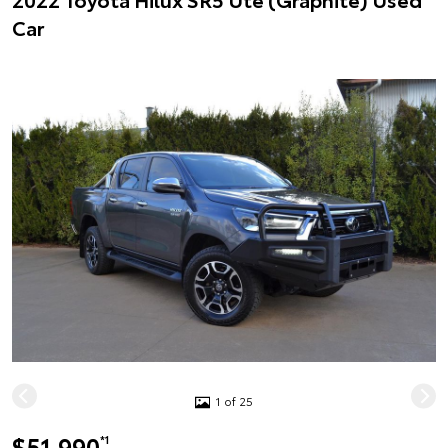
Car
1 of 25
$51,990
*1