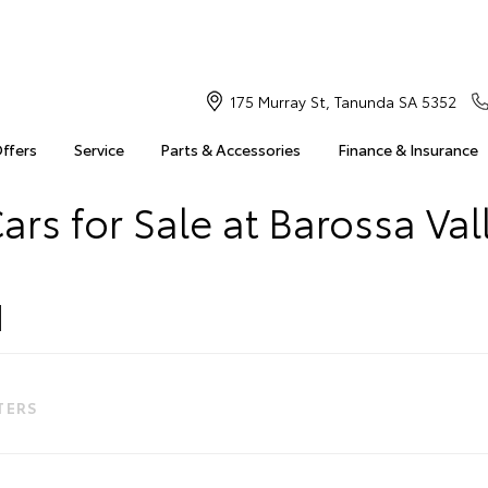
175 Murray St, Tanunda SA 5352
Offers
Service
Parts & Accessories
Finance & Insurance
ars for Sale at Barossa Val
LTERS