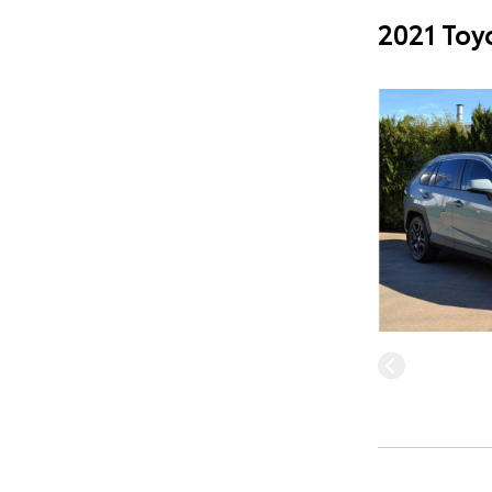
2021 Toy