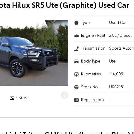
ota Hilux SR5 Ute (Graphite) Used Car
Type
Used Car
Engine / Fuel
2.8L / Diesel
Transmission
Sports Autom
Body Type
Ute
Kilometres
114,009
Stock No.
U002181
1 of 25
Registration
-