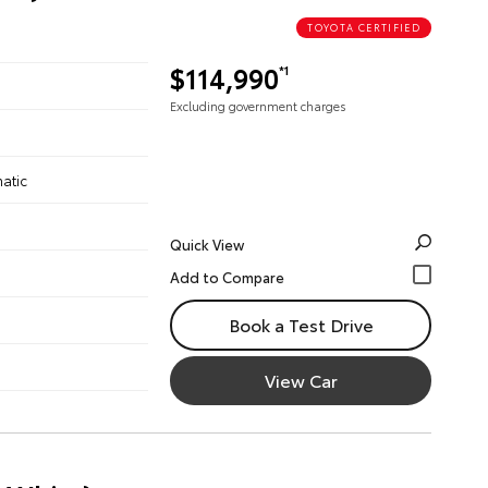
TOYOTA CERTIFIED
$114,990
*1
Excluding government charges
atic
Quick View
Book a Test Drive
View Car