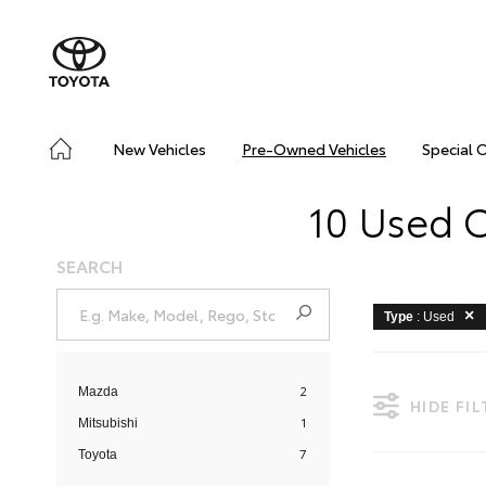
New Vehicles
Pre-Owned Vehicles
Special 
10 Used C
SEARCH
Type
: Used
2
Mazda
HIDE FI
1
Mitsubishi
7
Toyota