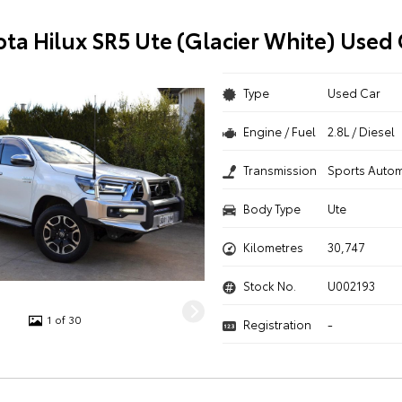
ota Hilux SR5 Ute (Glacier White) Used 
Type
Used Car
Engine / Fuel
2.8L / Diesel
Transmission
Sports Autom
Body Type
Ute
Kilometres
30,747
Stock No.
U002193
1 of 30
Registration
-