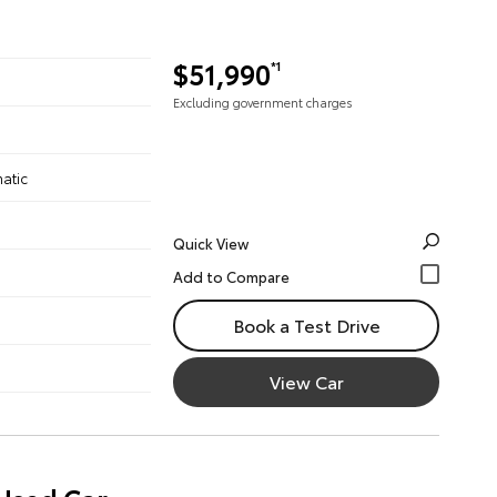
$51,990
*1
Excluding government charges
atic
Quick View
Book a Test Drive
View Car