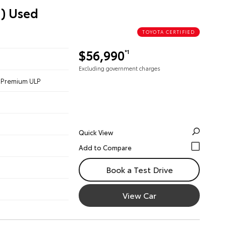
d) Used
TOYOTA CERTIFIED
$56,990
*1
Excluding government charges
 - Premium ULP
Quick View
Book a Test Drive
View Car