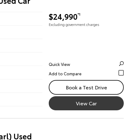
 Used Car
$24,990
*1
Excluding government charges
Quick View
Book a Test Drive
View Car
arl) Used