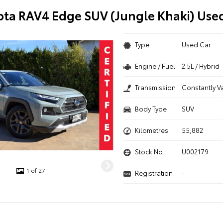
ota RAV4 Edge SUV (Jungle Khaki) Use
Type
Used Car
Engine / Fuel
2.5L / Hybrid
Transmission
Constantly V
Body Type
SUV
Kilometres
55,882
Stock No.
U002179
1 of 27
Registration
-