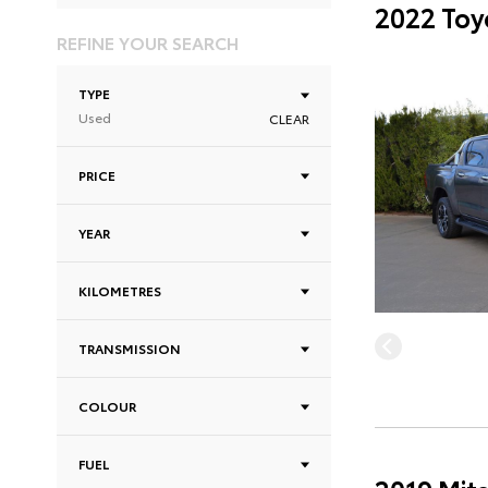
2022 Toy
REFINE YOUR SEARCH
TYPE
Used
CLEAR
PRICE
YEAR
KILOMETRES
TRANSMISSION
COLOUR
FUEL