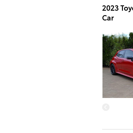
2023 Toy
Car