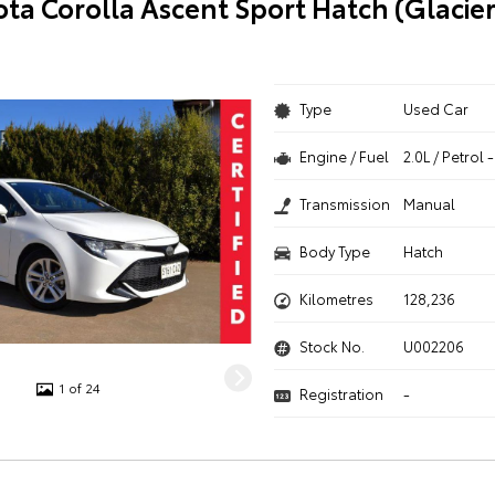
ota Corolla Ascent Sport Hatch (Glacie
Type
Used Car
Engine / Fuel
2.0L / Petrol
Transmission
Manual
Body Type
Hatch
Kilometres
128,236
Stock No.
U002206
1 of 24
Registration
-