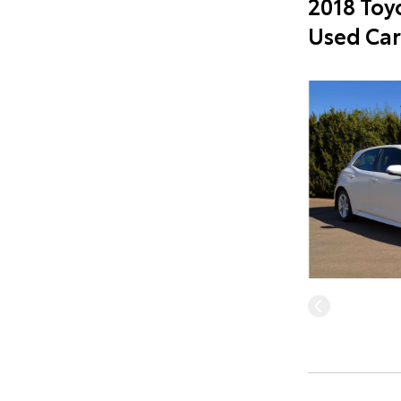
2018 Toy
Used Car