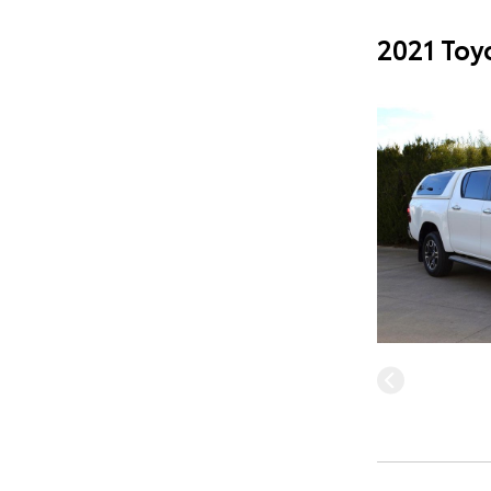
2021 Toy