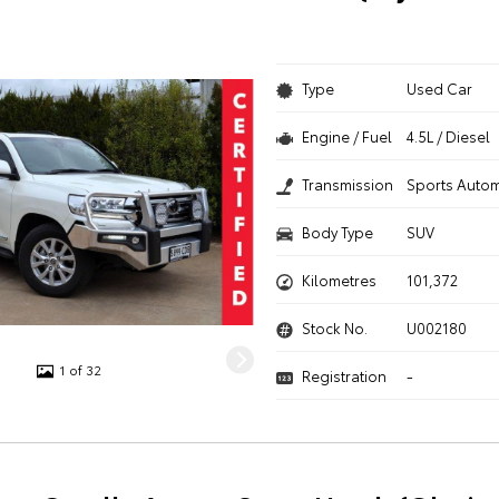
Type
Used Car
Engine / Fuel
4.5L / Diesel
Transmission
Sports Autom
Body Type
SUV
Kilometres
101,372
Stock No.
U002180
1 of 32
Registration
-