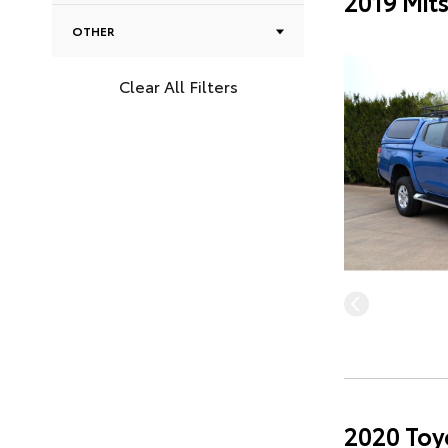
2019 Mit
OTHER
Clear All Filters
2020 Toy