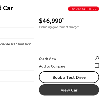
d Car
TOYOTA CERTIFIED
$46,990
*1
Excluding government charges
ariable Transmission
Quick View
Book a Test Drive
View Car