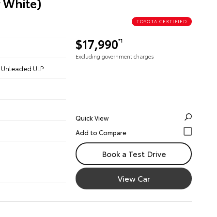
r White)
TOYOTA CERTIFIED
$17,990
*1
Excluding government charges
 - Unleaded ULP
Quick View
Book a Test Drive
View Car