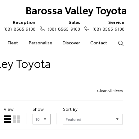
Barossa Valley Toyota
Reception
Sales
Service
(08) 8565 9100
(08) 8565 9100
(08) 8565 9100
Fleet
Personalise
Discover
Contact
Search
ley Toyota
Clear All Filters
View
Show
Sort By