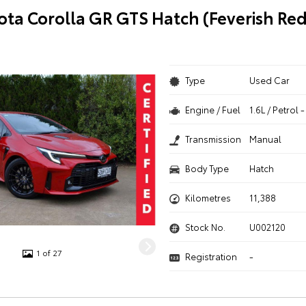
ota Corolla GR GTS Hatch (Feverish Re
Type
Used Car
Engine / Fuel
1.6L / Petrol
Transmission
Manual
Body Type
Hatch
Kilometres
11,388
Stock No.
U002120
1 of 27
Registration
-