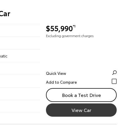
Car
$55,990
*1
Excluding government charges
atic
Quick View
Book a Test Drive
View Car