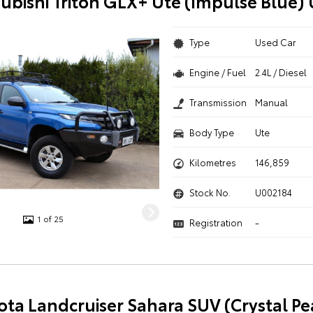
subishi Triton GLX+ Ute (Impulse Blue)
Type
Used Car
Engine / Fuel
2.4L / Diesel
Transmission
Manual
Body Type
Ute
Kilometres
146,859
Stock No.
U002184
1 of 25
Registration
-
ota Landcruiser Sahara SUV (Crystal Pe