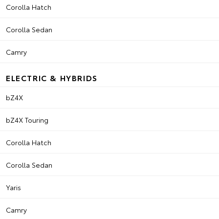
Corolla Hatch
Corolla Sedan
Camry
ELECTRIC & HYBRIDS
bZ4X
bZ4X Touring
Corolla Hatch
Corolla Sedan
Yaris
Camry