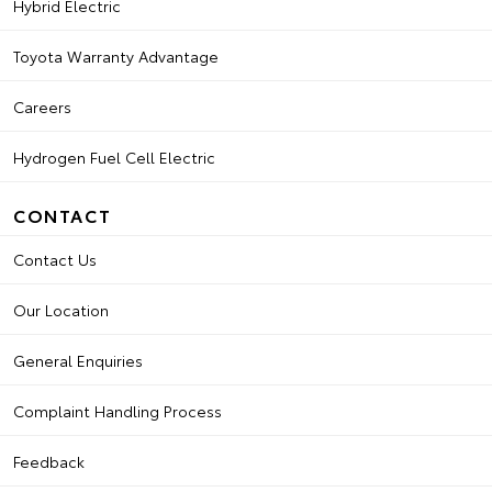
Hybrid Electric
Toyota Warranty Advantage
Careers
Hydrogen Fuel Cell Electric
CONTACT
Contact Us
Our Location
General Enquiries
Complaint Handling Process
Feedback