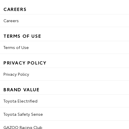
CAREERS
Careers
TERMS OF USE
Terms of Use
PRIVACY POLICY
Privacy Policy
BRAND VALUE
Toyota Electrified
Toyota Safety Sense
GAZOO Racing Club