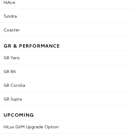
HiAce
Tundra
Coaster
GR & PERFORMANCE
GR Yaris
GR 86
GR Corolla
GR Supra
UPCOMING
HiLux GVM Upgrade Option