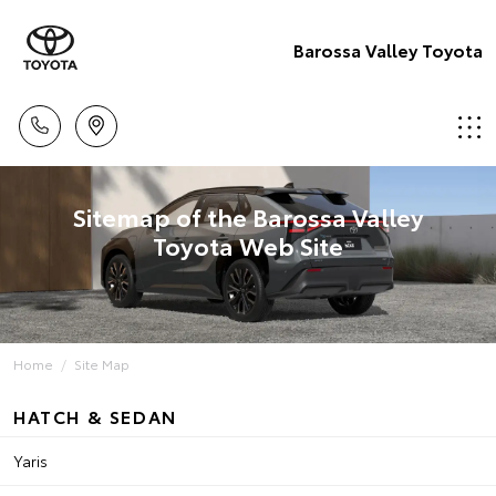
Barossa Valley Toyota
Sitemap of the Barossa Valley
Toyota Web Site
Home
Site Map
HATCH & SEDAN
Yaris