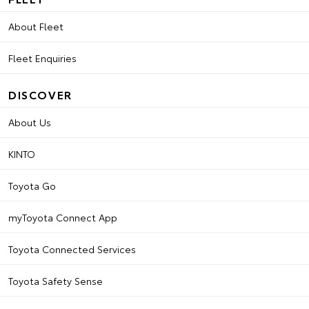
About Fleet
Fleet Enquiries
DISCOVER
About Us
KINTO
Toyota Go
myToyota Connect App
Toyota Connected Services
Toyota Safety Sense