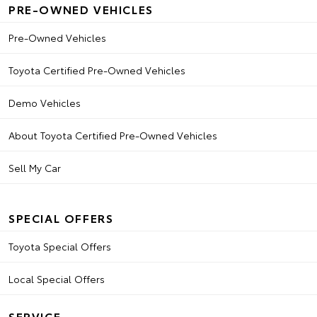
PRE-OWNED VEHICLES
Pre-Owned Vehicles
Toyota Certified Pre-Owned Vehicles
Demo Vehicles
About Toyota Certified Pre-Owned Vehicles
Sell My Car
SPECIAL OFFERS
Toyota Special Offers
Local Special Offers
SERVICE