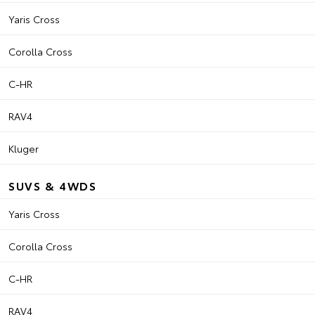
Yaris Cross
Corolla Cross
C-HR
RAV4
Kluger
SUVS & 4WDS
Yaris Cross
Corolla Cross
C-HR
RAV4