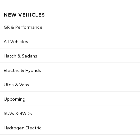
NEW VEHICLES
GR & Performance
All Vehicles
Hatch & Sedans
Electric & Hybrids
Utes & Vans
Upcoming
SUVs & 4WDs
Hydrogen Electric