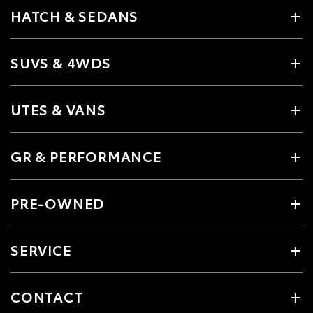
HATCH & SEDANS
SUVS & 4WDS
UTES & VANS
GR & PERFORMANCE
PRE-OWNED
SERVICE
CONTACT