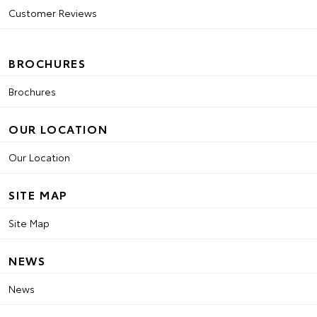
Customer Reviews
BROCHURES
Brochures
OUR LOCATION
Our Location
SITE MAP
Site Map
NEWS
News