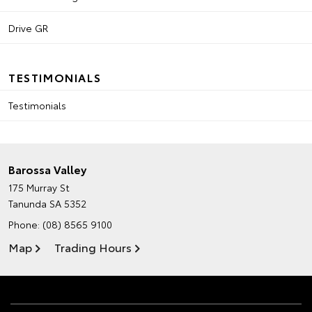
Drive GR
TESTIMONIALS
Testimonials
Barossa Valley
175 Murray St
Tanunda SA 5352
Phone:
(08) 8565 9100
Map
Trading Hours