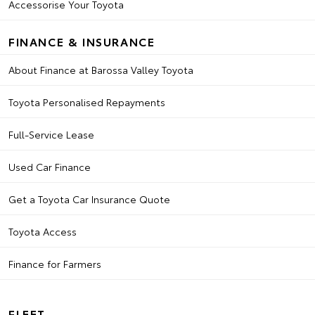
Accessorise Your Toyota
FINANCE & INSURANCE
About Finance at Barossa Valley Toyota
Toyota Personalised Repayments
Full-Service Lease
Used Car Finance
Get a Toyota Car Insurance Quote
Toyota Access
Finance for Farmers
FLEET