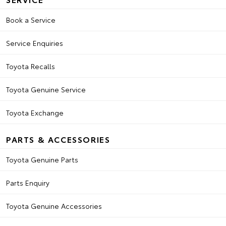
Book a Service
Service Enquiries
Toyota Recalls
Toyota Genuine Service
Toyota Exchange
PARTS & ACCESSORIES
Toyota Genuine Parts
Parts Enquiry
Toyota Genuine Accessories