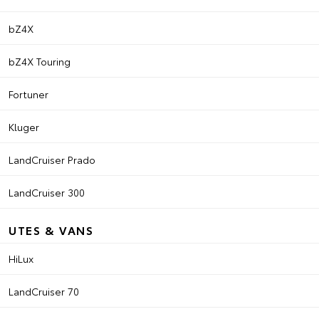
bZ4X
bZ4X Touring
Fortuner
Kluger
LandCruiser Prado
LandCruiser 300
UTES & VANS
HiLux
LandCruiser 70