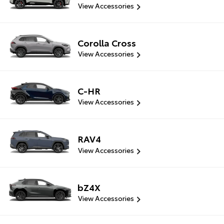
View Accessories
Corolla Cross
View Accessories
C-HR
View Accessories
RAV4
View Accessories
bZ4X
View Accessories