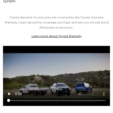
system.
Toyota Genuine Accessories are covered by the Toyota Genuine
Warranty. Learn about the coverage you’ll get and why you should avoid
third party accessories.
Learn more about Toyota Warranty