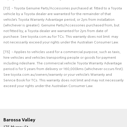
[T2] - Toyota Genuine Parts/Accessories purchased at fitted to a Toyota
vehicle by a Toyota dealer are warranted for the remainder of that
vehicle’s Toyota Warranty Advantage period, or 2yrs from installation
(whichever is greater). Genuine Parts/Accessories purchased from, but
not fitted by, a Toyota dealer are warranted for 2yrs from date of
purchase. See toyota.com.au for TCs. This warranty does not limit may
not necessarily exceed your rights under the Australian Consumer Law.
[T5] - Applies to vehicles used for a commercial purpose, such as taxis,
hire vehicles and vehicles transporting people or goods for payment
including rideshare. The commercial vehicle Toyota Warranty Advantage
period is for 5 years from delivery or 160,000kms (whichever occurs first).
See toyota.com.au/owners/warranty or your vehicle’s Warranty and
Service Book for TCs. This warranty does not limit and may not necessarily
exceed your rights under the Australian Consumer Law.
Barossa Valley
175 Murray St