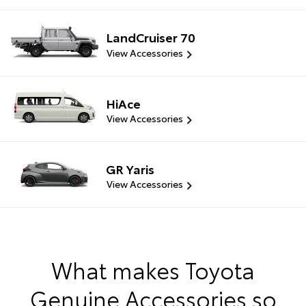
LandCruiser 70
View Accessories
HiAce
View Accessories
GR Yaris
View Accessories
What makes Toyota
Genuine Accessories so