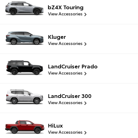
bZ4X Touring
View Accessories
Kluger
View Accessories
LandCruiser Prado
View Accessories
LandCruiser 300
View Accessories
HiLux
View Accessories