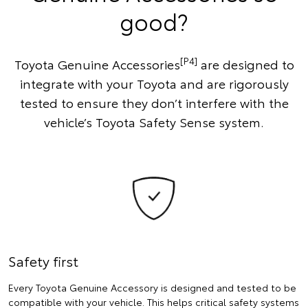
good?
[P4]
Toyota Genuine Accessories
are designed to
integrate with your Toyota and are rigorously
tested to ensure they don’t interfere with the
vehicle’s Toyota Safety Sense system.
Safety first
Every Toyota Genuine Accessory is designed and tested to be
compatible with your vehicle. This helps critical safety systems