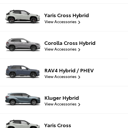
Yaris Cross Hybrid
View Accessories
Corolla Cross Hybrid
View Accessories
RAV4 Hybrid / PHEV
View Accessories
Kluger Hybrid
View Accessories
Yaris Cross