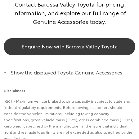
Contact Barossa Valley Toyota for pricing
information, and explore our full range of
Genuine Accessories today.
Enquire Now with Barossa Valley Toyota
Show the displayed Toyota Genuine Accessories
Disclaimers
[G6] - Maximum vehicle braked towing capacity is subject to state and
federal regulatory requirements. Before towing, customers should
consider the vehicle’s limitations, including towing capacity
specifications, gross vehicle mass (GVM), gross combined mass (GCM),
kerb weight specified by the manufacturer, and ensure that individual
front and rear axle load limits are not exceeded as also specified by the
manufacturer.