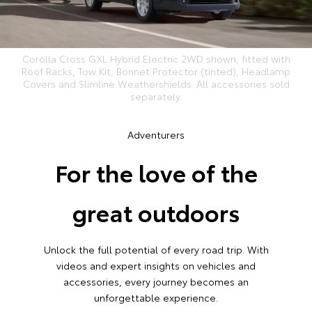
Corolla Cross GXL Hybrid Electric 2WD shown, fitted with
Roof Racks, Tow Kit, Bonnet Protector (tinted), Headlamp
Covers and Slimline Weathershields. All accessories sold
separately.
Adventurers
For the love of the
great outdoors
Unlock the full potential of every road trip. With
videos and expert insights on vehicles and
accessories, every journey becomes an
unforgettable experience.