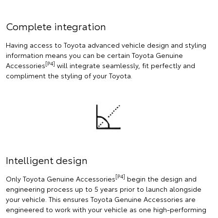
Complete integration
Having access to Toyota advanced vehicle design and styling
information means you can be certain Toyota Genuine
[P4]
Accessories
will integrate seamlessly, fit perfectly and
compliment the styling of your Toyota.
Intelligent design
[P4]
Only Toyota Genuine Accessories
begin the design and
engineering process up to 5 years prior to launch alongside
your vehicle. This ensures Toyota Genuine Accessories are
engineered to work with your vehicle as one high-performing