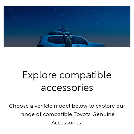
Explore compatible
accessories
Choose a vehicle model below to explore our
range of compatible Toyota Genuine
Accessories.