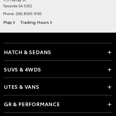
Tanunda SA 5352
Phone:
(08) 8565 9100
Map
Trading Hours
HATCH & SEDANS
SUVS & 4WDS
UTES & VANS
GR & PERFORMANCE