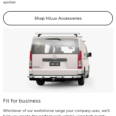
quicker.
Shop HiLux Accessories
Fit for business
Whichever of our workshorse range your company uses, we'll
help you create the perfect work vehicle using high quality