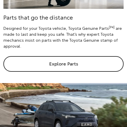
Parts that go the distance
[P4]
Designed for your Toyota vehicle, Toyota Genuine Parts
are
made to last and keep you safe. That’s why expert Toyota
mechanics insist on parts with the Toyota Genuine stamp of
approval.
Explore Parts