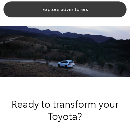
Explore adventurers
Ready to transform your
Toyota?