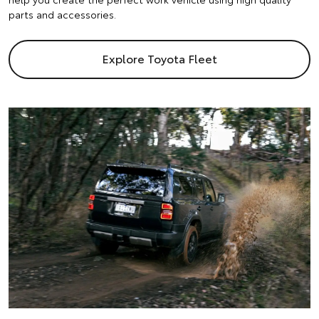
parts and accessories.
Explore Toyota Fleet