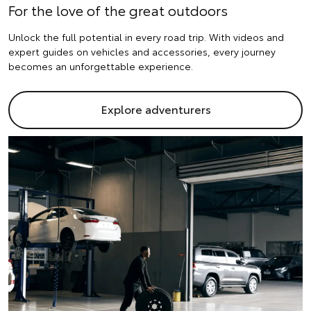
For the love of the great outdoors
Unlock the full potential in every road trip. With videos and
expert guides on vehicles and accessories, every journey
becomes an unforgettable experience.
Explore adventurers