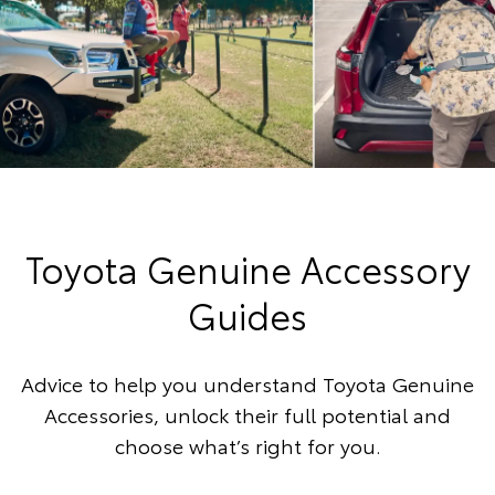
Toyota Genuine Accessory
Guides
Advice to help you understand Toyota Genuine
Accessories, unlock their full potential and
choose what’s right for you.