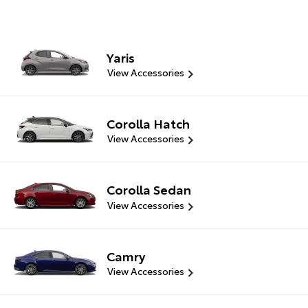
Yaris
View Accessories
Corolla Hatch
View Accessories
Corolla Sedan
View Accessories
Camry
View Accessories