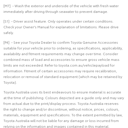
[M7] - Wash the exterior and underside of the vehicle with fresh water
immediately after driving through seawater to prevent damage.
[S1] - Driver assist feature. Only operates under certain conditions.
Check your Owner's Manual for explanation of limitations. Please drive
safely.
[P4] - See your Toyota Dealer to confirm Toyota Genuine Accessories
suitable for your vehicle prior to ordering, as specifications, applicability,
availability and fitment requirements may change over time. Consider
combined mass of load and accessories to ensure gross vehicle mass
limits are not exceeded. Refer to toyota.com.au/vehiclepayload for
information. Fitment of certain accessories may require recalibration,
relocation or removal of standard equipment (which may be retained by
Toyota).
Toyota Australia uses its best endeavours to ensure material is accurate
at the time of publishing. Colours depicted are a guide only and may vary
from actual due to the print/display process. Toyota Australia reserves
the right to change and/or discontinue, without notice, prices, colours,
materials, equipment and specifications. To the extent permitted by law,
Toyota Australia will not be liable for any damage or loss incurred from
relying on the information and images contained in this material.