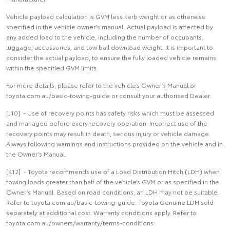
Vehicle payload calculation is GVM less kerb weight or as otherwise
specified in the vehicle owner’s manual. Actual payload is affected by
any added load to the vehicle, including the number of occupants,
luggage, accessories, and tow ball download weight. It is important to
consider the actual payload, to ensure the fully loaded vehicle remains
within the specified GVM limits.
For more details, please refer to the vehicle’s Owner’s Manual or
toyota.com.au/basic-towing-guide or consult your authorised Dealer.
[J10] - Use of recovery points has safety risks which must be assessed
and managed before every recovery operation. Incorrect use of the
recovery points may result in death, serious injury or vehicle damage.
Always following warnings and instructions provided on the vehicle and in
the Owner’s Manual.
[K12] - Toyota recommends use of a Load Distribution Hitch (LDH) when
towing loads greater than half of the vehicle’s GVM or as specified in the
Owner’s Manual. Based on road conditions, an LDH may not be suitable.
Refer to toyota.com.au/basic-towing-guide. Toyota Genuine LDH sold
separately at additional cost. Warranty conditions apply. Refer to
toyota.com.au/owners/warranty/terms-conditions.