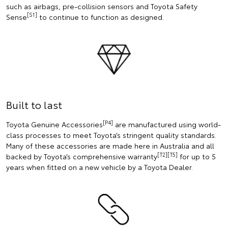
such as airbags, pre-collision sensors and Toyota Safety
[S1]
Sense
to continue to function as designed.
Built to last
[P4]
Toyota Genuine Accessories
are manufactured using world-
class processes to meet Toyota’s stringent quality standards.
Many of these accessories are made here in Australia and all
[T2][T5]
backed by Toyota’s comprehensive warranty
for up to 5
years when fitted on a new vehicle by a Toyota Dealer.