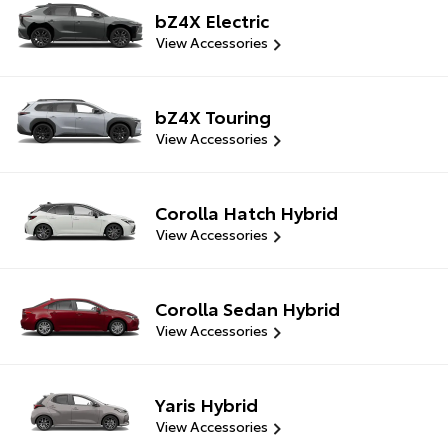
bZ4X Electric
View Accessories
bZ4X Touring
View Accessories
Corolla Hatch Hybrid
View Accessories
Corolla Sedan Hybrid
View Accessories
Yaris Hybrid
View Accessories