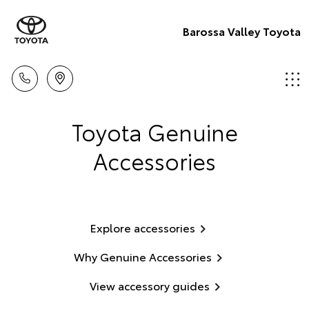
Barossa Valley Toyota
Toyota Genuine
Accessories
Explore accessories
Why Genuine Accessories
View accessory guides