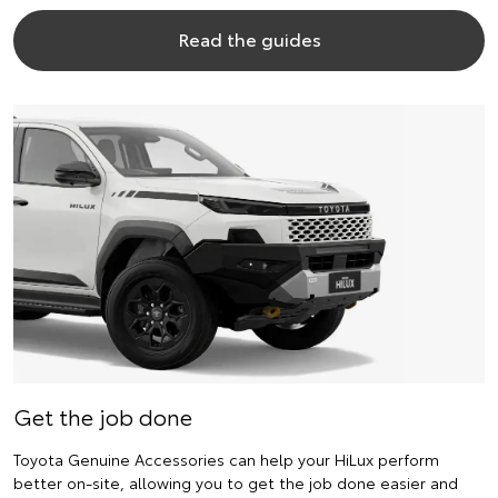
Read the guides
Get the job done
Toyota Genuine Accessories can help your HiLux perform
better on-site, allowing you to get the job done easier and