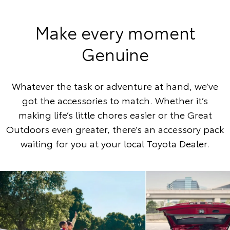
Make every moment
Genuine
Whatever the task or adventure at hand, we’ve
got the accessories to match. Whether it’s
making life’s little chores easier or the Great
Outdoors even greater, there’s an accessory pack
waiting for you at your local Toyota Dealer.