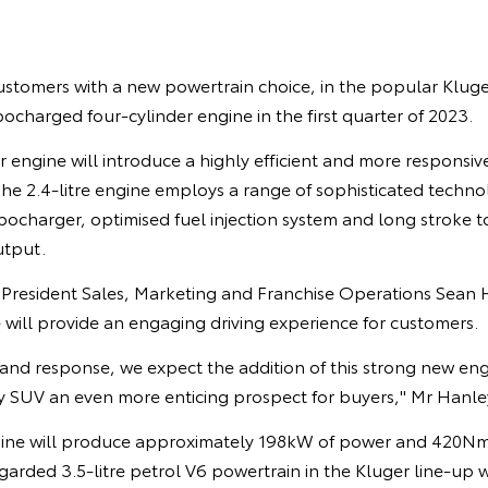
ustomers with a new powertrain choice, in the popular Kluger
bocharged four-cylinder engine in the first quarter of 2023.
 engine will introduce a highly efficient and more responsiv
. The 2.4-litre engine employs a range of sophisticated techno
charger, optimised fuel injection system and long stroke to
utput.
e President Sales, Marketing and Franchise Operations Sean 
will provide an engaging driving experience for customers.
and response, we expect the addition of this strong new eng
y SUV an even more enticing prospect for buyers," Mr Hanley
gine will produce approximately 198kW of power and 420Nm
garded 3.5-litre petrol V6 powertrain in the Kluger line-up wi