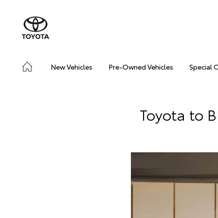
New Vehicles
Pre-Owned Vehicles
Special 
Toyota to 