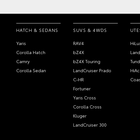
HATCH & SEDANS
SUVS & 4WDS
UTE
Yaris
RAV4
HiLu
Corolla Hatch
bZ4X
Land
Camry
bZ4X Touring
Tund
Corolla Sedan
LandCruiser Prado
HiAc
C-HR
Coas
Fortuner
Yaris Cross
Corolla Cross
Kluger
LandCruiser 300