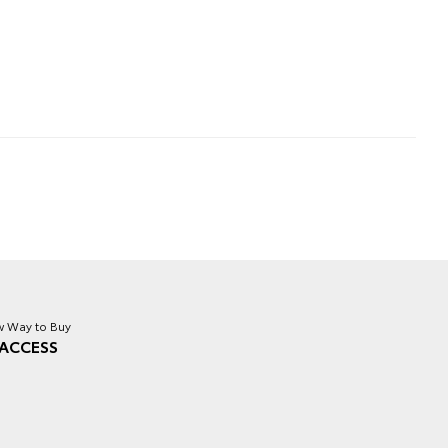
 Way to Buy
ACCESS