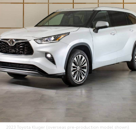
2023 Toyota Kluger (overseas pre-production model shown).