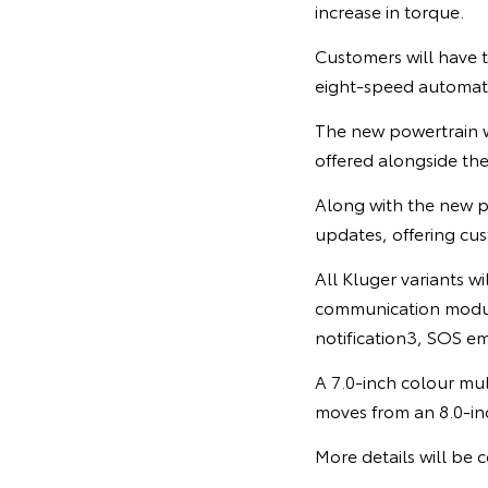
increase in torque.
Customers will have 
eight-speed automati
The new powertrain w
offered alongside th
Along with the new p
updates, offering cu
All Kluger variants w
communication module
notification3, SOS em
A 7.0-inch colour mul
moves from an 8.0-in
More details will be c