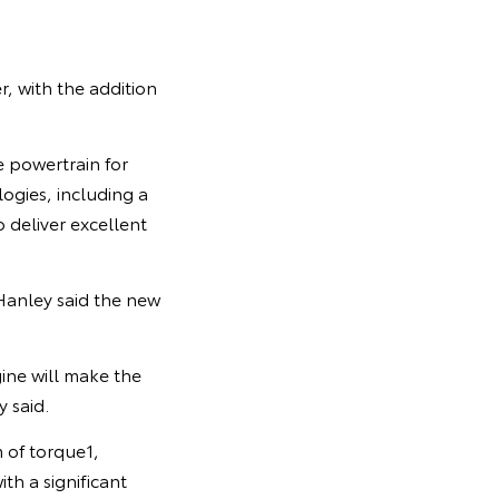
, with the addition
e powertrain for
logies, including a
 deliver excellent
Hanley said the new
ine will make the
 said.
 of torque1,
th a significant