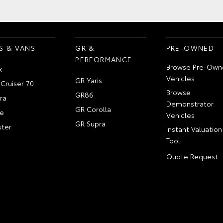
S & VANS
GR &
PRE-OWNED
PERFORMANCE
Browse Pre-Own
x
Vehicles
GR Yaris
Cruiser 70
Browse
GR86
ra
Demonstrator
GR Corolla
e
Vehicles
GR Supra
ter
Instant Valuation
Tool
Quote Request