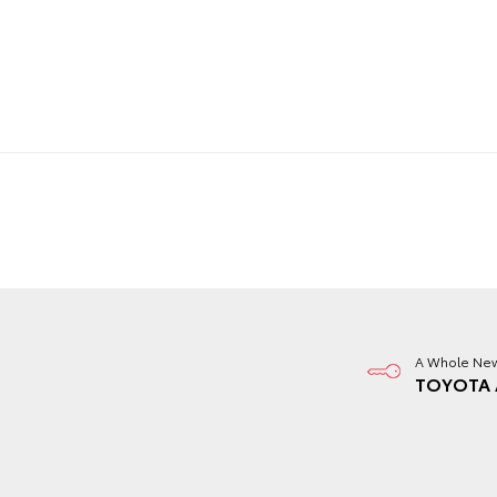
A Whole New
TOYOTA 