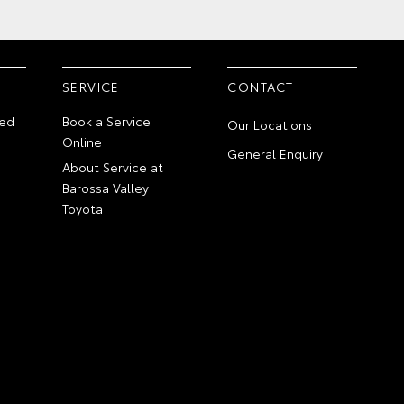
SERVICE
CONTACT
ed
Book a Service
Our Locations
Online
General Enquiry
About Service at
Barossa Valley
Toyota