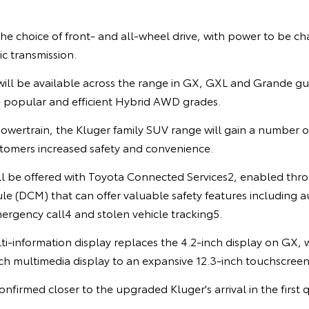
the choice of front- and all-wheel drive, with power to be c
c transmission.
ill be available across the range in GX, GXL and Grande gui
e popular and efficient Hybrid AWD grades.
owertrain, the Kluger family SUV range will gain a number 
stomers increased safety and convenience.
ill be offered with Toyota Connected Services2, enabled thro
 (DCM) that can offer valuable safety features including au
ergency call4 and stolen vehicle tracking5.
ti-information display replaces the 4.2-inch display on GX,
ch multimedia display to an expansive 12.3-inch touchscreen
onfirmed closer to the upgraded Kluger's arrival in the first 