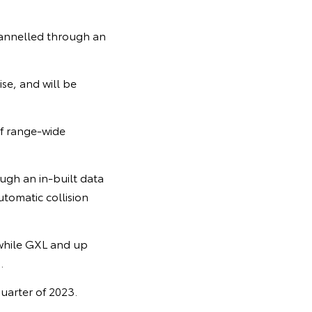
hannelled through an
se, and will be
of range-wide
ugh an in-built data
tomatic collision
 while GXL and up
.
quarter of 2023.