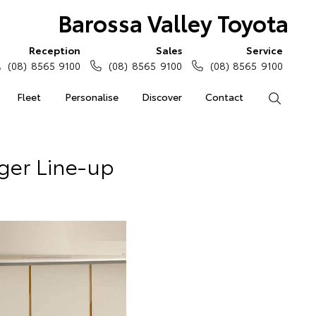
Barossa Valley Toyota
Reception
Sales
Service
(08) 8565 9100
(08) 8565 9100
(08) 8565 9100
Fleet
Personalise
Discover
Contact
Search
ger Line-up