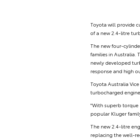
Toyota will provide c
of a new 2.4-litre tur
The new four-cylinder
families in Australia
newly developed turbo
response and high o
Toyota Australia Vic
turbocharged engine 
"With superb torque 
popular Kluger famil
The new 2.4-litre en
replacing the well-re