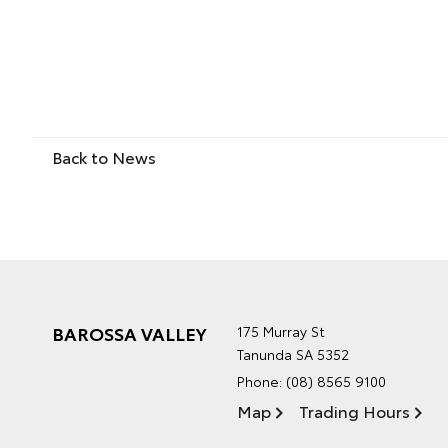
Back to News
BAROSSA VALLEY
175 Murray St
Tanunda SA 5352
Phone:
(08) 8565 9100
Map
Trading Hours