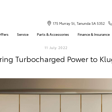
175 Murray St, Tanunda SA 5352
Offers
Service
Parts & Accessories
Finance & Insurance
11 July 2022
Bring Turbocharged Power to Klu