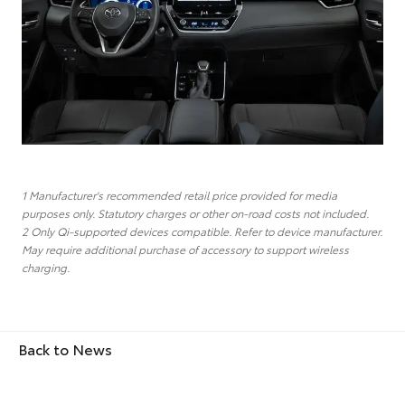
1 Manufacturer's recommended retail price provided for media
purposes only. Statutory charges or other on-road costs not included.
2 Only Qi-supported devices compatible. Refer to device manufacturer.
May require additional purchase of accessory to support wireless
charging.
Back to News