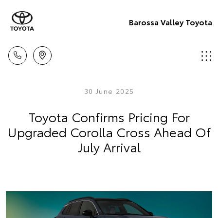
Barossa Valley Toyota
30 June 2025
Toyota Confirms Pricing For
Upgraded Corolla Cross Ahead Of
July Arrival