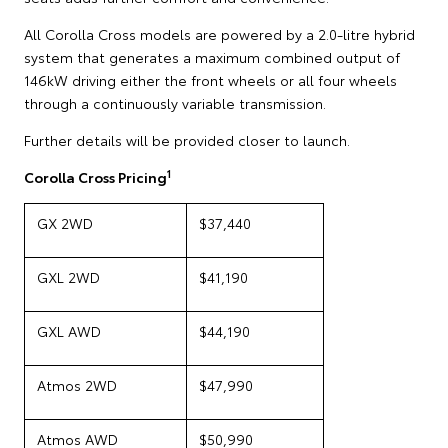
All Corolla Cross models are powered by a 2.0-litre hybrid
system that generates a maximum combined output of
146kW driving either the front wheels or all four wheels
through a continuously variable transmission.
Further details will be provided closer to launch.
1
Corolla Cross Pricing
GX 2WD
$37,440
GXL 2WD
$41,190
GXL AWD
$44,190
Atmos 2WD
$47,990
Atmos AWD
$50,990