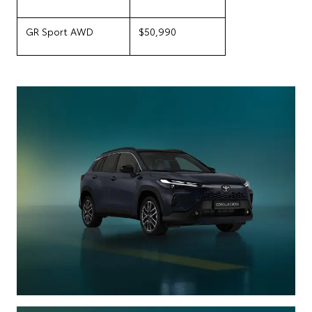
GR Sport AWD
$50,990