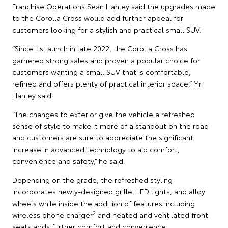
Franchise Operations Sean Hanley said the upgrades made
to the Corolla Cross would add further appeal for
customers looking for a stylish and practical small SUV.
“Since its launch in late 2022, the Corolla Cross has
garnered strong sales and proven a popular choice for
customers wanting a small SUV that is comfortable,
refined and offers plenty of practical interior space,” Mr
Hanley said.
“The changes to exterior give the vehicle a refreshed
sense of style to make it more of a standout on the road
and customers are sure to appreciate the significant
increase in advanced technology to aid comfort,
convenience and safety,” he said.
Depending on the grade, the refreshed styling
incorporates newly-designed grille, LED lights, and alloy
wheels while inside the addition of features including
2
wireless phone charger
and heated and ventilated front
seats adds further comfort and convenience.