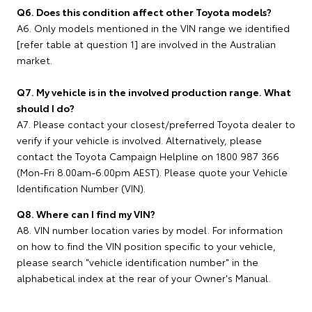
Q6. Does this condition affect other Toyota models?
A6. Only models mentioned in the VIN range we identified
[refer table at question 1] are involved in the Australian
market.
Q7. My vehicle is in the involved production range. What
should I do?
A7. Please contact your closest/preferred Toyota dealer to
verify if your vehicle is involved. Alternatively, please
contact the Toyota Campaign Helpline on 1800 987 366
(Mon-Fri 8.00am-6.00pm AEST). Please quote your Vehicle
Identification Number (VIN).
Q8. Where can I find my VIN?
A8. VIN number location varies by model. For information
on how to find the VIN position specific to your vehicle,
please search "vehicle identification number" in the
alphabetical index at the rear of your Owner's Manual.