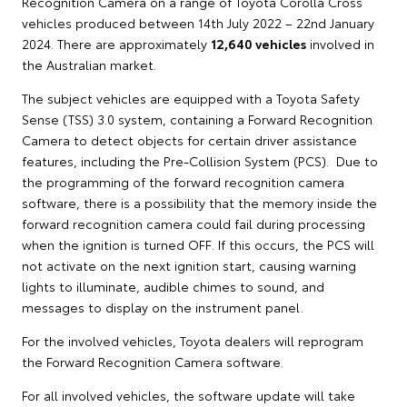
Recognition Camera on a range of Toyota Corolla Cross
vehicles produced between 14th July 2022 – 22nd January
2024. There are approximately
12,640 vehicles
involved in
the Australian market.
The subject vehicles are equipped with a Toyota Safety
Sense (TSS) 3.0 system, containing a Forward Recognition
Camera to detect objects for certain driver assistance
features, including the Pre-Collision System (PCS). Due to
the programming of the forward recognition camera
software, there is a possibility that the memory inside the
forward recognition camera could fail during processing
when the ignition is turned OFF. If this occurs, the PCS will
not activate on the next ignition start, causing warning
lights to illuminate, audible chimes to sound, and
messages to display on the instrument panel.
For the involved vehicles, Toyota dealers will reprogram
the Forward Recognition Camera software.
For all involved vehicles, the software update will take