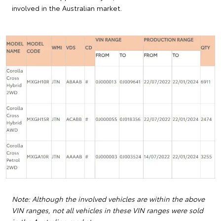
involved in the Australian market.
Note: Although the involved vehicles are within the above
VIN ranges, not all vehicles in these VIN ranges were sold