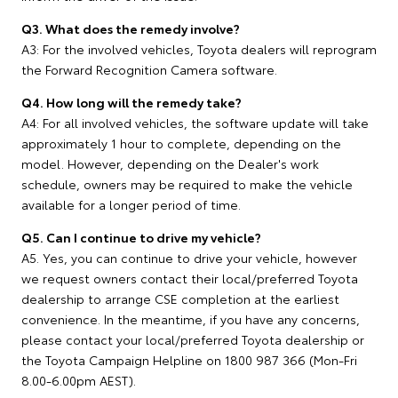
Q3. What does the remedy involve?
A3: For the involved vehicles, Toyota dealers will reprogram
the Forward Recognition Camera software.
Q4. How long will the remedy take?
A4: For all involved vehicles, the software update will take
approximately 1 hour to complete, depending on the
model. However, depending on the Dealer's work
schedule, owners may be required to make the vehicle
available for a longer period of time.
Q5. Can I continue to drive my vehicle?
A5. Yes, you can continue to drive your vehicle, however
we request owners contact their local/preferred Toyota
dealership to arrange CSE completion at the earliest
convenience. In the meantime, if you have any concerns,
please contact your local/preferred Toyota dealership or
the Toyota Campaign Helpline on 1800 987 366 (Mon-Fri
8.00-6.00pm AEST).