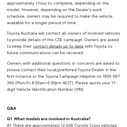
approximately 1 hour to complete, depending on the
model. However, depending on the Dealer's work
schedule, owners may be required to make the vehicle
available for a longer period of time.
Toyota Australia will contact all owners of involved vehicles
to provide details of this CSE campaign. Owners are asked
to keep their
contact details up to date
with Toyota so
future communications can be received.
Owners with additional questions or concerns are asked to
please contact their local/preferred Toyota Dealer in the
first instance or the Toyota Campaign Helpline on 1800 987
366 (Mon-Fri 8.00am-6.00pm AEST). Please quote your 17-
digit Vehicle Identification Number (VIN).
Q&A
Q1. What models are involved in Australia?
A1. There are approximately 12,640 Corolla Cross vehicles