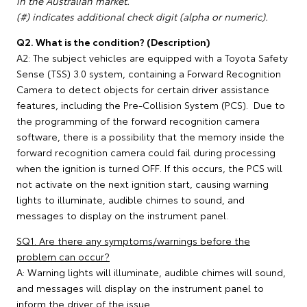
in the Australian market.
(#) indicates additional check digit (alpha or numeric).
Q2. What is the condition? (Description)
A2: The subject vehicles are equipped with a Toyota Safety
Sense (TSS) 3.0 system, containing a Forward Recognition
Camera to detect objects for certain driver assistance
features, including the Pre-Collision System (PCS). Due to
the programming of the forward recognition camera
software, there is a possibility that the memory inside the
forward recognition camera could fail during processing
when the ignition is turned OFF. If this occurs, the PCS will
not activate on the next ignition start, causing warning
lights to illuminate, audible chimes to sound, and
messages to display on the instrument panel.
SQ1. Are there any symptoms/warnings before the
problem can occur?
A: Warning lights will illuminate, audible chimes will sound,
and messages will display on the instrument panel to
inform the driver of the issue.