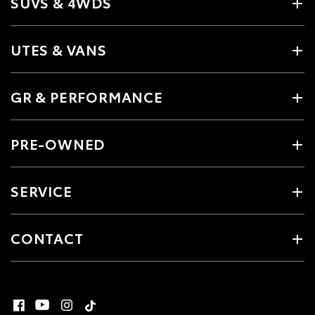
SUVS & 4WDS
UTES & VANS
GR & PERFORMANCE
PRE-OWNED
SERVICE
CONTACT