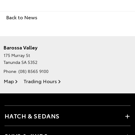
Back to News
Barossa Valley
175 Murray St
Tanunda SA 5352
Phone:
(08) 8565 9100
Map
Trading Hours
HATCH & SEDANS