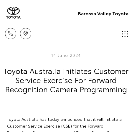
Barossa Valley Toyota
14 June 2024
Toyota Australia Initiates Customer
Service Exercise For Forward
Recognition Camera Programming
Toyota Australia has today announced that it will initiate a
Customer Service Exercise (CSE) for the Forward