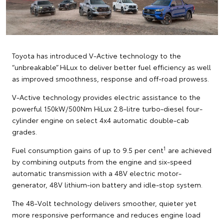
Toyota has introduced V-Active technology to the
“unbreakable” HiLux to deliver better fuel efficiency as well
as improved smoothness, response and off-road prowess.
V-Active technology provides electric assistance to the
powerful 150kW/500Nm HiLux 2.8-litre turbo-diesel four-
cylinder engine on select 4x4 automatic double-cab
grades.
1
Fuel consumption gains of up to 9.5 per cent
are achieved
by combining outputs from the engine and six-speed
automatic transmission with a 48V electric motor-
generator, 48V lithium-ion battery and idle-stop system.
The 48-Volt technology delivers smoother, quieter yet
more responsive performance and reduces engine load