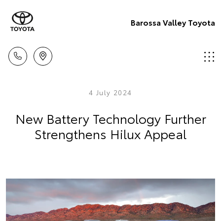
Barossa Valley Toyota
4 July 2024
New Battery Technology Further
Strengthens Hilux Appeal