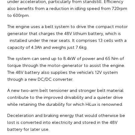
under acceleration, particularly from standstill. Efficiency
also benefits from a reduction in idling speed from 720rpm
to 600rpm.
The engine uses a belt system to drive the compact motor
generator that charges the 48V lithium battery, which is
installed under the rear seats. It comprises 13 cells with a
capacity of 4.3Ah and weighs just 7.6kg.
The system can send up to 8.4kW of power and 65 Nm of
torque through the motor-generator to assist the engine.
The 48V battery also supplies the vehicle’s 12V system
through a new DC/DC converter.
A new two-arm belt tensioner and stronger belt material
contribute to the improved drivability and a quieter drive
while retaining the durability for which HiLux is renowned.
Deceleration and braking energy that would otherwise be
lost is converted into electricity and stored in the 48V
battery for later use.