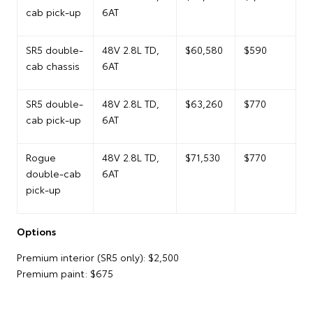
cab pick-up
6AT
SR5 double-
48V 2.8L TD,
$60,580
$590
cab chassis
6AT
SR5 double-
48V 2.8L TD,
$63,260
$770
cab pick-up
6AT
Rogue
48V 2.8L TD,
$71,530
$770
double-cab
6AT
pick-up
Options
Premium interior (SR5 only): $2,500
Premium paint: $675