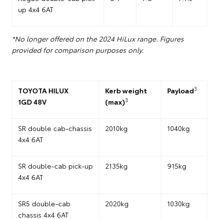
up 4x4 6AT
*No longer offered on the 2024 HiLux range. Figures
provided for comparison purposes only.
3
TOYOTA HILUX
Kerb weight
Payload
3
1GD 48V
(max)
SR double cab-chassis
2010kg
1040kg
4x4 6AT
SR double-cab pick-up
2135kg
915kg
4x4 6AT
SR5 double-cab
2020kg
1030kg
chassis 4x4 6AT