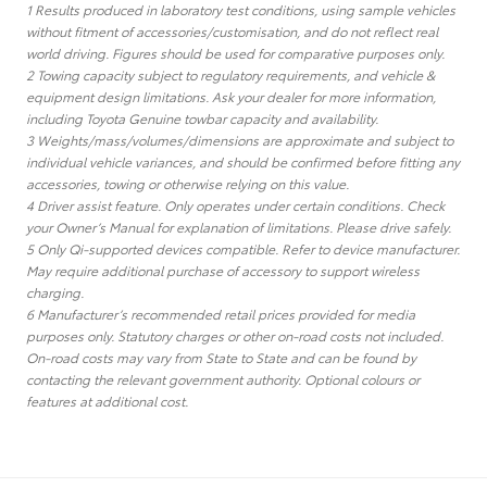
1 Results produced in laboratory test conditions, using sample vehicles
without fitment of accessories/customisation, and do not reflect real
world driving. Figures should be used for comparative purposes only.
2 Towing capacity subject to regulatory requirements, and vehicle &
equipment design limitations. Ask your dealer for more information,
including Toyota Genuine towbar capacity and availability.
3 Weights/mass/volumes/dimensions are approximate and subject to
individual vehicle variances, and should be confirmed before fitting any
accessories, towing or otherwise relying on this value.
4 Driver assist feature. Only operates under certain conditions. Check
your Owner’s Manual for explanation of limitations. Please drive safely.
5 Only Qi-supported devices compatible. Refer to device manufacturer.
May require additional purchase of accessory to support wireless
charging.
6 Manufacturer’s recommended retail prices provided for media
purposes only. Statutory charges or other on-road costs not included.
On-road costs may vary from State to State and can be found by
contacting the relevant government authority. Optional colours or
features at additional cost.