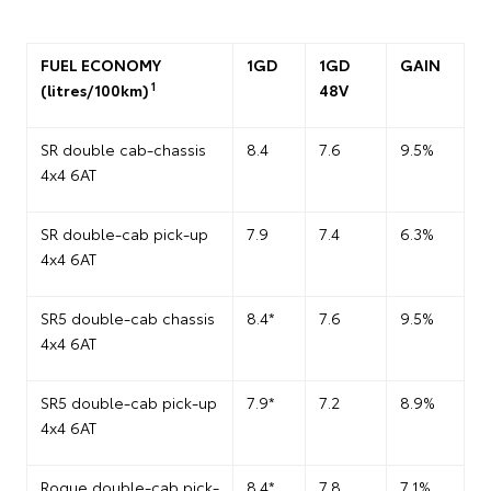
FUEL ECONOMY
1GD
1GD
GAIN
1
(litres/100km)
48V
SR double cab-chassis
8.4
7.6
9.5%
4x4 6AT
SR double-cab pick-up
7.9
7.4
6.3%
4x4 6AT
SR5 double-cab chassis
8.4*
7.6
9.5%
4x4 6AT
SR5 double-cab pick-up
7.9*
7.2
8.9%
4x4 6AT
Rogue double-cab pick-
8.4*
7.8
7.1%