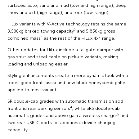
surfaces: auto, sand and mud (low and high range), deep
snow and dirt (high range), and rock (low-range).
HiLux variants with V-Active technology retains the same
2
3,500kg braked towing capacity
and 5,850kg gross
3
combined mass
as the rest of the HiLux 4x4 range.
Other updates for HiLux include a tailgate damper with
gas strut and steel cable on pick-up variants, making
loading and unloading easier.
Styling enhancements create a more dynamic look with a
redesigned front fascia and new black honeycomb grille
applied to most variants.
SR double-cab grades with automatic transmission add
4
front and rear parking sensors
, while SR5 double-cab
5
automatic grades and above gain a wireless charger
and
two rear USB-C ports for additional device charging
capability.