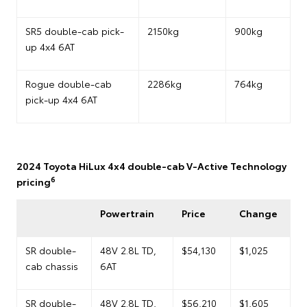
SR5 double-cab pick-
2150kg
900kg
up 4x4 6AT
Rogue double-cab
2286kg
764kg
pick-up 4x4 6AT
2024 Toyota HiLux 4x4 double-cab V-Active Technology
6
pricing
Powertrain
Price
Change
SR double-
48V 2.8L TD,
$54,130
$1,025
cab chassis
6AT
SR double-
48V 2.8L TD,
$56,210
$1,605