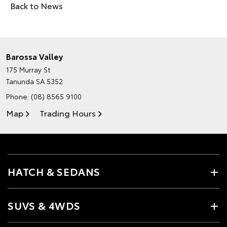
Back to News
Barossa Valley
175 Murray St
Tanunda SA 5352
Phone:
(08) 8565 9100
Map
Trading Hours
HATCH & SEDANS
SUVS & 4WDS