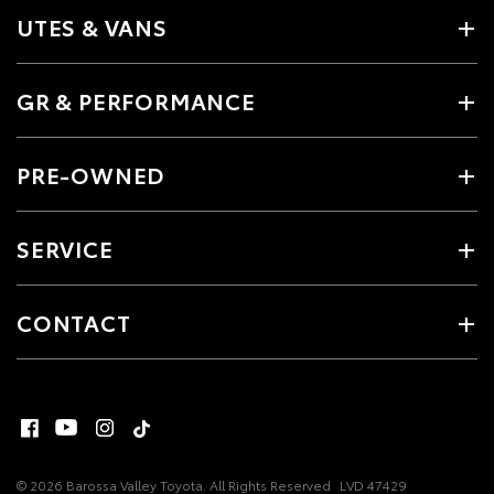
UTES & VANS
GR & PERFORMANCE
PRE-OWNED
SERVICE
CONTACT
© 2026 Barossa Valley Toyota. All Rights Reserved
LVD 47429