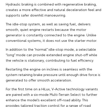
Hydraulic braking is combined with regenerative braking,
creates a more effective and natural deceleration feel and
supports safer downhill manoeuvring.
The idle-stop system, as well as saving fuel, delivers
smooth, quiet engine restarts because the motor
generator is constantly connected to the engine. Unlike
conventional systems, it does not use the starter motor.
In addition to the “normal” idle-stop mode, a selectable
“long” mode can provide extended engine shut-off while
the vehicle is stationary, contributing to fuel efficiency.
Restarting the engine on inclines is seamless with the
system retaining brake pressure until enough drive force is
generated to offer smooth acceleration.
For the first time on a HiLux, V-Active technology variants
are paired with a six-mode Multi-Terrain Select to further
enhance the model’s excellent off-road ability. This
provides tailored traction control for a range of road