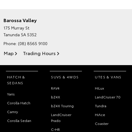
Barossa Valley
175 Murray St
Tanunda SA 5352
Phone:
(08) 8565 9100
Map
Trading Hours
HATCH &
SUVS & 4WDS
UTES & VANS
SEDANS
RAV4
HiLux
Yaris
bZ4X
LandCruiser 70
Corolla Hatch
bZ4X Touring
Tundra
Camry
LandCruiser
HiAce
Corolla Sedan
Prado
Coaster
C-HR