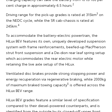
2
cent charge in approximately 6.5 hours.
3
Driving range for the pick-up grades is rated at 315km
on
the NEDC cycle, while the SR cab-chassis is rated at
4
245km.
To accommodate the battery-electric powertrain, the
HiLux BEV features its own, uniquely developed suspension
system with frame reinforcements, beefed-up MacPherson
strut front suspension and a De-dion rear leaf spring setup
which accommodates the rear electric motor while
retaining the live axle setup of the HiLux.
Ventilated disc brakes provide strong stopping power and
energy recuperation via regenerative braking, while 2000kg
5
of maximum braked towing capacity
is offered across the
HiLux BEV range.
HiLux BEV grades feature a similar level of specification
compared to their diesel-powered counterparts, and is
identified from the outside by its closed-off upper front