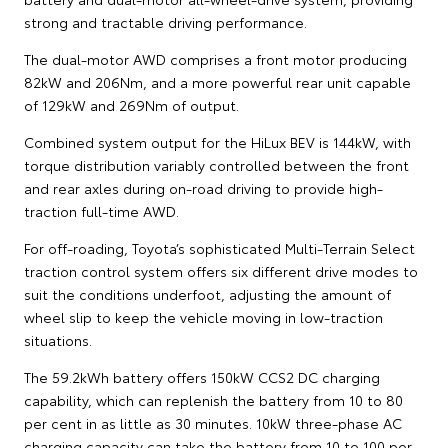
strong and tractable driving performance.
The dual-motor AWD comprises a front motor producing
82kW and 206Nm, and a more powerful rear unit capable
of 129kW and 269Nm of output.
Combined system output for the HiLux BEV is 144kW, with
torque distribution variably controlled between the front
and rear axles during on-road driving to provide high-
traction full-time AWD.
For off-roading, Toyota’s sophisticated Multi-Terrain Select
traction control system offers six different drive modes to
suit the conditions underfoot, adjusting the amount of
wheel slip to keep the vehicle moving in low-traction
situations.
The 59.2kWh battery offers 150kW CCS2 DC charging
capability, which can replenish the battery from 10 to 80
per cent in as little as 30 minutes. 10kW three-phase AC
charging capacity can take the battery from 10 to 100 per