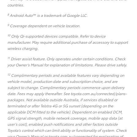
countries.
8
Android Auto™ is a trademark of Google LLC.
9
Coverage dependent on vehicle location.
10
Only Qi-supported devices compatible. Refer to device
manufacturer. May require additional purchase of accessory to support
wireless charging.
11
Driver assist feature. Only operates under certain conditions. Check
your Owner’s Manual for explanation of limitations. Please drive safely.
12
Complimentary periods and available features vary depending on
vehicle model, production date and subscription choice, and are
subject to change. Complimentary periods commence upon delivery
date. Fees may apply thereafter. See toyota.com.au/connected/plans-
packages. Not available outside Australia, if services disabled or
terminated or after Telstra 4G or 5G sunset (depending on the
applicable DCM fitted to the vehicle). Dependent on enabled DCM,
GPS signal strength, mobile network coverage, mobile app data (at
user’s cost), enabled push notifications and other factors outside
Toyota’s control which can limit ability or functionality of system. Check
your Owner’s Manual or toyota.com.au/connected for explanation of