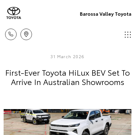
Barossa Valley Toyota
31 March 2026
First-Ever Toyota HiLux BEV Set To
Arrive In Australian Showrooms