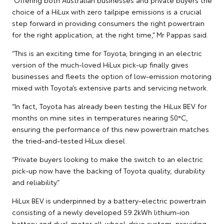
choice of a HiLux with zero tailpipe emissions is a crucial
step forward in providing consumers the right powertrain
for the right application, at the right time,” Mr Pappas said.
“This is an exciting time for Toyota; bringing in an electric
version of the much-loved HiLux pick-up finally gives
businesses and fleets the option of low-emission motoring
mixed with Toyota’s extensive parts and servicing network.
“In fact, Toyota has already been testing the HiLux BEV for
months on mine sites in temperatures nearing 50°C,
ensuring the performance of this new powertrain matches
the tried-and-tested HiLux diesel.
“Private buyers looking to make the switch to an electric
pick-up now have the backing of Toyota quality, durability
and reliability.”
HiLux BEV is underpinned by a battery-electric powertrain
consisting of a newly developed 59.2kWh lithium-ion
battery and dual-motor all-wheel-drive system, providing