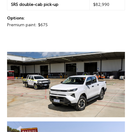
SR5 double-cab pick-up
$82,990
Options:
Premium paint: $675