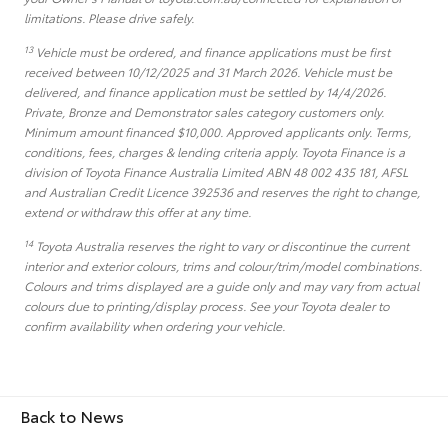
limitations. Please drive safely.
13
Vehicle must be ordered, and finance applications must be first
received between 10/12/2025 and 31 March 2026. Vehicle must be
delivered, and finance application must be settled by 14/4/2026.
Private, Bronze and Demonstrator sales category customers only.
Minimum amount financed $10,000. Approved applicants only. Terms,
conditions, fees, charges & lending criteria apply. Toyota Finance is a
division of Toyota Finance Australia Limited ABN 48 002 435 181, AFSL
and Australian Credit Licence 392536 and reserves the right to change,
extend or withdraw this offer at any time.
14
Toyota Australia reserves the right to vary or discontinue the current
interior and exterior colours, trims and colour/trim/model combinations.
Colours and trims displayed are a guide only and may vary from actual
colours due to printing/display process. See your Toyota dealer to
confirm availability when ordering your vehicle.
Back to News