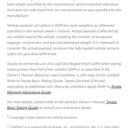
kerb weight specified by the manufacturer, and ensure that individual
front and rear axle load limits are not exceeded as also specified by the
manufacturer.
Vehicle payload calculation is GVM less kerb weight or as otherwise
specified in the vehicle owner’s manual. Actual payload is affected by
any added load to the vehicle, including the number of occupants,
luggage, accessories, and tow ball download weight. It is important to
consider the actual payload, to ensure the fully loaded vehicle remains
within the specified GVM limits.
Toyota recommends use of a Load Distribution Hitch (LDH) when towing
loads greater than half of the vehicle’s GVM or as specified in the
Owner’s Manual. Based on road conditions, a LDH may not be suitable.
Refer to Toyota Basic Towing Guide. Toyota Genuine LDH sold
separately at additional cost. Warranty conditions apply. Refer to
Toyota
Warranty Advantage Guide
.
For more details, please refer to the vehicle’s Owner’s Manual/
Toyota
Basic Towing Guide
or consult your authorised dealer.
6
Coverage varies based on vehicle location.
7
CarPlay® is a trademark of Apple, Inc. registered in the U.S. and other