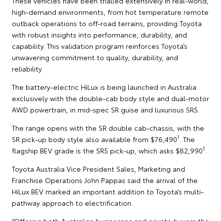
These vehicles have been trialled extensively in real-world,
high-demand environments, from hot temperature remote
outback operations to off-road terrains, providing Toyota
with robust insights into performance, durability, and
capability. This validation program reinforces Toyota’s
unwavering commitment to quality, durability, and
reliability.
The battery-electric HiLux is being launched in Australia
exclusively with the double-cab body style and dual-motor
AWD powertrain, in mid-spec SR guise and luxurious SR5.
The range opens with the SR double cab-chassis, with the
1
SR pick-up body style also available from $76,490
. The
1
flagship BEV grade is the SR5 pick-up, which asks $82,990
.
Toyota Australia Vice President Sales, Marketing and
Franchise Operations John Pappas said the arrival of the
HiLux BEV marked an important addition to Toyota’s multi-
pathway approach to electrification.
“Offering both Australian businesses and private buyers the