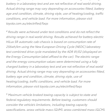
battery in a laboratory test and are not reflective of real world driving.
Actual driving range may vary depending on accessories fitted, battery
age and condition, climate, driving style, use of heating/cooling, traffic
conditions, and vehicle load. For more information, please visit
toyota.com.au/electrified/faqs
4
Results were achieved under test conditions and do not reflect the
driving range in real world driving. Results achieved for battery electric
HiLux SR automatic cab-chassis is based on consumption rate of
256wh/km using the New European Driving Cycle (NEDC) laboratory
test combined drive cycle mandated by the ADR 81/02 (displayed on
the Energy Consumption label affixed to the car). The electric range
and the energy consumption values were determined using a fully
charged battery in a laboratory test and are not reflective of real world
driving. Actual driving range may vary depending on accessories fitted,
battery age and condition, climate, driving style, use of
heating/cooling, traffic conditions, and vehicle load. For more
information, please visit toyota.com.au/electrified/faqs
5
Maximum vehicle braked towing capacity is subject to state and
federal regulatory requirements. Before towing, customers should
consider the vehicle’s limitations, including towing capacity
specifications, gross vehicle mass (GVM), gross combined mass (GCM),