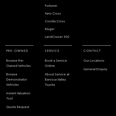
Fortuner
Yaris Cross
Corolla Cross
Kluger
LandCruiser 300
PRE-OWNED
SERVICE
CONTACT
Browse Pre-
Book a Service
Our Locations
Owned Vehicles
Online
General Enquiry
Browse
About Service at
Demonstrator
Barossa Valley
Vehicles
Toyota
Instant Valuation
Tool
Quote Request