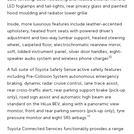
LED foglamps and tail-lights, rear privacy glass and painted
hood moulding and radiator lower grille.
Inside, more luxurious features include leather-accented
upholstery, heated front seats with powered driver’s
adjustment and two-way lumbar support, heated steering
wheel, carpeted floor, electrochromatic rearview mirror,
soft, lidded instrument panel, silver door handles, eight-
10
speaker audio system and wireless phone charger
.
A full suite of Toyota Safety Sense active safety features
including Pre-Collision System autonomous emergency
braking, dynamic radar cruise control, lane trace assist,
rear cross-traffic alert, rear parking support brake (pick-up
only), road sign assist and automatic high beam are
standard on the HiLux BEV, along with a panoramic view
monitor, front and rear parking sensors (pick-up only), tyre
11
pressure monitor and eight SRS airbags.
Toyota Connected Services functionality provides a range