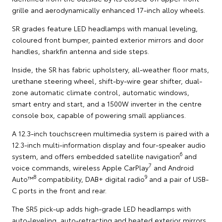
grille and aerodynamically enhanced 17-inch alloy wheels.
SR grades feature LED headlamps with manual leveling,
coloured front bumper, painted exterior mirrors and door
handles, sharkfin antenna and side steps.
Inside, the SR has fabric upholstery, all-weather floor mats,
urethane steering wheel, shift-by-wire gear shifter, dual-
zone automatic climate control, automatic windows,
smart entry and start, and a 1500W inverter in the centre
console box, capable of powering small appliances.
A 12.3-inch touchscreen multimedia system is paired with a
12.3-inch multi-information display and four-speaker audio
6
system, and offers embedded satellite navigation
and
7
voice commands, wireless Apple CarPlay
and Android
8
9
Auto™
compatibility, DAB+ digital radio
and a pair of USB-
C ports in the front and rear.
The SR5 pick-up adds high-grade LED headlamps with
auto-leveling, auto-retracting and heated exterior mirrors,