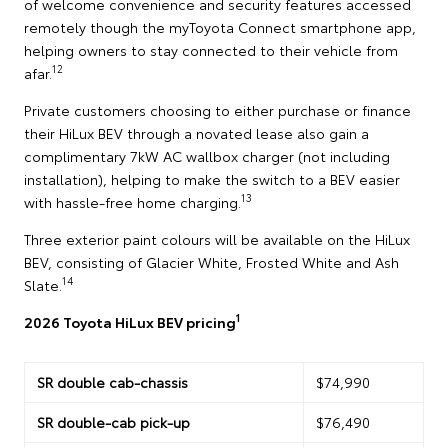
of welcome convenience and security features accessed
remotely though the myToyota Connect smartphone app,
helping owners to stay connected to their vehicle from
12
afar.
Private customers choosing to either purchase or finance
their HiLux BEV through a novated lease also gain a
complimentary 7kW AC wallbox charger (not including
installation), helping to make the switch to a BEV easier
13
with hassle-free home charging.
Three exterior paint colours will be available on the HiLux
BEV, consisting of Glacier White, Frosted White and Ash
14
Slate.
1
2026 Toyota HiLux BEV pricing
SR double cab-chassis
$74,990
SR double-cab pick-up
$76,490