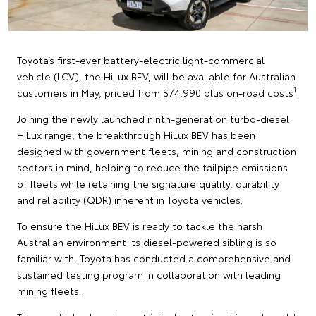
Toyota’s first-ever battery-electric light-commercial
vehicle (LCV), the HiLux BEV, will be available for Australian
1
customers in May, priced from $74,990 plus on-road costs
.
Joining the newly launched ninth-generation turbo-diesel
HiLux range, the breakthrough HiLux BEV has been
designed with government fleets, mining and construction
sectors in mind, helping to reduce the tailpipe emissions
of fleets while retaining the signature quality, durability
and reliability (QDR) inherent in Toyota vehicles.
To ensure the HiLux BEV is ready to tackle the harsh
Australian environment its diesel-powered sibling is so
familiar with, Toyota has conducted a comprehensive and
sustained testing program in collaboration with leading
mining fleets.