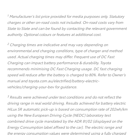
1
Manufacturer’s list price provided for media purposes only. Statutory
charges or other on-road costs not included. On-road costs vary from
State to State and can be found by contacting the relevant government
authority. Optional colours or features at additional cost.
2
Charging times are indicative and may vary depending on
environmental and charging conditions, type of charger and method
used. Actual charging times may differ. Frequent use of DC Fast
Charging can impact battery performance & durability. Toyota
recommends minimising DC Fast Charging usage. DC fast charging
speed will reduce after the battery is charged to 80%. Refer to Owner’s
manual and toyota.com.au/electrified/battery-electric-
vehicles/charging-your-bev for guidance.
3
Results were achieved under test conditions and do not reflect the
driving range in real world driving. Results achieved for battery electric
HiLux SR automatic pick-up is based on consumption rate of 202wh/km
using the New European Driving Cycle (NEDC) laboratory test
combined drive cycle mandated by the ADR 81/02 (displayed on the
Energy Consumption label affixed to the car). The electric range and
the energy consumption values were determined using a fully charged