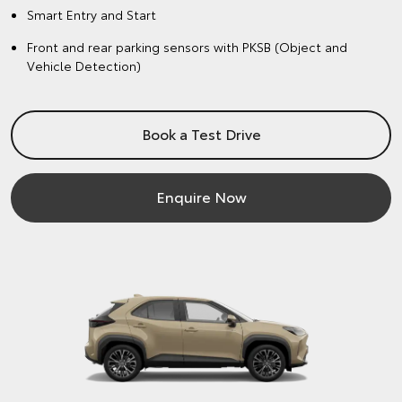
Smart Entry and Start
Front and rear parking sensors with PKSB (Object and
Vehicle Detection)
Book a Test Drive
Enquire Now