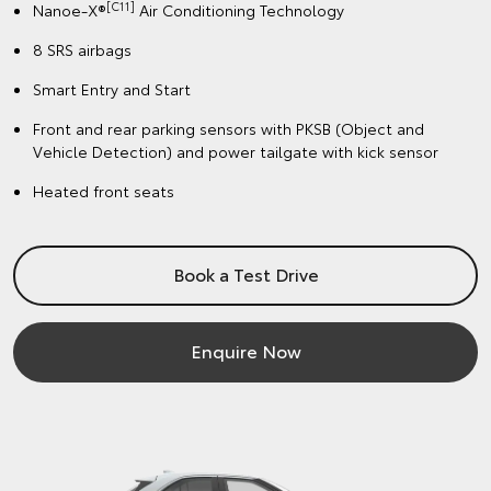
[C11]
Nanoe-X®
Air Conditioning Technology
8 SRS airbags
Smart Entry and Start
Front and rear parking sensors with PKSB (Object and
Vehicle Detection) and power tailgate with kick sensor
Heated front seats
Book a Test Drive
Enquire Now