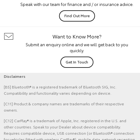
Speak with our team for finance and / or insurance advice.
Find Out More
Want to Know More?
Submit an enquiry online and we will get back to you
quickly.
Get In Touch
Disclaimers
[B5] Bluetooth® is a registered trademark of Bluetooth SIG, Inc.
Compatibility and functionality varies depending on device.
[C11] Product & company names are trademarks of their respective
owners.
[C12] CarPlay® is a trademark of Apple, Inc. registered in the U.S. and
other countries. Speak to your Dealer about device compatibility.
Requires compatible device, USB connection (or Bluetooth® connection
for vehicles fitted with wireless CarPlay®), mobile data, network reception