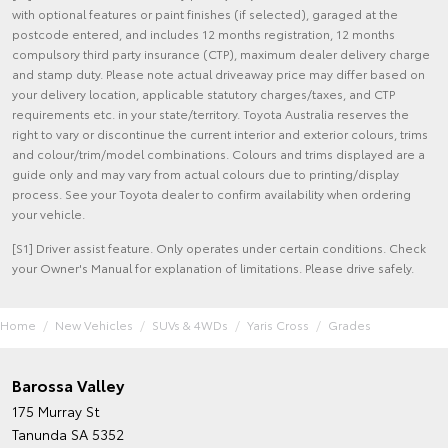
with optional features or paint finishes (if selected), garaged at the
postcode entered, and includes 12 months registration, 12 months
compulsory third party insurance (CTP), maximum dealer delivery charge
and stamp duty. Please note actual driveaway price may differ based on
your delivery location, applicable statutory charges/taxes, and CTP
requirements etc. in your state/territory. Toyota Australia reserves the
right to vary or discontinue the current interior and exterior colours, trims
and colour/trim/model combinations. Colours and trims displayed are a
guide only and may vary from actual colours due to printing/display
process. See your Toyota dealer to confirm availability when ordering
your vehicle.
[S1] Driver assist feature. Only operates under certain conditions. Check
your Owner's Manual for explanation of limitations. Please drive safely.
Home
New Vehicles
SUVs & 4WDs
Yaris Cross
Grades
Barossa Valley
175 Murray St
Tanunda SA 5352