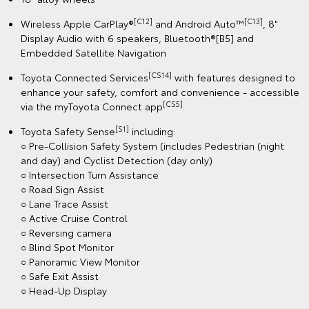
[C12]
[C13]
Wireless Apple CarPlay®
and Android Auto™
, 8"
Display Audio with 6 speakers, Bluetooth®[B5] and
Embedded Satellite Navigation
[CS14]
Toyota Connected Services
with features designed to
enhance your safety, comfort and convenience - accessible
[CS5]
via the myToyota Connect app
.
[S1]
Toyota Safety Sense
including:
○ Pre-Collision Safety System (includes Pedestrian (night
and day) and Cyclist Detection (day only)
○ Intersection Turn Assistance
○ Road Sign Assist
○ Lane Trace Assist
○ Active Cruise Control
○ Reversing camera
○ Blind Spot Monitor
○ Panoramic View Monitor
○ Safe Exit Assist
○ Head-Up Display