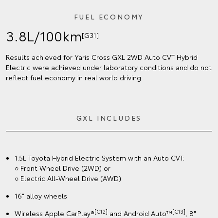
FUEL ECONOMY
3.8L/100km
[G31]
Results achieved for Yaris Cross GXL 2WD Auto CVT Hybrid
Electric were achieved under laboratory conditions and do not
reflect fuel economy in real world driving.
GXL INCLUDES
1.5L Toyota Hybrid Electric System with an Auto CVT:
○ Front Wheel Drive (2WD) or
○ Electric All-Wheel Drive (AWD)
16" alloy wheels
[C12]
[C13]
Wireless Apple CarPlay®
and Android Auto™
, 8"