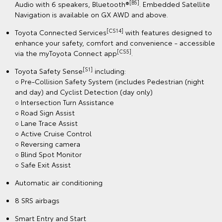
[B5]
Audio with 6 speakers, Bluetooth®
. Embedded Satellite
Navigation is available on GX AWD and above.
[CS14]
Toyota Connected Services
with features designed to
enhance your safety, comfort and convenience - accessible
[CS5]
via the myToyota Connect app
.
[S1]
Toyota Safety Sense
including:
○ Pre-Collision Safety System (includes Pedestrian (night
and day) and Cyclist Detection (day only)
○ Intersection Turn Assistance
○ Road Sign Assist
○ Lane Trace Assist
○ Active Cruise Control
○ Reversing camera
○ Blind Spot Monitor
○ Safe Exit Assist
Automatic air conditioning
8 SRS airbags
Smart Entry and Start