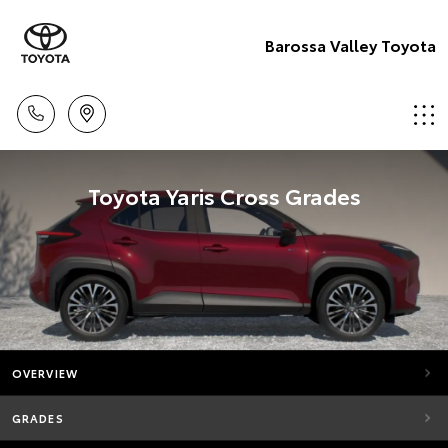
Barossa Valley Toyota
Toyota Yaris Cross Grades
OVERVIEW
GRADES