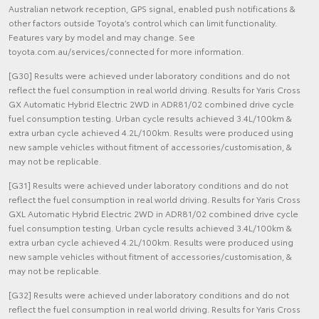
Australian network reception, GPS signal, enabled push notifications &
other factors outside Toyota’s control which can limit functionality.
Features vary by model and may change. See
toyota.com.au/services/connected for more information.
[G30] Results were achieved under laboratory conditions and do not
reflect the fuel consumption in real world driving. Results for Yaris Cross
GX Automatic Hybrid Electric 2WD in ADR81/02 combined drive cycle
fuel consumption testing. Urban cycle results achieved 3.4L/100km &
extra urban cycle achieved 4.2L/100km. Results were produced using
new sample vehicles without fitment of accessories/customisation, &
may not be replicable.
[G31] Results were achieved under laboratory conditions and do not
reflect the fuel consumption in real world driving. Results for Yaris Cross
GXL Automatic Hybrid Electric 2WD in ADR81/02 combined drive cycle
fuel consumption testing. Urban cycle results achieved 3.4L/100km &
extra urban cycle achieved 4.2L/100km. Results were produced using
new sample vehicles without fitment of accessories/customisation, &
may not be replicable.
[G32] Results were achieved under laboratory conditions and do not
reflect the fuel consumption in real world driving. Results for Yaris Cross