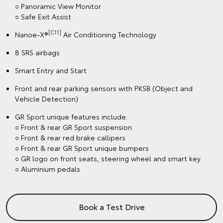
○ Panoramic View Monitor
○ Safe Exit Assist
[C11]
Nanoe-X®
Air Conditioning Technology
8 SRS airbags
Smart Entry and Start
Front and rear parking sensors with PKSB (Object and
Vehicle Detection)
GR Sport unique features include:
○ Front & rear GR Sport suspension
○ Front & rear red brake callipers
○ Front & rear GR Sport unique bumpers
○ GR logo on front seats, steering wheel and smart key
○ Aluminium pedals
Book a Test Drive