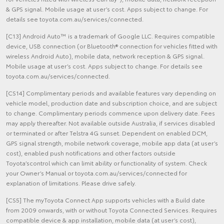
& GPS signal. Mobile usage at user’s cost. Apps subject to change. For
details see toyota.com.au/services/connected.
[C13] Android Auto™ is a trademark of Google LLC. Requires compatible
device, USB connection (or Bluetooth® connection for vehicles fitted with
wireless Android Auto), mobile data, network reception & GPS signal.
Mobile usage at user’s cost. Apps subject to change. For details see
toyota.com.au/services/connected.
[CS14] Complimentary periods and available features vary depending on
vehicle model, production date and subscription choice, and are subject
to change. Complimentary periods commence upon delivery date. Fees
may apply thereafter. Not available outside Australia, if services disabled
or terminated or after Telstra 4G sunset. Dependent on enabled DCM,
GPS signal strength, mobile network coverage, mobile app data (at user’s
cost), enabled push notifications and other factors outside
Toyota’scontrol which can limit ability or functionality of system. Check
your Owner’s Manual or toyota.com.au/services/connected for
explanation of limitations. Please drive safely.
[CS5] The myToyota Connect App supports vehicles with a Build date
from 2009 onwards, with or without Toyota Connected Services. Requires
compatible device & app installation, mobile data (at user’s cost),