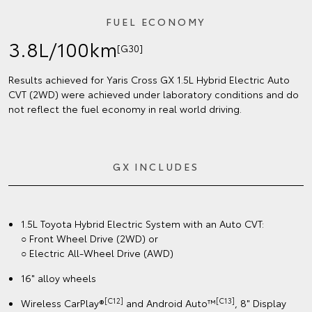
FUEL ECONOMY
3.8L/100km
[G30]
Results achieved for Yaris Cross GX 1.5L Hybrid Electric Auto
CVT (2WD) were achieved under laboratory conditions and do
not reflect the fuel economy in real world driving.
GX INCLUDES
1.5L Toyota Hybrid Electric System with an Auto CVT:
○ Front Wheel Drive (2WD) or
○ Electric All-Wheel Drive (AWD)
16" alloy wheels
[C12]
[C13]
Wireless CarPlay®
and Android Auto™
, 8" Display