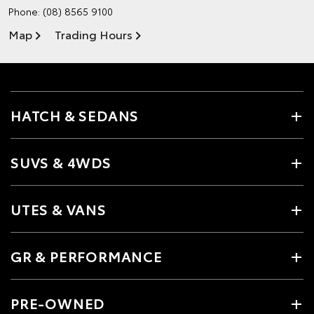
Phone:
(08) 8565 9100
Map
Trading Hours
HATCH & SEDANS
SUVS & 4WDS
UTES & VANS
GR & PERFORMANCE
PRE-OWNED