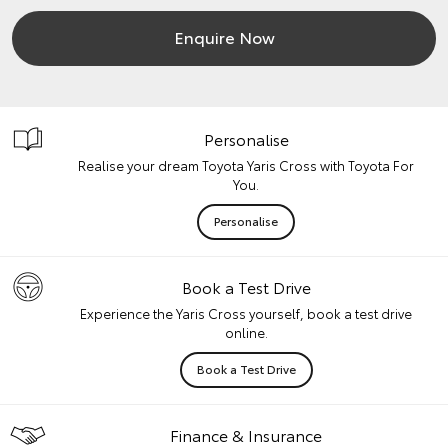
Enquire Now
Personalise
Realise your dream Toyota Yaris Cross with Toyota For
You.
Personalise
Book a Test Drive
Experience the Yaris Cross yourself, book a test drive
online.
Book a Test Drive
Finance & Insurance