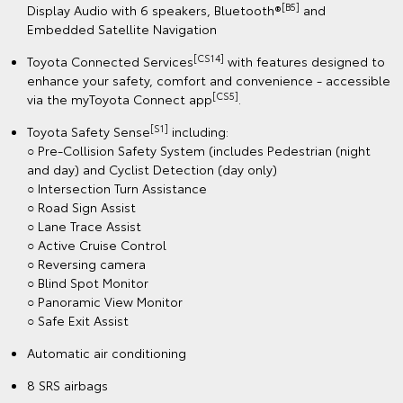
[B5]
Display Audio with 6 speakers, Bluetooth®
and
Embedded Satellite Navigation
[CS14]
Toyota Connected Services
with features designed to
enhance your safety, comfort and convenience - accessible
[CS5]
via the myToyota Connect app
.
[S1]
Toyota Safety Sense
including:
○ Pre-Collision Safety System (includes Pedestrian (night
and day) and Cyclist Detection (day only)
○ Intersection Turn Assistance
○ Road Sign Assist
○ Lane Trace Assist
○ Active Cruise Control
○ Reversing camera
○ Blind Spot Monitor
○ Panoramic View Monitor
○ Safe Exit Assist
Automatic air conditioning
8 SRS airbags