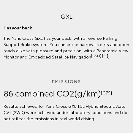
GXL
Has your back
The Yaris Cross GXL has your back, with a reverse Parking
Support Brake system. You can cruise narrow streets and open
roads alike with pleasure and precision, with a Panoramic View
[CS14] [S1]
Monitor and Embedded Satellite Navigation
.
EMISSIONS
86 combined CO2(g/km)
[G75]
Results achieved for Yaris Cross GXL 1.5L Hybrid Electric Auto
CVT (2WD) were achieved under laboratory conditions and do
not reflect the emissions in real world driving.