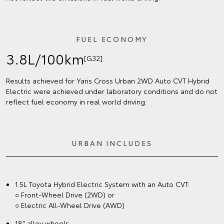
FUEL ECONOMY
3.8L/100km
[G32]
Results achieved for Yaris Cross Urban 2WD Auto CVT Hybrid
Electric were achieved under laboratory conditions and do not
reflect fuel economy in real world driving.
URBAN INCLUDES
1.5L Toyota Hybrid Electric System with an Auto CVT:
○ Front-Wheel Drive (2WD) or
○ Electric All-Wheel Drive (AWD)
18" alloy wheels