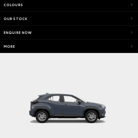
COLOURS
OUR STOCK
ENQUIRE NOW
MORE