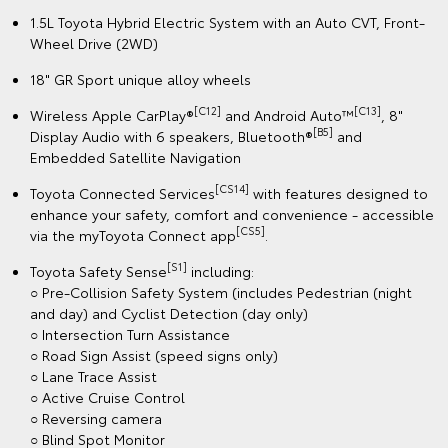
1.5L Toyota Hybrid Electric System with an Auto CVT, Front-
Wheel Drive (2WD)
18" GR Sport unique alloy wheels
[C12]
[C13]
Wireless Apple CarPlay®
and Android Auto™
, 8"
[B5]
Display Audio with 6 speakers, Bluetooth®
and
Embedded Satellite Navigation
[CS14]
Toyota Connected Services
with features designed to
enhance your safety, comfort and convenience - accessible
[CS5]
via the myToyota Connect app
.
[S1]
Toyota Safety Sense
including:
○ Pre-Collision Safety System (includes Pedestrian (night
and day) and Cyclist Detection (day only)
○ Intersection Turn Assistance
○ Road Sign Assist (speed signs only)
○ Lane Trace Assist
○ Active Cruise Control
○ Reversing camera
○ Blind Spot Monitor