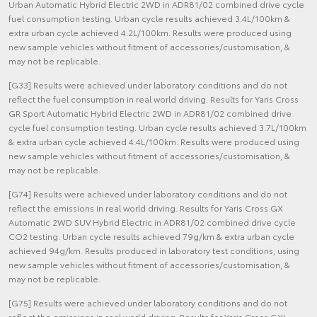
Urban Automatic Hybrid Electric 2WD in ADR81/02 combined drive cycle
fuel consumption testing. Urban cycle results achieved 3.4L/100km &
extra urban cycle achieved 4.2L/100km. Results were produced using
new sample vehicles without fitment of accessories/customisation, &
may not be replicable.
[G33] Results were achieved under laboratory conditions and do not
reflect the fuel consumption in real world driving. Results for Yaris Cross
GR Sport Automatic Hybrid Electric 2WD in ADR81/02 combined drive
cycle fuel consumption testing. Urban cycle results achieved 3.7L/100km
& extra urban cycle achieved 4.4L/100km. Results were produced using
new sample vehicles without fitment of accessories/customisation, &
may not be replicable.
[G74] Results were achieved under laboratory conditions and do not
reflect the emissions in real world driving. Results for Yaris Cross GX
Automatic 2WD SUV Hybrid Electric in ADR81/02 combined drive cycle
CO2 testing. Urban cycle results achieved 79g/km & extra urban cycle
achieved 94g/km. Results produced in laboratory test conditions, using
new sample vehicles without fitment of accessories/customisation, &
may not be replicable.
[G75] Results were achieved under laboratory conditions and do not
reflect the emissions in real world driving. Results for Yaris Cross GXL