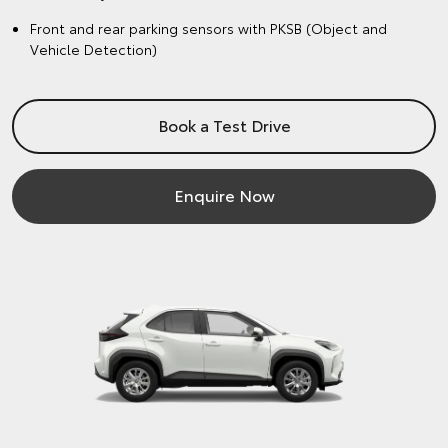
Front and rear parking sensors with PKSB (Object and
Vehicle Detection)
Book a Test Drive
Enquire Now