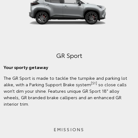
GR Sport
Your sporty getaway
The GR Sport is made to tackle the turnpike and parking lot
[S1]
alike, with a Parking Support Brake system
so close calls
won’t dim your shine. Features unique GR Sport 18" alloy
wheels, GR branded brake callipers and an enhanced GR
interior trim.
EMISSIONS