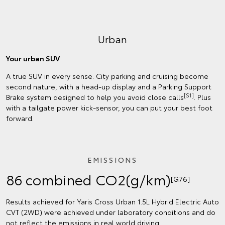
Urban
Your urban SUV
A true SUV in every sense. City parking and cruising become
second nature, with a head-up display and a Parking Support
[S1]
Brake system designed to help you avoid close calls
. Plus
with a tailgate power kick-sensor, you can put your best foot
forward.
EMISSIONS
86 combined CO2(g/km)
[G76]
Results achieved for Yaris Cross Urban 1.5L Hybrid Electric Auto
CVT (2WD) were achieved under laboratory conditions and do
not reflect the emissions in real world driving.