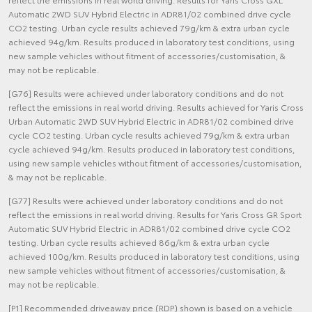
Automatic 2WD SUV Hybrid Electric in ADR81/02 combined drive cycle
CO2 testing. Urban cycle results achieved 79g/km & extra urban cycle
achieved 94g/km. Results produced in laboratory test conditions, using
new sample vehicles without fitment of accessories/customisation, &
may not be replicable.
[G76] Results were achieved under laboratory conditions and do not
reflect the emissions in real world driving. Results achieved for Yaris Cross
Urban Automatic 2WD SUV Hybrid Electric in ADR81/02 combined drive
cycle CO2 testing. Urban cycle results achieved 79g/km & extra urban
cycle achieved 94g/km. Results produced in laboratory test conditions,
using new sample vehicles without fitment of accessories/customisation,
& may not be replicable.
[G77] Results were achieved under laboratory conditions and do not
reflect the emissions in real world driving. Results for Yaris Cross GR Sport
Automatic SUV Hybrid Electric in ADR81/02 combined drive cycle CO2
testing. Urban cycle results achieved 86g/km & extra urban cycle
achieved 100g/km. Results produced in laboratory test conditions, using
new sample vehicles without fitment of accessories/customisation, &
may not be replicable.
[P1] Recommended driveaway price (RDP) shown is based on a vehicle