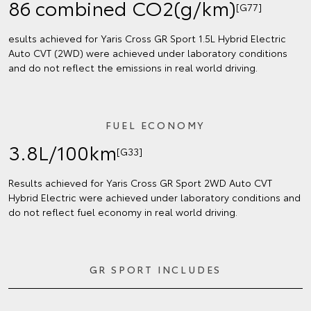
86 combined CO2(g/km)
[G77]
esults achieved for Yaris Cross GR Sport 1.5L Hybrid Electric
Auto CVT (2WD) were achieved under laboratory conditions
and do not reflect the emissions in real world driving.
FUEL ECONOMY
3.8L/100km
[G33]
Results achieved for Yaris Cross GR Sport 2WD Auto CVT
Hybrid Electric were achieved under laboratory conditions and
do not reflect fuel economy in real world driving.
GR SPORT INCLUDES