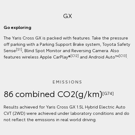
GX
Go exploring
The Yaris Cross GX is packed with features. Take the pressure
off parking with a Parking Support Brake system, Toyota Safety
[S1]
Sense
, Blind Spot Monitor and Reversing Camera. Also
[C12]
[C13]
features wireless Apple CarPlay®
and Android Auto™
.
EMISSIONS
86 combined CO2(g/km)
[G74]
Results achieved for Yaris Cross GX 1.5L Hybrid Electric Auto
CVT (2WD) were achieved under laboratory conditions and do
not reflect the emissions in real world driving.