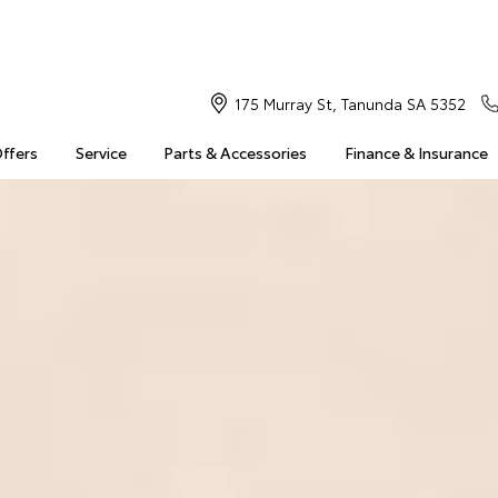
175 Murray St, Tanunda SA 5352
Offers
Service
Parts & Accessories
Finance & Insurance