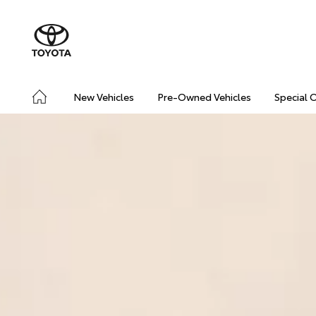
New Vehicles
Pre-Owned Vehicles
Special 