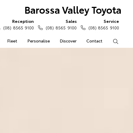
Barossa Valley Toyota
Reception
Sales
Service
(08) 8565 9100
(08) 8565 9100
(08) 8565 9100
Fleet
Personalise
Discover
Contact
Search