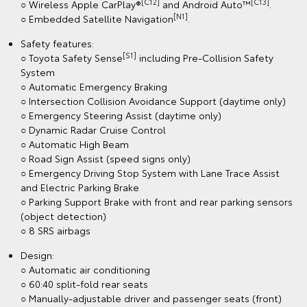
[C12]
[C13]
○ Wireless Apple CarPlay®
and Android Auto™
.
[N1]
○ Embedded Satellite Navigation
.
Safety features:
[S1]
○ Toyota Safety Sense
including Pre-Collision Safety
System
○ Automatic Emergency Braking
○ Intersection Collision Avoidance Support (daytime only)
○ Emergency Steering Assist (daytime only)
○ Dynamic Radar Cruise Control
○ Automatic High Beam
○ Road Sign Assist (speed signs only)
○ Emergency Driving Stop System with Lane Trace Assist
and Electric Parking Brake
○ Parking Support Brake with front and rear parking sensors
(object detection)
○ 8 SRS airbags
Design:
○ Automatic air conditioning
○ 60:40 split-fold rear seats
○ Manually-adjustable driver and passenger seats (front)