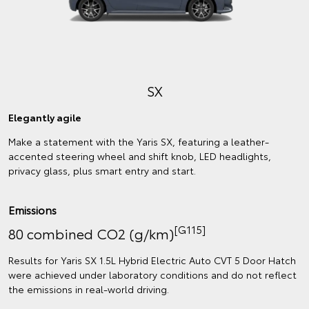
SX
Elegantly agile
Make a statement with the Yaris SX, featuring a leather-
accented steering wheel and shift knob, LED headlights,
privacy glass, plus smart entry and start.
Emissions
[G115]
80 combined CO2 (g/km)
Results for Yaris SX 1.5L Hybrid Electric Auto CVT 5 Door Hatch
were achieved under laboratory conditions and do not reflect
the emissions in real‑world driving.