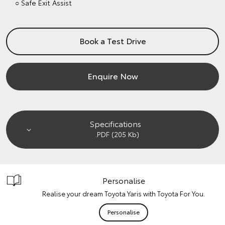
○ Safe Exit Assist
Book a Test Drive
Enquire Now
Specifications
.PDF (205 Kb)
Personalise
Realise your dream Toyota Yaris with Toyota For You.
Personalise