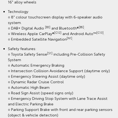
16" alloy wheels
Technology:
○ 8" colour touchscreen display with 6-speaker audio
system.
[B3]
[B5]
○ DAB+ Digital Audio
and Bluetooth®
.
[C12]
[C13]
○ Wireless Apple CarPlay®
and Android Auto™
.
[N1]
○ Embedded Satellite Navigation
.
Safety features:
[S1]
○ Toyota Safety Sense
including Pre-Collision Safety
System
○ Automatic Emergency Braking
○ Intersection Collision Avoidance Support (daytime only)
○ Emergency Steering Assist (daytime only)
○ Dynamic Radar Cruise Control
○ Automatic High Beam
○ Road Sign Assist (speed signs only)
○ Emergency Driving Stop System with Lane Trace Assist
and Electric Parking Brake
○ Parking Support Brake with front and rear parking sensors
(object & vehicle detection)