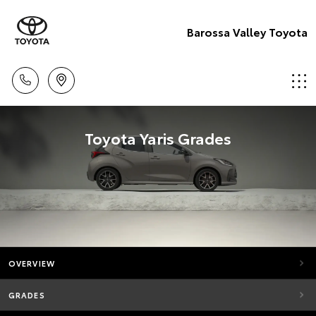
Barossa Valley Toyota
Toyota Yaris Grades
OVERVIEW
GRADES