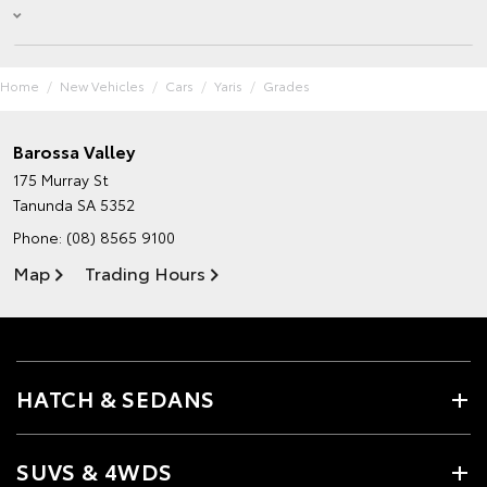
Home
New Vehicles
Cars
Yaris
Grades
Barossa Valley
175 Murray St
Tanunda SA 5352
Phone:
(08) 8565 9100
Map
Trading Hours
HATCH & SEDANS
SUVS & 4WDS