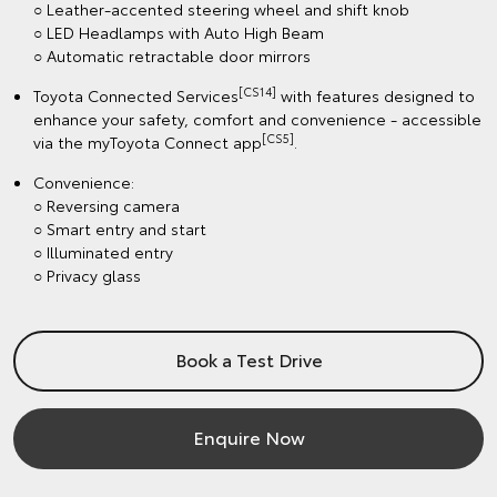
○ Leather-accented steering wheel and shift knob
○ LED Headlamps with Auto High Beam
○ Automatic retractable door mirrors
[CS14]
Toyota Connected Services
with features designed to
enhance your safety, comfort and convenience - accessible
[CS5]
via the myToyota Connect app
.
Convenience:
○ Reversing camera
○ Smart entry and start
○ Illuminated entry
○ Privacy glass
Book a Test Drive
Enquire Now