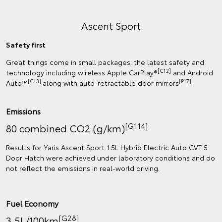
Ascent Sport
Safety first
Great things come in small packages: the latest safety and
[C12]
technology including wireless Apple CarPlay®
and Android
[C13]
[P17]
Auto™
along with auto-retractable door mirrors
.
Emissions
[G114]
80 combined CO2 (g/km)
Results for Yaris Ascent Sport 1.5L Hybrid Electric Auto CVT 5
Door Hatch were achieved under laboratory conditions and do
not reflect the emissions in real‑world driving.
Fuel Economy
[G28]
3.5L/100km