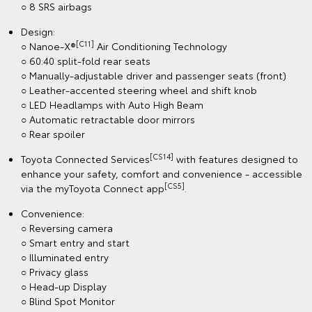
○ 8 SRS airbags
Design:
[C11]
○ Nanoe-X®
Air Conditioning Technology
○ 60:40 split-fold rear seats
○ Manually-adjustable driver and passenger seats (front)
○ Leather-accented steering wheel and shift knob
○ LED Headlamps with Auto High Beam
○ Automatic retractable door mirrors
○ Rear spoiler
[CS14]
Toyota Connected Services
with features designed to
enhance your safety, comfort and convenience - accessible
[CS5]
via the myToyota Connect app
.
Convenience:
○ Reversing camera
○ Smart entry and start
○ Illuminated entry
○ Privacy glass
○ Head-up Display
○ Blind Spot Monitor