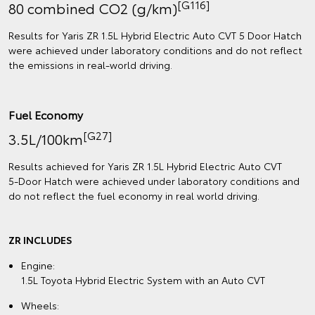
[G116]
80 combined CO2 (g/km)
Results for Yaris ZR 1.5L Hybrid Electric Auto CVT 5 Door Hatch
were achieved under laboratory conditions and do not reflect
the emissions in real‑world driving.
Fuel Economy
[G27]
3.5L/100km
Results achieved for Yaris ZR 1.5L Hybrid Electric Auto CVT
5‑Door Hatch were achieved under laboratory conditions and
do not reflect the fuel economy in real world driving.
ZR INCLUDES
Engine:
1.5L Toyota Hybrid Electric System with an Auto CVT
Wheels: