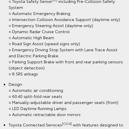
[S1]
○ Toyota Safety Sense
including Pre-Collision Safety
System
○ Automatic Emergency Braking
○ Intersection Collision Avoidance Support (daytime only)
○ Emergency Steering Assist (daytime only)
○ Dynamic Radar Cruise Control
○ Automatic High Beam
○ Road Sign Assist (speed signs only)
○ Emergency Driving Stop System with Lane Trace Assist
and Electric Parking Brake .
○ Parking Support Brake with front and rear parking sensors
(object detection)
○ 8 SRS airbags
Design:
○ Automatic air conditioning
○ 60:40 split-fold rear seats
○ Manually-adjustable driver and passenger seats (front)
○ LED Daytime Running Lamps
○ Automatic retractable door mirrors
[CS14]
Toyota Connected Services
with features designed to