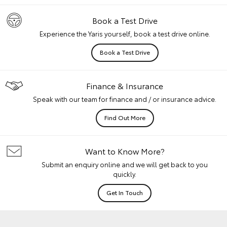
Book a Test Drive
Experience the Yaris yourself, book a test drive online.
Book a Test Drive
Finance & Insurance
Speak with our team for finance and / or insurance advice.
Find Out More
Want to Know More?
Submit an enquiry online and we will get back to you
quickly.
Get In Touch