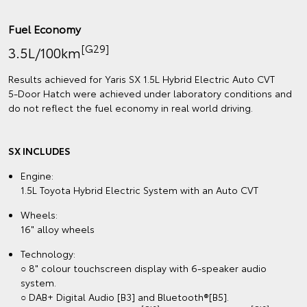
Fuel Economy
[G29]
3.5L/100km
Results achieved for Yaris SX 1.5L Hybrid Electric Auto CVT
5‑Door Hatch were achieved under laboratory conditions and
do not reflect the fuel economy in real world driving.
SX INCLUDES
Engine:
1.5L Toyota Hybrid Electric System with an Auto CVT
Wheels:
16" alloy wheels
Technology:
○ 8" colour touchscreen display with 6-speaker audio
system.
○ DAB+ Digital Audio [B3] and Bluetooth®[B5].