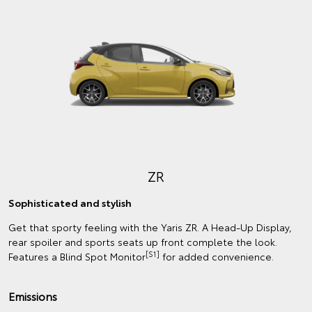
ZR
Sophisticated and stylish
Get that sporty feeling with the Yaris ZR. A Head-Up Display,
rear spoiler and sports seats up front complete the look.
[S1]
Features a Blind Spot Monitor
for added convenience.
Emissions