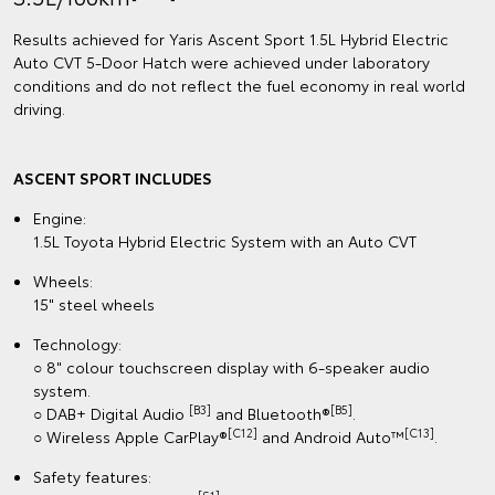
Results achieved for Yaris Ascent Sport 1.5L Hybrid Electric
Auto CVT 5‑Door Hatch were achieved under laboratory
conditions and do not reflect the fuel economy in real world
driving.
ASCENT SPORT INCLUDES
Engine:
1.5L Toyota Hybrid Electric System with an Auto CVT
Wheels:
15" steel wheels
Technology:
○ 8" colour touchscreen display with 6-speaker audio
system.
[B3]
[B5]
○ DAB+ Digital Audio
and Bluetooth®
.
[C12]
[C13]
○ Wireless Apple CarPlay®
and Android Auto™
.
Safety features: