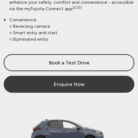
enhance your safety, comfort and convenience - accessible
[CS5]
via the myToyota Connect app
.
Convenience:
○ Reversing camera
○ Smart entry and start
○ Illuminated entry
Book a Test Drive
Enquire Now