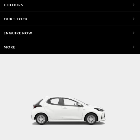
COLOURS
OUR STOCK
ENQUIRE NOW
MORE