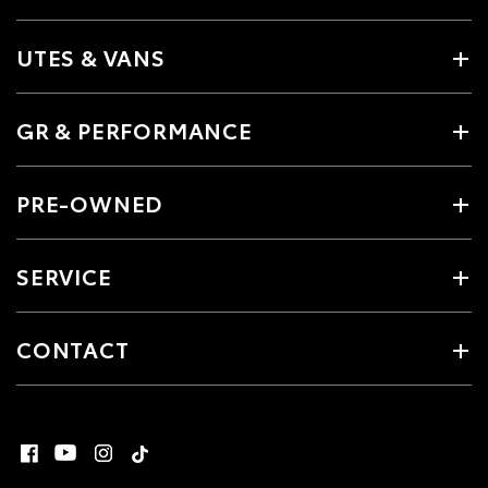
UTES & VANS
GR & PERFORMANCE
PRE-OWNED
SERVICE
CONTACT