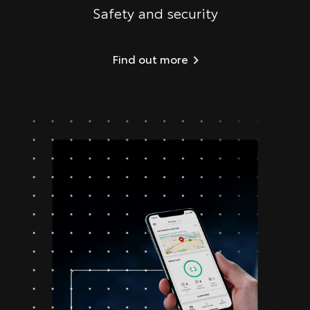
Safety and security
Find out more