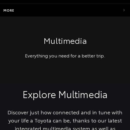
MORE
Multimedia
Everything you need for a better trip.
Explore Multimedia
Discover just how connected and in tune with
your life a Toyota can be, thanks to our latest
integrated multimedia system as well as