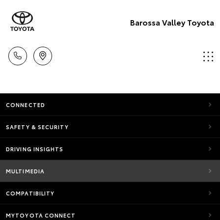
Barossa Valley Toyota
CONNECTED
SAFETY & SECURITY
DRIVING INSIGHTS
MULTIMEDIA
COMPATIBILITY
MYTOYOTA CONNECT