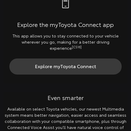
Explore the myToyota Connect app
This app allows you to stay connected to your vehicle
wherever you go, making for a better driving
[CS16]
experience
Explore myToyota Connect
Even smarter
Available on select Toyota vehicles, our newest Multimedia
system means better navigation, easier access and seamless
collaboration with your compatible smartphone, plus through
Connected Voice Assist you’ll have natural voice control of