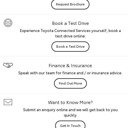
Request Brochure
Book a Test Drive
Experience Toyota Connected Services yourself, book a
test drive online.
Book a Test Drive
Finance & Insurance
Speak with our team for finance and / or insurance advice.
Find Out More
Want to Know More?
Submit an enquiry online and we will get back to you
quickly.
Get In Touch