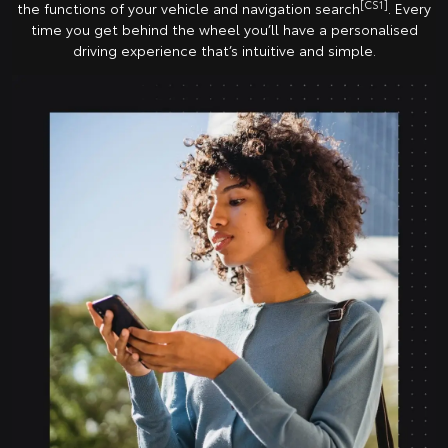
[CS1]
the functions of your vehicle and navigation search
. Every
time you get behind the wheel you’ll have a personalised
driving experience that’s intuitive and simple.