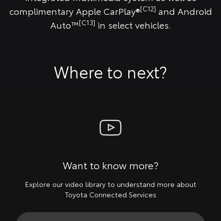
[C12]
complimentary Apple CarPlay®
and Android
[C13]
Auto™
in select vehicles.
Where to next?
Want to know more?
Explore our video library to understand more about
Toyota Connected Services