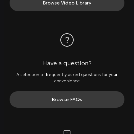
Browse Video Library
Have a question?
A selection of frequently asked questions for your
convenience
Browse FAQs