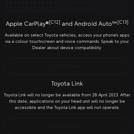
[C12]
[C13]
Apple CarPlay®
and Android Auto™
Available on select Toyota vehicles, access your phone’s apps
via a colour touchscreen and voice commands. Speak to your
Dealer about device compatibility.
Find Out More
Toyota Link
Toyota Link will no longer be available from 28 April 2023. After
this date, applications on your head unit will no longer be
accessible and the Toyota Link app will not operate.
Find Out More