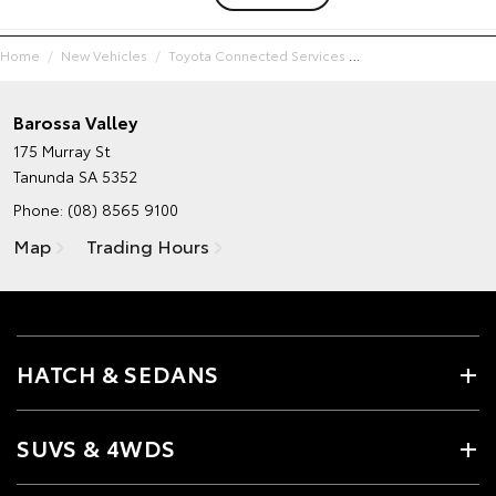
Home
New Vehicles
Toyota Connected Services
Barossa Valley
175 Murray St
Tanunda SA 5352
Phone:
(08) 8565 9100
Map
Trading Hours
HATCH & SEDANS
SUVS & 4WDS