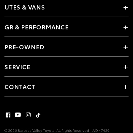
UTES & VANS
GR & PERFORMANCE
PRE-OWNED
SERVICE
CONTACT
© 2026 Barossa Valley Toyota. All Rights Reserved
LVD 47429