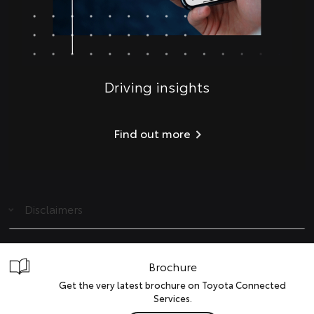
Driving insights
Find out more
Disclaimers
Brochure
Get the very latest brochure on Toyota Connected
Services.