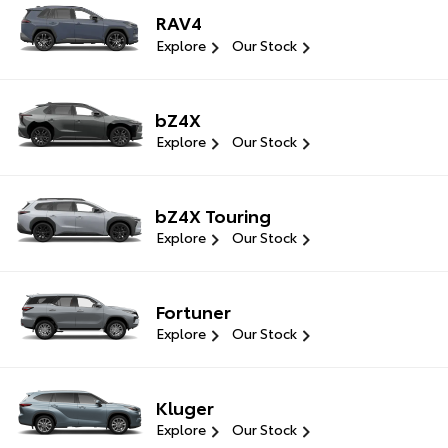
RAV4
Explore
Our Stock
bZ4X
Explore
Our Stock
bZ4X Touring
Explore
Our Stock
Fortuner
Explore
Our Stock
Kluger
Explore
Our Stock