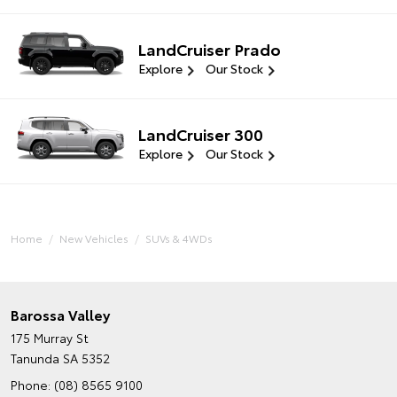
LandCruiser Prado
Explore
Our Stock
LandCruiser 300
Explore
Our Stock
Home
New Vehicles
SUVs & 4WDs
Barossa Valley
175 Murray St
Tanunda SA 5352
Phone:
(08) 8565 9100