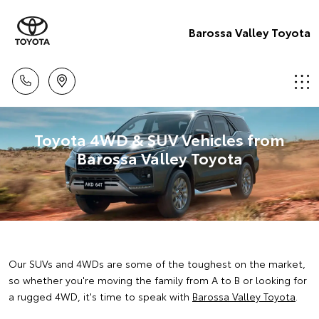
Barossa Valley Toyota
Toyota 4WD & SUV Vehicles from
Barossa Valley Toyota
Our SUVs and 4WDs are some of the toughest on the market,
so whether you're moving the family from A to B or looking for
a rugged 4WD, it's time to speak with
Barossa Valley Toyota
.