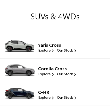
SUVs & 4WDs
Yaris Cross
Explore
Our Stock
Corolla Cross
Explore
Our Stock
C-HR
Explore
Our Stock