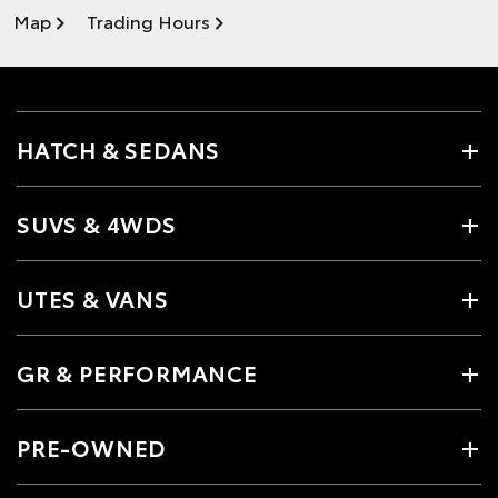
Map
Trading Hours
HATCH & SEDANS
SUVS & 4WDS
UTES & VANS
GR & PERFORMANCE
PRE-OWNED