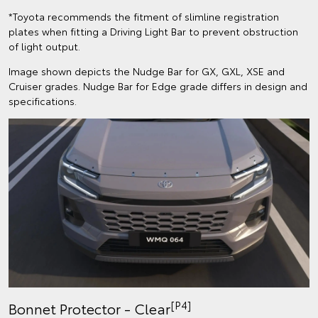
*Toyota recommends the fitment of slimline registration
plates when fitting a Driving Light Bar to prevent obstruction
of light output.
Image shown depicts the Nudge Bar for GX, GXL, XSE and
Cruiser grades. Nudge Bar for Edge grade differs in design and
specifications.
[P4]
Bonnet Protector - Clear