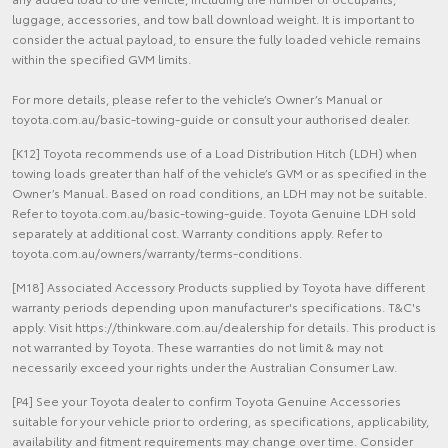
luggage, accessories, and tow ball download weight. It is important to
consider the actual payload, to ensure the fully loaded vehicle remains
within the specified GVM limits.
For more details, please refer to the vehicle’s Owner’s Manual or
toyota.com.au/basic-towing-guide or consult your authorised dealer.
[K12] Toyota recommends use of a Load Distribution Hitch (LDH) when
towing loads greater than half of the vehicle’s GVM or as specified in the
Owner’s Manual. Based on road conditions, an LDH may not be suitable.
Refer to toyota.com.au/basic-towing-guide. Toyota Genuine LDH sold
separately at additional cost. Warranty conditions apply. Refer to
toyota.com.au/owners/warranty/terms-conditions.
[M18] Associated Accessory Products supplied by Toyota have different
warranty periods depending upon manufacturer's specifications. T&C's
apply. Visit https://thinkware.com.au/dealership for details. This product is
not warranted by Toyota. These warranties do not limit & may not
necessarily exceed your rights under the Australian Consumer Law.
[P4] See your Toyota dealer to confirm Toyota Genuine Accessories
suitable for your vehicle prior to ordering, as specifications, applicability,
availability and fitment requirements may change over time. Consider