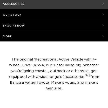
ACCESSORIES
OUR STOCK
ENQUIRE NOW
MORE
The original 'Recreational Active Vehicle with 4-
Wheel Drive' (RAV4) is built for living big. Whether
you’re going coastal, outback or otherwise, get
[P4]
equipped with a wide range of accessories
from
Barossa Valley Toyota. Make it yours, and make it
Genuine.