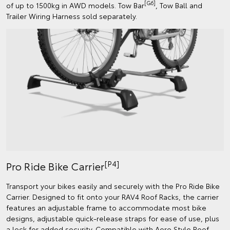
[G6]
of up to 1500kg in AWD models. Tow Bar
, Tow Ball and
Trailer Wiring Harness sold separately.
[P4]
Pro Ride Bike Carrier
Transport your bikes easily and securely with the Pro Ride Bike
Carrier. Designed to fit onto your RAV4 Roof Racks, the carrier
features an adjustable frame to accommodate most bike
designs, adjustable quick-release straps for ease of use, plus
a lock for added security. Compatible with Aero Style Roof