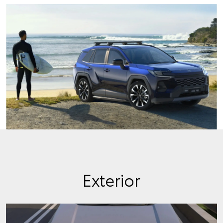
Exterior