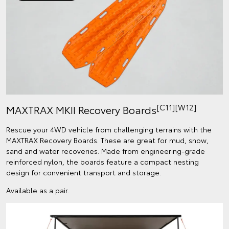
[C11]
[W12]
MAXTRAX MKII Recovery Boards
Rescue your 4WD vehicle from challenging terrains with the
MAXTRAX Recovery Boards. These are great for mud, snow,
sand and water recoveries. Made from engineering-grade
reinforced nylon, the boards feature a compact nesting
design for convenient transport and storage.
Available as a pair.