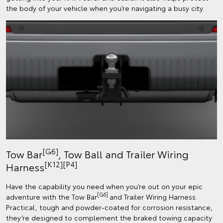
the body of your vehicle when you’re navigating a busy city.
[G6]
Tow Bar
, Tow Ball and Trailer Wiring
[K12]
[P4]
Harness
Have the capability you need when you’re out on your epic
[G6]
adventure with the Tow Bar
and Trailer Wiring Harness.
Practical, tough and powder-coated for corrosion resistance,
they’re designed to complement the braked towing capacity