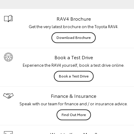
RAV4 Brochure
Get the very latest brochure on the Toyota RAV4.
Download Brochure
Book a Test Drive
Experience the RAV4 yourself, book a test drive online.
Book a Test Drive
Finance & Insurance
Speak with our team for finance and / or insurance advice.
Find Out More