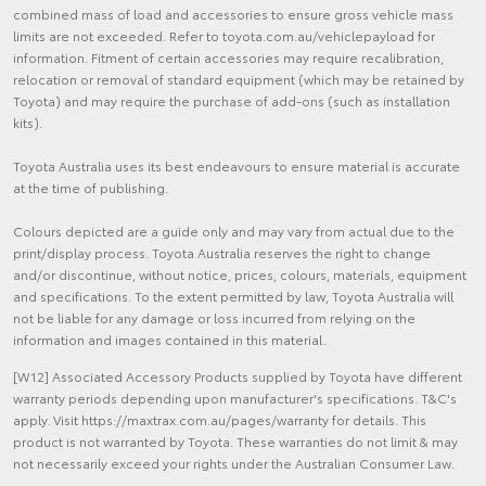
combined mass of load and accessories to ensure gross vehicle mass
limits are not exceeded. Refer to toyota.com.au/vehiclepayload for
information. Fitment of certain accessories may require recalibration,
relocation or removal of standard equipment (which may be retained by
Toyota) and may require the purchase of add-ons (such as installation
kits).
Toyota Australia uses its best endeavours to ensure material is accurate
at the time of publishing.
Colours depicted are a guide only and may vary from actual due to the
print/display process. Toyota Australia reserves the right to change
and/or discontinue, without notice, prices, colours, materials, equipment
and specifications. To the extent permitted by law, Toyota Australia will
not be liable for any damage or loss incurred from relying on the
information and images contained in this material.
[W12] Associated Accessory Products supplied by Toyota have different
warranty periods depending upon manufacturer's specifications. T&C's
apply. Visit https://maxtrax.com.au/pages/warranty for details. This
product is not warranted by Toyota. These warranties do not limit & may
not necessarily exceed your rights under the Australian Consumer Law.