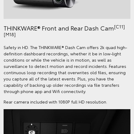
[C11]
THINKWARE® Front and Rear Dash Cam
[M18]
Safety in HD. The THINKWARE® Dash Cam offers 2k quad high-
definition dashboard recordings, whether it be in low-light
conditions or while the vehicle is in motion, as well as
surveillance to detect motion and record incidents. Features
continuous loop recording that overwrites old files, ensuring
you capture all of the latest events. Plus, you have the
capability of backing up older recordings via file transfers
through phone app and Wifi connectivity.
Rear camera included with 1080P full HD resolution.