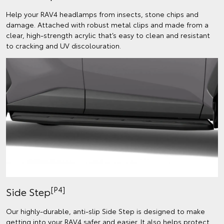
Help your RAV4 headlamps from insects, stone chips and
damage. Attached with robust metal clips and made from a
clear, high-strength acrylic that’s easy to clean and resistant
to cracking and UV discolouration.
[P4]
Side Step
Our highly-durable, anti-slip Side Step is designed to make
getting into your RAV4 safer and easier. It also helps protect