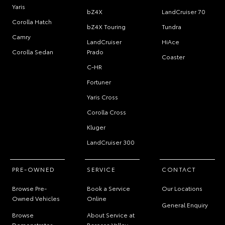
Yaris
bZ4X
LandCruiser 70
Corolla Hatch
bZ4X Touring
Tundra
Camry
LandCruiser
HiAce
Corolla Sedan
Prado
Coaster
C-HR
Fortuner
Yaris Cross
Corolla Cross
Kluger
LandCruiser 300
PRE-OWNED
SERVICE
CONTACT
Browse Pre-
Book a Service
Our Locations
Owned Vehicles
Online
General Enquiry
Browse
About Service at
Demonstrator
Barossa Valley