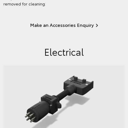
removed for cleaning.
Make an Accessories Enquiry
Electrical