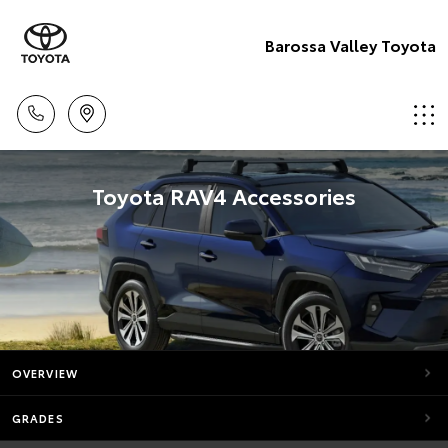
Barossa Valley Toyota
Toyota RAV4 Accessories
OVERVIEW
GRADES