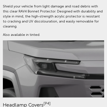
Shield your vehicle from light damage and road debris with
this clear RAV4 Bonnet Protector. Designed with durability and
style in mind, the high-strength acrylic protector is resistant
to cracking and UV discolouration, and easily removable for
cleaning.
Also available in tinted.
[P4]
Headlamp Covers