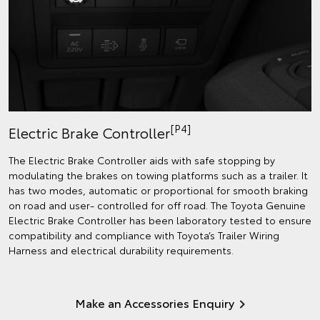
[P4]
Electric Brake Controller
The Electric Brake Controller aids with safe stopping by
modulating the brakes on towing platforms such as a trailer. It
has two modes, automatic or proportional for smooth braking
on road and user- controlled for off road. The Toyota Genuine
Electric Brake Controller has been laboratory tested to ensure
compatibility and compliance with Toyota’s Trailer Wiring
Harness and electrical durability requirements.
Make an Accessories Enquiry