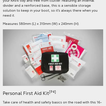
your RAV4 tidy and free from clutter. Featuring an internal
divider and a reinforced base, this is a sensible storage
solution to keep in your boot, so it’s always there when you
need it.
Measures 580mm (L) x 310mm (W) x 240mm (H).
[P4]
Personal First Aid Kit
Take care of health and safety basics on the road with this 16-