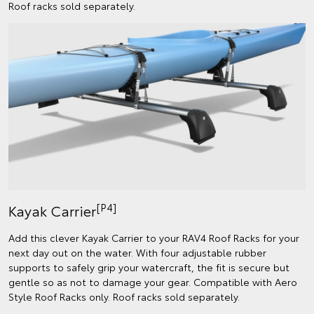
Roof racks sold separately.
[P4]
Kayak Carrier
Add this clever Kayak Carrier to your RAV4 Roof Racks for your
next day out on the water. With four adjustable rubber
supports to safely grip your watercraft, the fit is secure but
gentle so as not to damage your gear. Compatible with Aero
Style Roof Racks only. Roof racks sold separately.