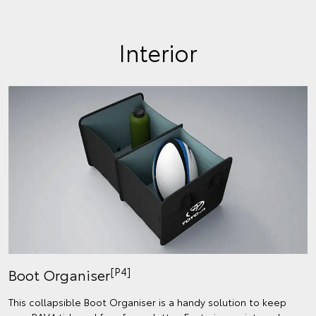
Interior
[P4]
Boot Organiser
This collapsible Boot Organiser is a handy solution to keep