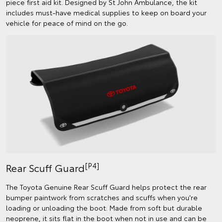
piece first aid kit. Designed by St John Ambulance, the kit
includes must-have medical supplies to keep on board your
vehicle for peace of mind on the go.
[P4]
Rear Scuff Guard
The Toyota Genuine Rear Scuff Guard helps protect the rear
bumper paintwork from scratches and scuffs when you're
loading or unloading the boot. Made from soft but durable
neoprene, it sits flat in the boot when not in use and can be