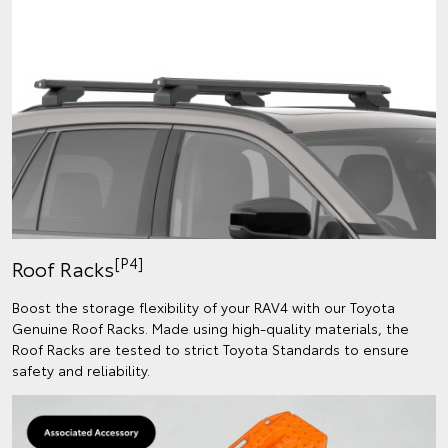
[P4]
Roof Racks
Boost the storage flexibility of your RAV4 with our Toyota
Genuine Roof Racks. Made using high-quality materials, the
Roof Racks are tested to strict Toyota Standards to ensure
safety and reliability.