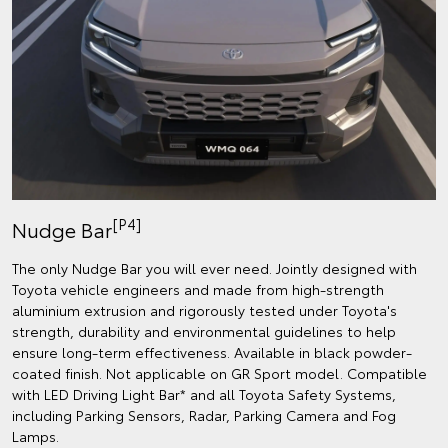
[P4]
Nudge Bar
The only Nudge Bar you will ever need. Jointly designed with
Toyota vehicle engineers and made from high-strength
aluminium extrusion and rigorously tested under Toyota's
strength, durability and environmental guidelines to help
ensure long-term effectiveness. Available in black powder-
coated finish. Not applicable on GR Sport model. Compatible
with LED Driving Light Bar* and all Toyota Safety Systems,
including Parking Sensors, Radar, Parking Camera and Fog
Lamps.