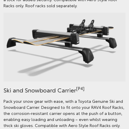
Racks only. Roof racks sold separately.
[P4]
Ski and Snowboard Carrier
Pack your snow gear with ease, with a Toyota Genuine Ski and
Snowboard Carrier. Designed to fit onto your RAV4 Roof Racks,
the corrosion-resistant carrier opens at the push of a button,
enabling easy loading and unloading – even whilst wearing
thick ski gloves. Compatible with Aero Style Roof Racks only.