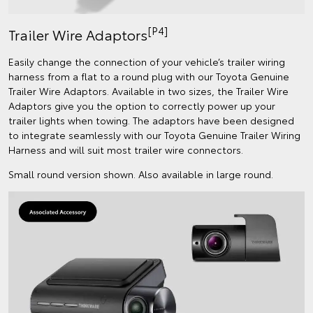
[P4]
Trailer Wire Adaptors
Easily change the connection of your vehicle’s trailer wiring
harness from a flat to a round plug with our Toyota Genuine
Trailer Wire Adaptors. Available in two sizes, the Trailer Wire
Adaptors give you the option to correctly power up your
trailer lights when towing. The adaptors have been designed
to integrate seamlessly with our Toyota Genuine Trailer Wiring
Harness and will suit most trailer wire connectors.
Small round version shown. Also available in large round.