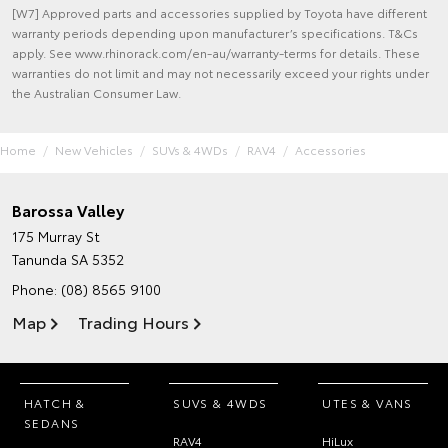
[W7] Approved parts and accessories supplied by Toyota have different
warranty periods depending upon manufacturer’s specifications. T&Cs
apply. See www.rhinorack.com/en-au/warranty-terms for details. These
warranties do not limit and may not necessarily exceed your rights under
the Australian Consumer Law.
Home
New Vehicles
SUVs & 4WDs
RAV4
Accessories
Barossa Valley
175 Murray St
Tanunda SA 5352
Phone:
(08) 8565 9100
Map
Trading Hours
HATCH &
SUVS & 4WDS
UTES & VANS
SEDANS
RAV4
HiLux