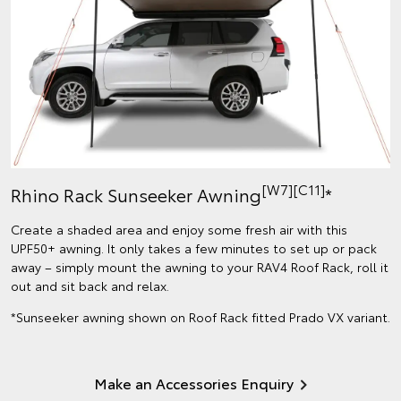
[W7]
[C11]
Rhino Rack Sunseeker Awning
*
Create a shaded area and enjoy some fresh air with this
UPF50+ awning. It only takes a few minutes to set up or pack
away – simply mount the awning to your RAV4 Roof Rack, roll it
out and sit back and relax.
*Sunseeker awning shown on Roof Rack fitted Prado VX variant.
Make an Accessories Enquiry