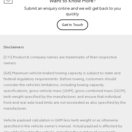
Want to Know More?
Submit an enquiry online and we will get back to you
quickly.
Get In Touch
Disclaimers
[C11] Product & company names are trademarks of their respective
owners.
[G6] Maximum vehicle braked towing capacity is subject to state and
federal regulatory requirements. Before towing, customers should
consider the vehicle’s limitations, including towing capacity
specifications, gross vehicle mass (GVM), gross combined mass (GCM),
kerb weight specified by the manufacturer, and ensure that individual
front and rear axle load limits are not exceeded as also specified by the
manufacturer.
Vehicle payload calculation is GVM less kerb weight or as otherwise
specified in the vehicle owner’s manual. Actual payload is affected by
any added load to the vehicle, including the number of occupants,