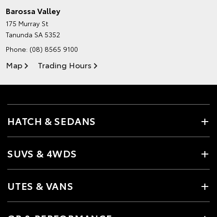
Barossa Valley
175 Murray St
Tanunda SA 5352
Phone:
(08) 8565 9100
Map
Trading Hours
HATCH & SEDANS
SUVS & 4WDS
UTES & VANS