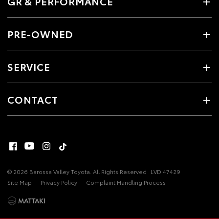
GR & PERFORMANCE
PRE-OWNED
SERVICE
CONTACT
© 2026 Barossa Valley Toyota. All Rights Reserved
LVD 47429
Site Map
Privacy Policy
Complaint Handling Process