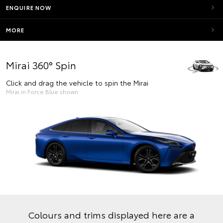
ENQUIRE NOW
MORE
Mirai 360° Spin
Click and drag the vehicle to spin the Mirai
Mirai in Force Blue shown
Colours and trims displayed here are a