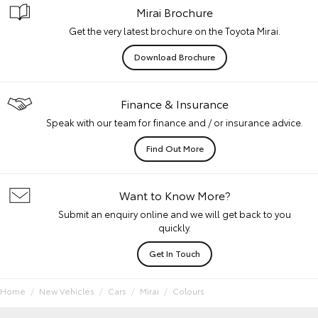
Mirai Brochure
Get the very latest brochure on the Toyota Mirai.
Download Brochure
Finance & Insurance
Speak with our team for finance and / or insurance advice.
Find Out More
Want to Know More?
Submit an enquiry online and we will get back to you
quickly.
Get In Touch
Home
New Vehicles
Cars
Mirai
Colours