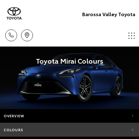
Barossa Valley Toyota
Toyota Mirai Colours
OVERVIEW
COLOURS