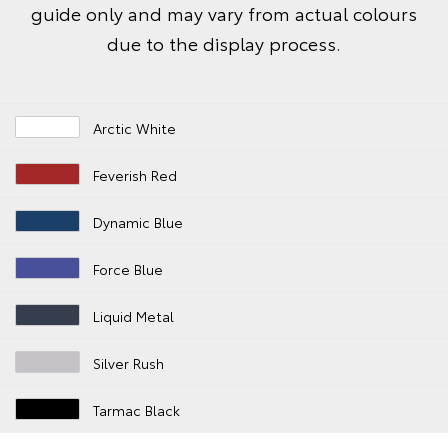
guide only and may vary from actual colours
due to the display process.
Arctic White
Feverish Red
Dynamic Blue
Force Blue
Liquid Metal
Silver Rush
Tarmac Black