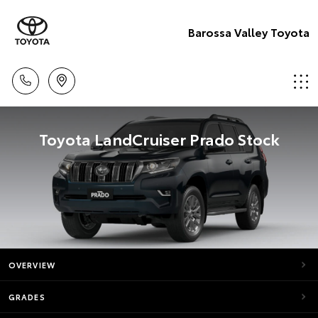
Barossa Valley Toyota
Toyota LandCruiser Prado Stock
OVERVIEW
GRADES