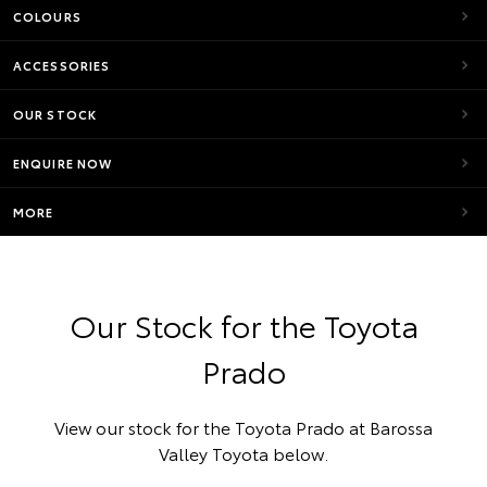
COLOURS
ACCESSORIES
OUR STOCK
ENQUIRE NOW
MORE
Our Stock for the Toyota
Prado
View our stock for the Toyota Prado at Barossa
Valley Toyota below.