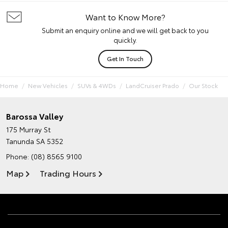
Want to Know More?
Submit an enquiry online and we will get back to you
quickly.
Get In Touch
Home
New Vehicles
SUVs & 4WDs
LandCruiser Prado
Our Stock
Barossa Valley
175 Murray St
Tanunda SA 5352
Phone:
(08) 8565 9100
Map
Trading Hours