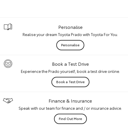
Personalise
Realise your dream Toyota Prado with Toyota For You.
Personalise
Book a Test Drive
Experience the Prado yourself, book a test drive online.
Book a Test Drive
Finance & Insurance
Speak with our team for finance and / or insurance advice.
Find Out More