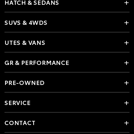
HATCH & SEDANS
SUVS & 4WDS
UTES & VANS
GR & PERFORMANCE
PRE-OWNED
SERVICE
CONTACT