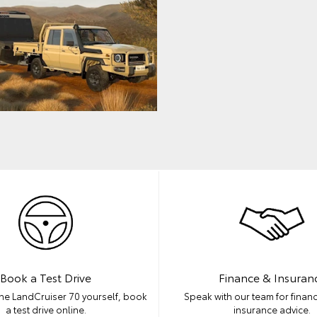
Book a Test Drive
Finance & Insuran
he LandCruiser 70 yourself, book
Speak with our team for financ
a test drive online.
insurance advice.