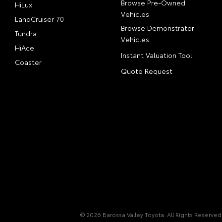
Browse Pre-Owned
HiLux
Vehicles
LandCruiser 70
Browse Demonstrator
Tundra
Vehicles
HiAce
Instant Valuation Tool
Coaster
Quote Request
© 2026 Barossa Valley Toyota. All Rights Reserved