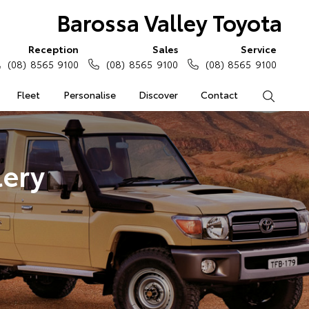
Barossa Valley Toyota
Reception
Sales
Service
(08) 8565 9100
(08) 8565 9100
(08) 8565 9100
Fleet
Personalise
Discover
Contact
Search
lery