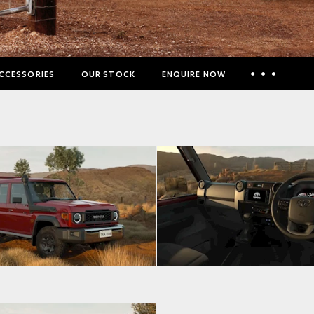
CCESSORIES
OUR STOCK
ENQUIRE NOW
Insurance Enquiries
Finance Calculators
Finance Enquiries
Toyota Access