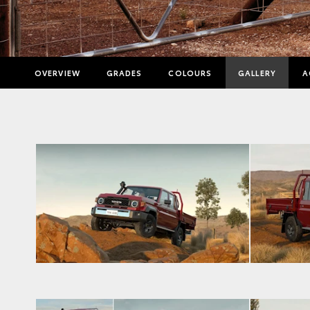
OVERVIEW
GRADES
COLOURS
GALLERY
A