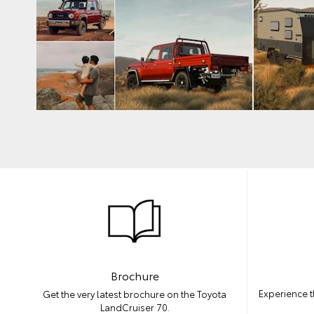
Brochure
Experience t
Get the very latest brochure on the Toyota
LandCruiser 70.