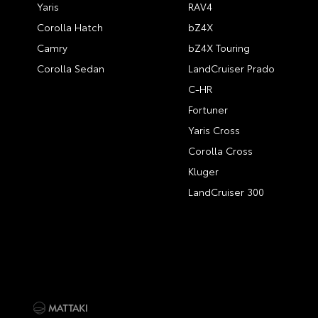
Yaris
RAV4
Corolla Hatch
bZ4X
Camry
bZ4X Touring
Corolla Sedan
LandCruiser Prado
C-HR
Fortuner
Yaris Cross
Corolla Cross
Kluger
LandCruiser 300