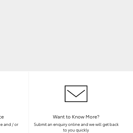
ce
Want to Know More?
e and / or
Submit an enquiry online and we will get back
to you quickly.