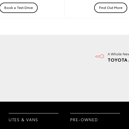
Book a Test Drive
Find Out More
A Whole New
TOYOTA 
UTES & VANS
PRE-OWNED