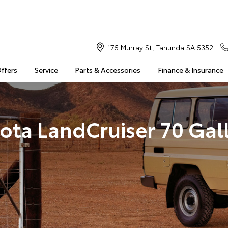
175 Murray St, Tanunda SA 5352
Offers
Service
Parts & Accessories
Finance & Insurance
ota LandCruiser 70 Gal