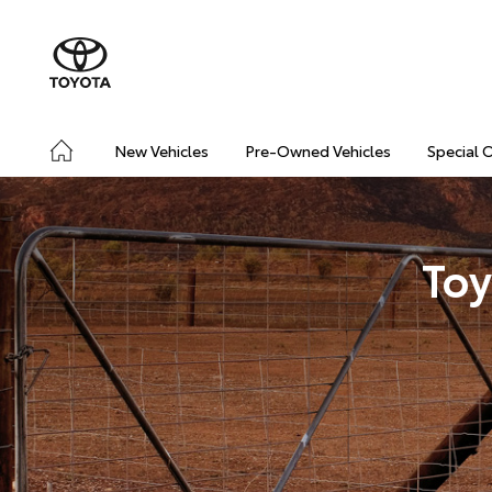
New Vehicles
Pre-Owned Vehicles
Special 
Toy