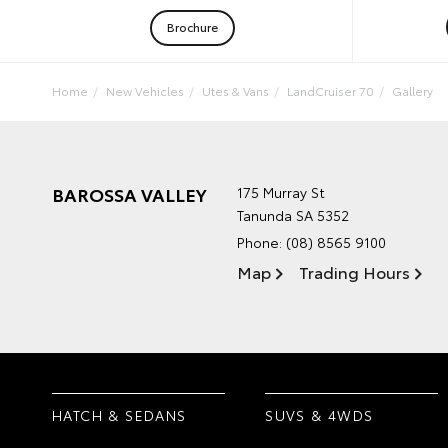
Brochure
Home
New Vehicles
Utes & Vans
LandCruiser 70
Gallery
BAROSSA VALLEY
175 Murray St
Tanunda SA 5352
Phone:
(08) 8565 9100
Map
Trading Hours
HATCH & SEDANS
SUVS & 4WDS