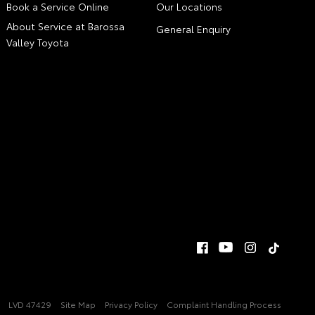
Book a Service Online
Our Locations
About Service at Barossa
General Enquiry
Valley Toyota
LVD 47429
Site Map
Privacy Policy
Complaint Handling Process