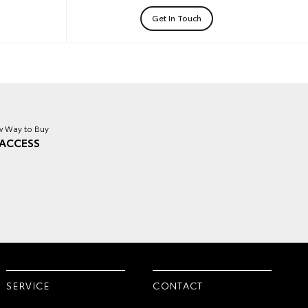
Get In Touch
 Way to Buy
ACCESS
SERVICE
CONTACT