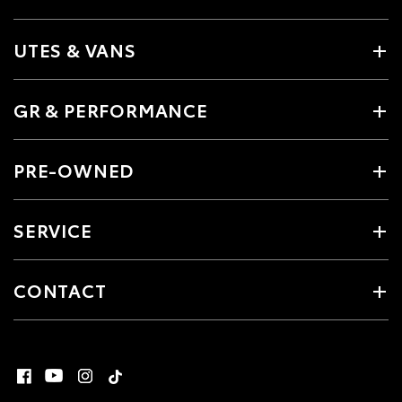
UTES & VANS
GR & PERFORMANCE
PRE-OWNED
SERVICE
CONTACT