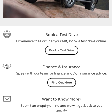
Book a Test Drive
Experience the Fortuner yourself, book a test drive online.
Book a Test Drive
Finance & Insurance
Speak with our team for finance and / or insurance advice.
Find Out More
Want to Know More?
Submit an enquiry online and we will get back to you
quickly.