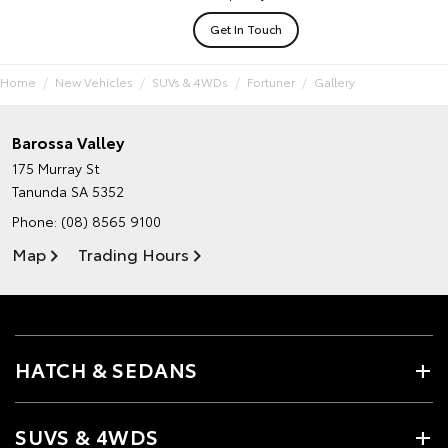
Get In Touch
Home
New Vehicles
SUVs & 4WDs
Fortuner
Gallery
Barossa Valley
175 Murray St
Tanunda SA 5352
Phone:
(08) 8565 9100
Map
Trading Hours
HATCH & SEDANS
SUVS & 4WDS