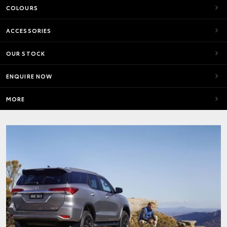
COLOURS
ACCESSORIES
OUR STOCK
ENQUIRE NOW
MORE