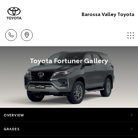
Barossa Valley Toyota
Toyota Fortuner Gallery
OVERVIEW
GRADES