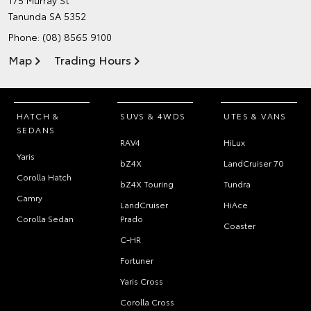
175 Murray St
Tanunda SA 5352
Phone:
(08) 8565 9100
Map
Trading Hours
HATCH &
SUVS & 4WDS
UTES & VANS
SEDANS
RAV4
HiLux
Yaris
bZ4X
LandCruiser 70
Corolla Hatch
bZ4X Touring
Tundra
Camry
LandCruiser
HiAce
Corolla Sedan
Prado
Coaster
C-HR
Fortuner
Yaris Cross
Corolla Cross