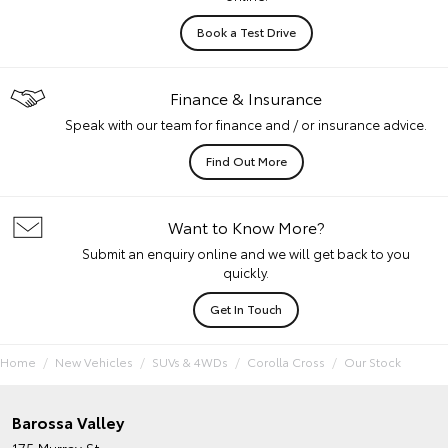
Book a Test Drive
Finance & Insurance
Speak with our team for finance and / or insurance advice.
Find Out More
Want to Know More?
Submit an enquiry online and we will get back to you
quickly.
Get In Touch
Home
New Vehicles
SUVs & 4WDs
Corolla Cross
Our Stock
Barossa Valley