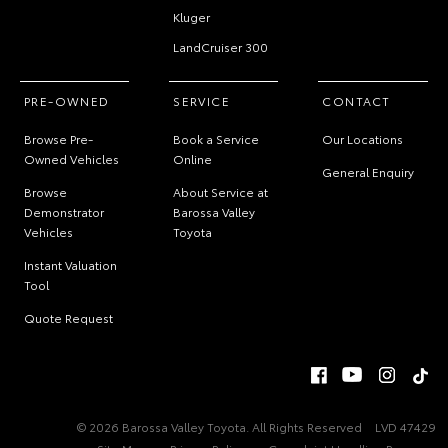
Kluger
LandCruiser 300
PRE-OWNED
SERVICE
CONTACT
Browse Pre-
Book a Service
Our Locations
Owned Vehicles
Online
General Enquiry
Browse
About Service at
Demonstrator
Barossa Valley
Vehicles
Toyota
Instant Valuation
Tool
Quote Request
© 2026 Barossa Valley Toyota. All Rights Reserved
LVD 47429