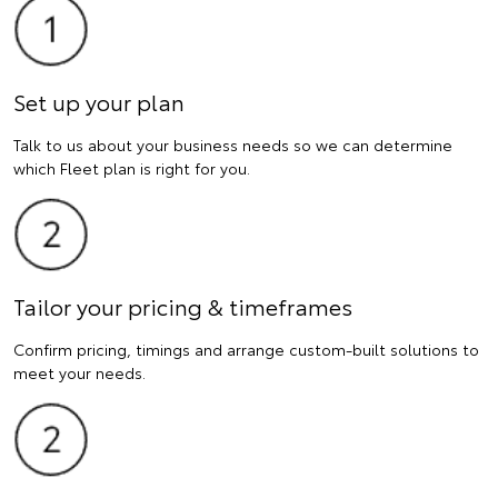
Set up your plan
Talk to us about your business needs so we can determine
which Fleet plan is right for you.
Tailor your pricing & timeframes
Confirm pricing, timings and arrange custom-built solutions to
meet your needs.