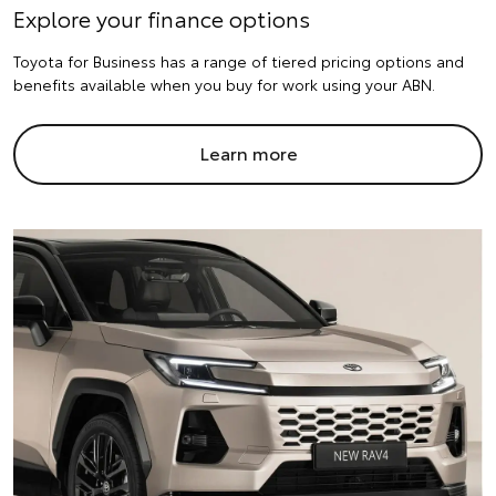
Explore your finance options
Toyota for Business has a range of tiered pricing options and
benefits available when you buy for work using your ABN.
Learn more