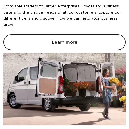
From sole traders to larger enterprises, Toyota for Business
caters to the unique needs of all our customers. Explore our
different tiers and discover how we can help your business
grow.
Learn more