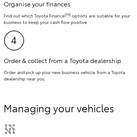
Organise your finances
[F6]
Find out which Toyota Finance
options are suitable for your
business to keep your cash flow positive.
Order & collect from a Toyota dealership
Order and pick up your new business vehicle from a Toyota
dealership near you.
Managing your vehicles