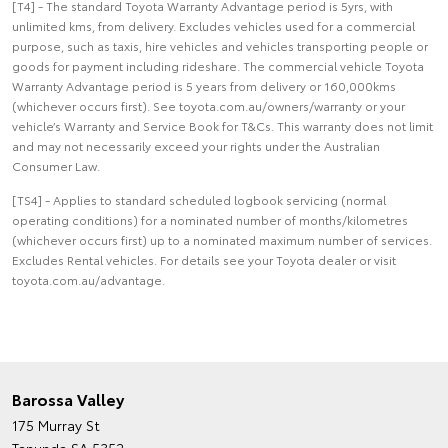
[T4] - The standard Toyota Warranty Advantage period is 5yrs, with
unlimited kms, from delivery. Excludes vehicles used for a commercial
purpose, such as taxis, hire vehicles and vehicles transporting people or
goods for payment including rideshare. The commercial vehicle Toyota
Warranty Advantage period is 5 years from delivery or 160,000kms
(whichever occurs first). See toyota.com.au/owners/warranty or your
vehicle’s Warranty and Service Book for T&Cs. This warranty does not limit
and may not necessarily exceed your rights under the Australian
Consumer Law.
[TS4] - Applies to standard scheduled logbook servicing (normal
operating conditions) for a nominated number of months/kilometres
(whichever occurs first) up to a nominated maximum number of services.
Excludes Rental vehicles. For details see your Toyota dealer or visit
toyota.com.au/advantage.
Barossa Valley
175 Murray St
Tanunda SA 5352