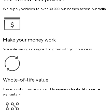
We supply vehicles to over 30,000 businesses across Australia.
Make your money work
Scalable savings designed to grow with your business.
Whole-of-life value
Lower cost of ownership and five-year unlimited-kilometre
warrantyT4.