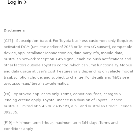
Log in
Disclaimers
[C17] - Subscription-based. For Toyota business customers only. Requires
activated DCM (until the earlier of 2033 or Telstra 4G sunset), compatible
device, app installation/connection on, third party info, mobile data,
Australian network reception. GPS signal, enabled push notifications and
other factors outside Toyota’s control which can limit functionality. Mobile
and data usage at user’s cost. Features vary depending on vehicle model
& subscription choice, and subject to change. For details and T&Cs see
toyota.com.au/fleet/halo-telematics.
[F6] - Approved applicants only. Terms, conditions, fees, charges &
lending criteria apply. Toyota Finance is a division of Toyota Finance
Australia Limited ABN 48 002 435 181, AFSL and Australian Credit Licence
392536.
[F19] - Minimum term 1-hour, maximum term 364 days. Terms and
conditions apply.