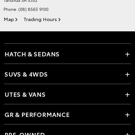
Phone:
(08) 8565 9100
Map
Trading Hours
HATCH & SEDANS
SUVS & 4WDS
UTES & VANS
GR & PERFORMANCE
PRE-OWNED