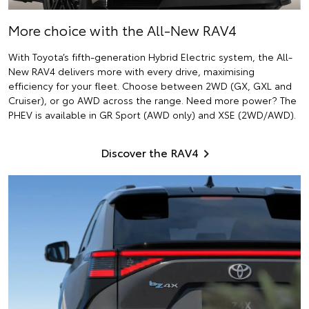
More choice with the All-New RAV4
With Toyota’s fifth-generation Hybrid Electric system, the All-
New RAV4 delivers more with every drive, maximising
efficiency for your fleet. Choose between 2WD (GX, GXL and
Cruiser), or go AWD across the range. Need more power? The
PHEV is available in GR Sport (AWD only) and XSE (2WD/AWD).
Discover the RAV4