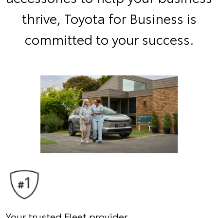
thrive, Toyota for Business is
committed to your success.
Your trusted Fleet provider