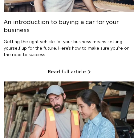
An introduction to buying a car for your
business
Getting the right vehicle for your business means setting
yourself up for the future. Here’s how to make sure you’re on
the road to success.
Read full article