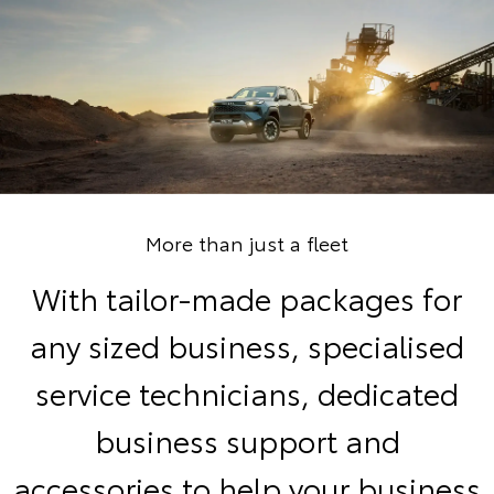
More than just a fleet
With tailor-made packages for
any sized business, specialised
service technicians, dedicated
business support and
accessories to help your business