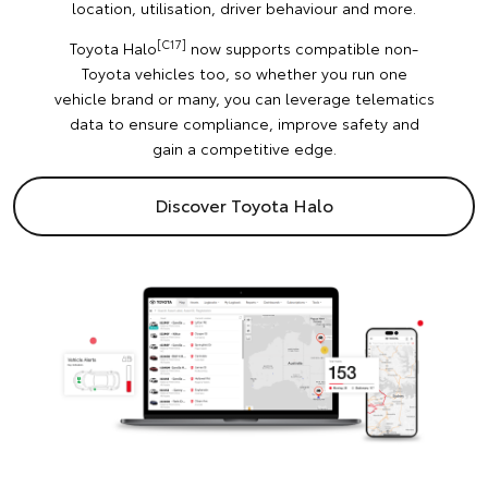
location, utilisation, driver behaviour and more.
[C17]
Toyota Halo
now supports compatible non-
Toyota vehicles too, so whether you run one
vehicle brand or many, you can leverage telematics
data to ensure compliance, improve safety and
gain a competitive edge.
Discover Toyota Halo