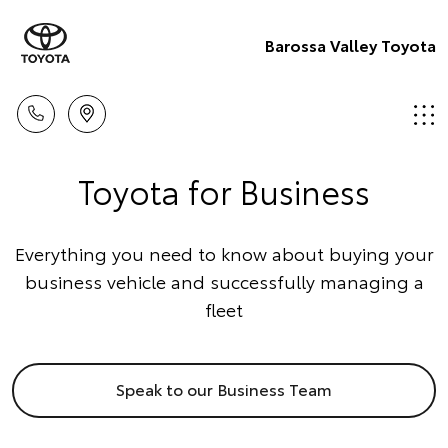
Barossa Valley Toyota
Toyota for Business
Everything you need to know about buying your
business vehicle and successfully managing a
fleet
Speak to our Business Team