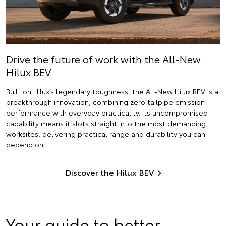
Drive the future of work with the All-New
Hilux BEV
Built on Hilux’s legendary toughness, the All-New Hilux BEV is a
breakthrough innovation, combining zero tailpipe emission
performance with everyday practicality. Its uncompromised
capability means it slots straight into the most demanding
worksites, delivering practical range and durability you can
depend on.
Discover the Hilux BEV
Your guide to better