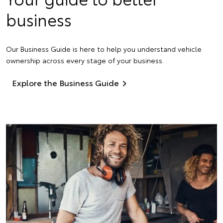
business
Our Business Guide is here to help you understand vehicle
ownership across every stage of your business.
Explore the Business Guide