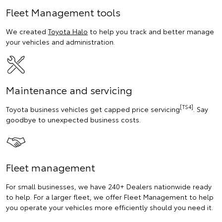
Fleet Management tools
We created
Toyota Halo
to help you track and better manage
your vehicles and administration.
Maintenance and servicing
[TS4]
Toyota business vehicles get capped price servicing
. Say
goodbye to unexpected business costs.
Fleet management
For small businesses, we have 240+ Dealers nationwide ready
to help. For a larger fleet, we offer Fleet Management to help
you operate your vehicles more efficiently should you need it.