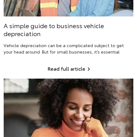
A simple guide to business vehicle
depreciation
Vehicle depreciation can be a complicated subject to get
your head around. But for small businesses, it’s essential.
Read full article