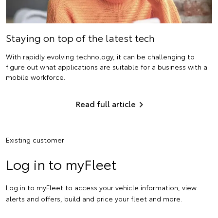
Staying on top of the latest tech
With rapidly evolving technology, it can be challenging to
figure out what applications are suitable for a business with a
mobile workforce.
Read full article
Existing customer
Log in to myFleet
Log in to myFleet to access your vehicle information, view
alerts and offers, build and price your fleet and more.