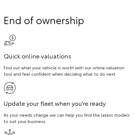
End of ownership
Quick online valuations
Find out what your vehicle is worth with our online valuation
tool and feel confident when deciding what to do next.
Update your fleet when you're ready
As your needs change we can help you find the latest models
to suit your business.