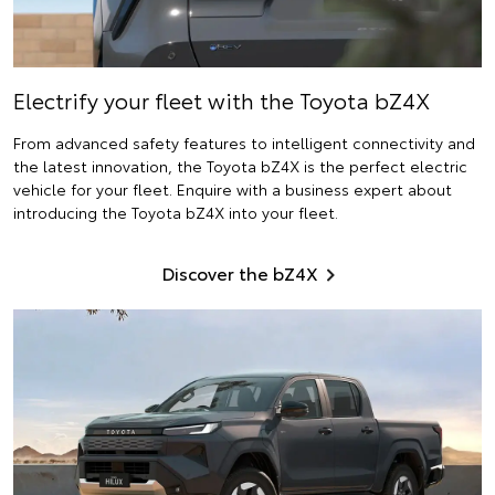
Electrify
your fleet with the Toyota bZ4X
From advanced safety features to intelligent connectivity and
the latest innovation, the Toyota bZ4X is the perfect electric
vehicle for your fleet. Enquire with a business expert about
introducing the Toyota bZ4X into your fleet.
Discover the bZ4X