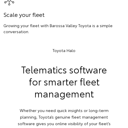
Scale your fleet
Growing your fleet with Barossa Valley Toyota is a simple
conversation.
Toyota Halo
Telematics software
for smarter fleet
management
Whether you need quick insights or long-term
planning, Toyota’s genuine fleet management
software gives you online visibility of your fleet’s