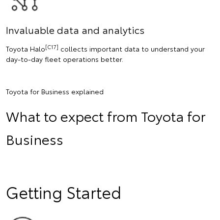
Invaluable data and analytics
[C17]
Toyota Halo
collects important data to understand your
day-to-day fleet operations better.
Toyota for Business explained
What to expect from Toyota for
Business
Getting Started