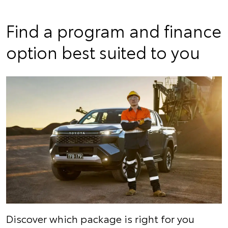
Find a program and finance
option best suited to you
Discover which package is right for you