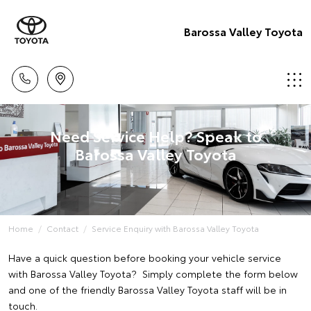
Barossa Valley Toyota
Need Service Help? Speak to
Barossa Valley Toyota
Home
Contact
Service Enquiry with Barossa Valley Toyota
Have a quick question before booking your vehicle service
with Barossa Valley Toyota? Simply complete the form below
and one of the friendly Barossa Valley Toyota staff will be in
touch.