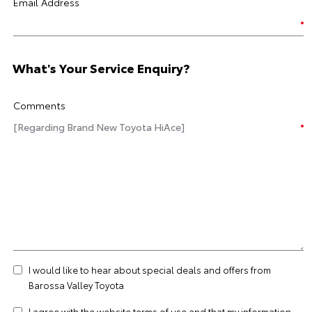
Email Address
What's Your Service Enquiry?
Comments
I would like to hear about special deals and offers from
Barossa Valley Toyota
I agree with the website
terms of use
and that my information