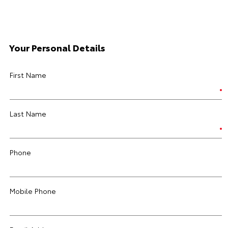
Your Personal Details
First Name
Last Name
Phone
Mobile Phone