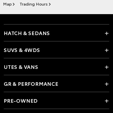
Map
Trading Hours
HATCH & SEDANS
SUVS & 4WDS
UTES & VANS
GR & PERFORMANCE
PRE-OWNED