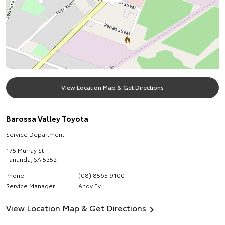
View Location Map & Get Directions
Barossa Valley Toyota
Service Department
175 Murray St
Tanunda
,
SA
5352
Phone
(08) 8565 9100
Service Manager
Andy Ey
View Location Map & Get Directions