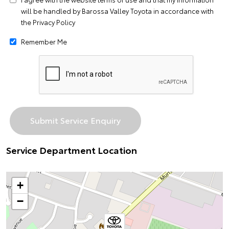
will be handled by Barossa Valley Toyota in accordance with
the
Privacy Policy
Remember Me
Service Department Location
+
−