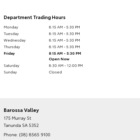
Department Trading Hours
Monday
8:15 AM - 5:30 PM
Tuesday
8:15 AM - 5:30 PM
Wednesday
8:15 AM - 5:30 PM
Thursday
8:15 AM - 5:30 PM
Friday
8:15 AM - 5:30 PM
Open Now
Saturday
8:30 AM - 12:00 PM
Sunday
Closed
Barossa Valley
175 Murray St
Tanunda SA 5352
Phone:
(08) 8565 9100