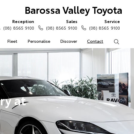
Barossa Valley Toyota
Reception
Sales
Service
(08) 8565 9100
(08) 8565 9100
(08) 8565 9100
Fleet
Personalise
Discover
Contact
Search
ry at