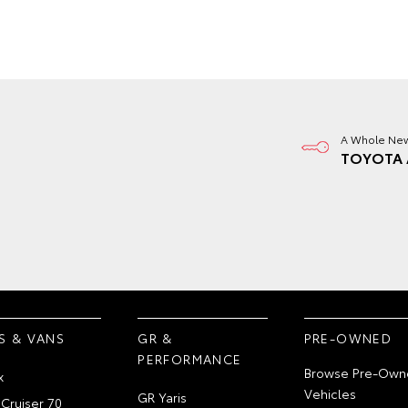
A Whole New
TOYOTA 
S & VANS
GR &
PRE-OWNED
PERFORMANCE
Browse Pre-Own
x
Vehicles
GR Yaris
Cruiser 70