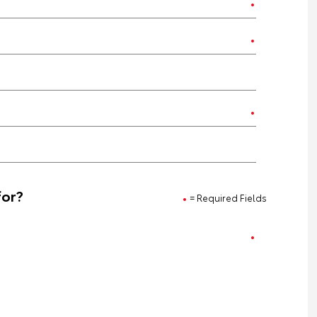
for?
= Required Fields