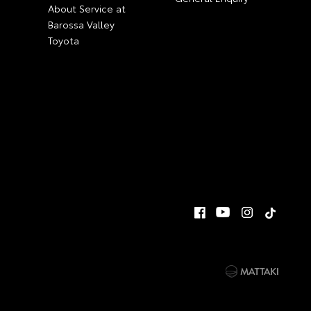
About Service at
Barossa Valley
Toyota