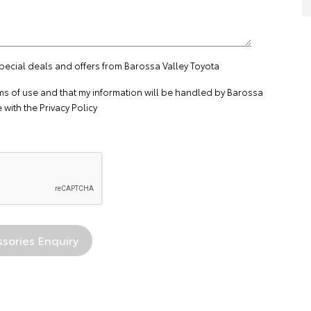
special deals and offers from Barossa Valley Toyota
ms of use
and that my information will be handled by Barossa
 with the
Privacy Policy