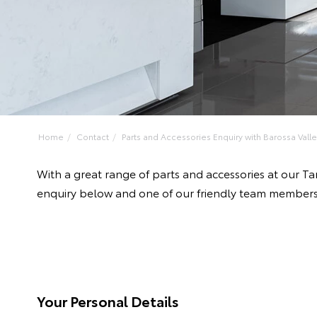
Home
Contact
Parts and Accessories Enquiry with Barossa Valley
With a great range of parts and accessories at our T
enquiry below and one of our friendly team members 
Your Personal Details