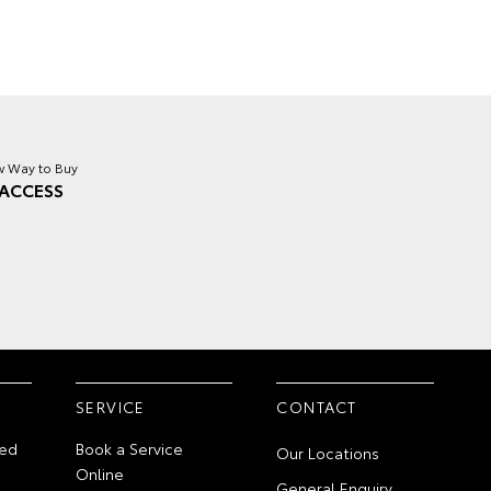
 Way to Buy
ACCESS
SERVICE
CONTACT
ed
Book a Service
Our Locations
Online
General Enquiry