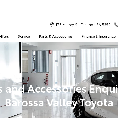
175 Murray St, Tanunda SA 5352
Offers
Service
Parts & Accessories
Finance & Insurance
s and Accessories Enqui
Barossa Valley Toyota