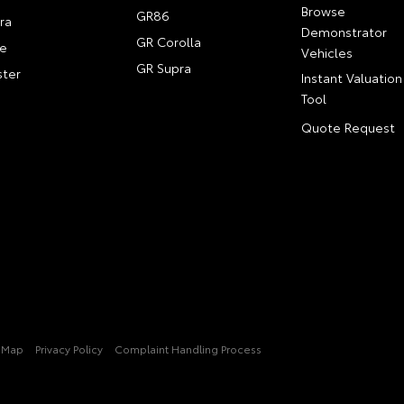
Browse
GR86
ra
Demonstrator
GR Corolla
e
Vehicles
GR Supra
ter
Instant Valuation
Tool
Quote Request
e Map
Privacy Policy
Complaint Handling Process