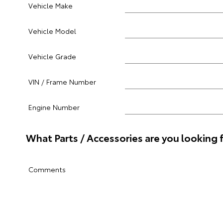
Vehicle Make
Vehicle Model
Vehicle Grade
VIN / Frame Number
Engine Number
What Parts / Accessories are you looking 
Comments