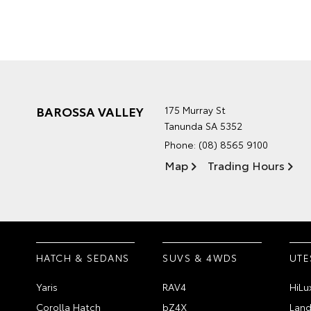
BAROSSA VALLEY
175 Murray St
Tanunda SA 5352
Phone:
(08) 8565 9100
Map
Trading Hours
HATCH & SEDANS
SUVS & 4WDS
UTE
Yaris
RAV4
HiLu
Corolla Hatch
bZ4X
Land