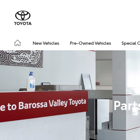
New Vehicles
Pre-Owned Vehicles
Special 
Part