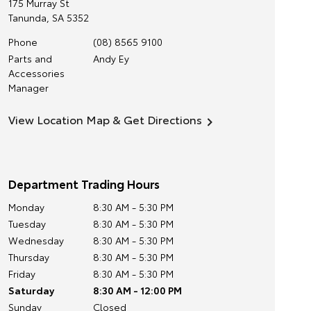
175 Murray St
Tanunda
,
SA
5352
Phone
(08) 8565 9100
Parts and
Andy Ey
Accessories
Manager
View Location Map & Get Directions
Department Trading Hours
Monday
8:30 AM - 5:30 PM
Tuesday
8:30 AM - 5:30 PM
Wednesday
8:30 AM - 5:30 PM
Thursday
8:30 AM - 5:30 PM
Friday
8:30 AM - 5:30 PM
Saturday
8:30 AM - 12:00 PM
Sunday
Closed