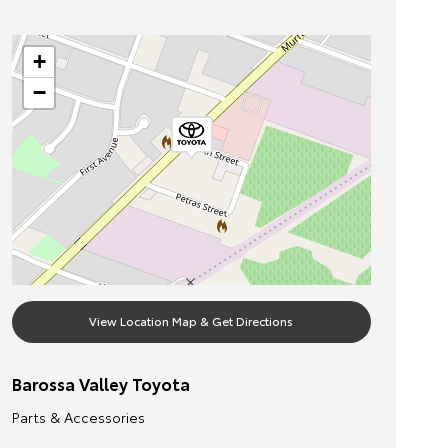
+
−
View Location Map & Get Directions
Barossa Valley Toyota
Parts & Accessories