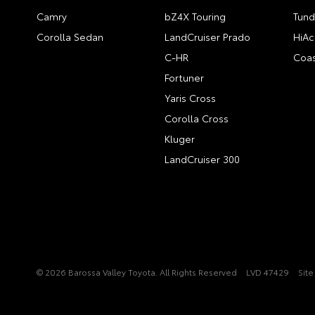
Camry
bZ4X Touring
Tund
Corolla Sedan
LandCruiser Prado
HiAc
C-HR
Coas
Fortuner
Yaris Cross
Corolla Cross
Kluger
LandCruiser 300
© 2026 Barossa Valley Toyota. All Rights Reserved
LVD 47429
Sit