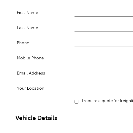
First Name
Last Name
Phone
Mobile Phone
Email Address
Your Location
I require a quote for freigh
Vehicle Details