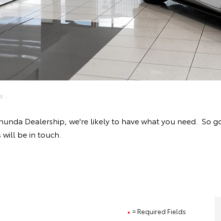
 ...
anunda Dealership, we're likely to have what you need. So g
will be in touch.
= Required Fields