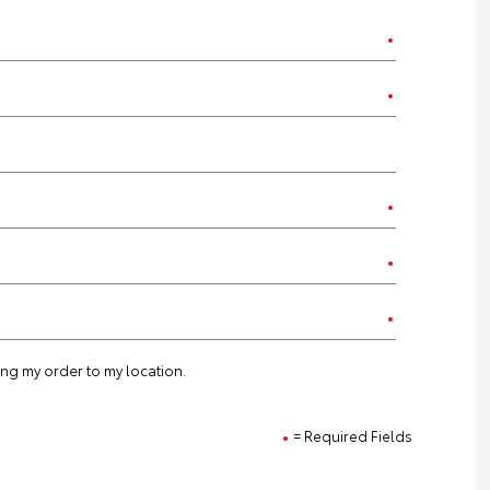
ting my order to my location.
= Required Fields