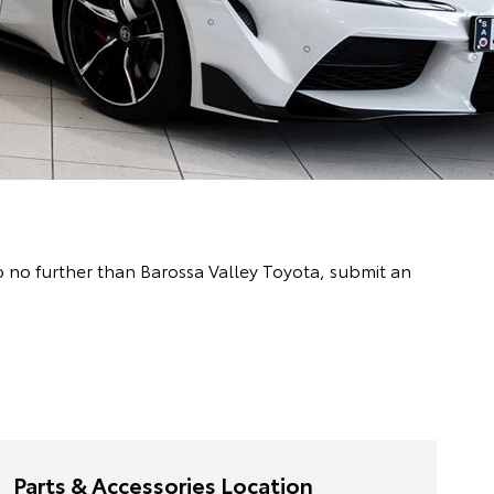
o no further than Barossa Valley Toyota, submit an
Parts & Accessories Location