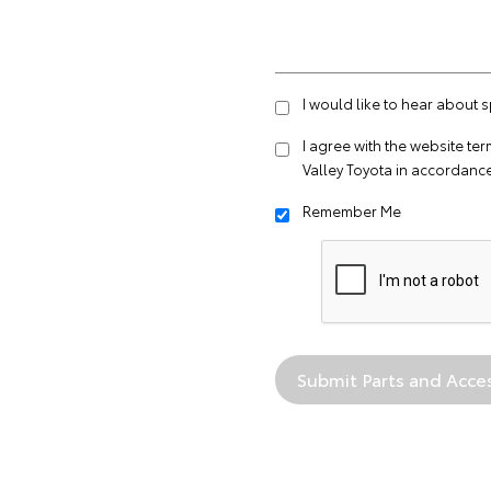
I would like to hear about 
I agree with the website
ter
Valley Toyota in accordance
Remember Me