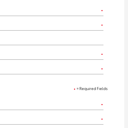
= Required Fields