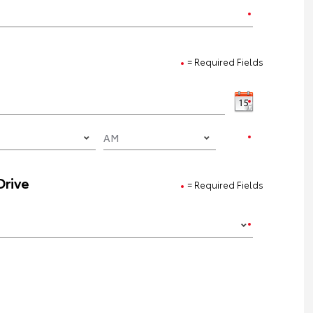
= Required Fields
Drive
= Required Fields