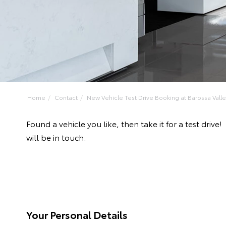
Home
Contact
New Vehicle Test Drive Booking at Barossa Valley
Found a vehicle you like, then take it for a test dr
will be in touch.
Your Personal Details