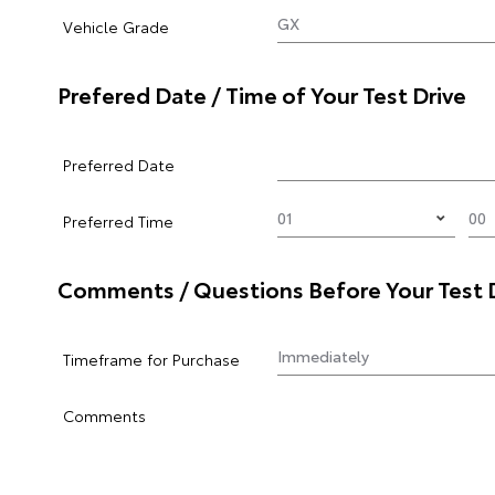
Vehicle Grade
Prefered Date / Time of Your Test Drive
Preferred Date
Preferred Time
Comments / Questions Before Your Test 
Timeframe for Purchase
Comments