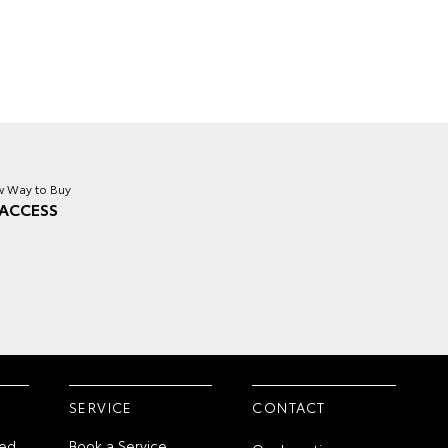
 Way to Buy
ACCESS
SERVICE
CONTACT
ed
Book a Service