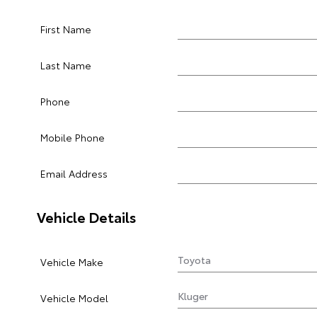
First Name
Last Name
Phone
Mobile Phone
Email Address
Vehicle Details
Vehicle Make
Vehicle Model