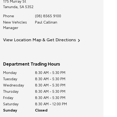
175 Murray St
Tanunda
,
SA
5352
Phone
(08) 8565 9100
New Vehicles
Paul Callinan
Manager
View Location Map & Get Directions
Department Trading Hours
Monday
8:30 AM - 5:30 PM
Tuesday
8:30 AM - 5:30 PM
Wednesday
8:30 AM - 5:30 PM
Thursday
8:30 AM - 5:30 PM
Friday
8:30 AM - 5:30 PM
Saturday
8:30 AM - 12:00 PM
Sunday
Closed