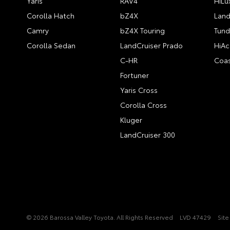
Yaris
RAV4
HiLu
Corolla Hatch
bZ4X
Land
Camry
bZ4X Touring
Tund
Corolla Sedan
LandCruiser Prado
HiAc
C-HR
Coas
Fortuner
Yaris Cross
Corolla Cross
Kluger
LandCruiser 300
© 2026 Barossa Valley Toyota. All Rights Reserved
LVD 47429
Sit