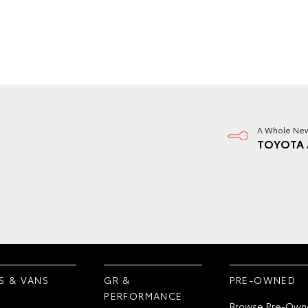
A Whole New
TOYOTA 
S & VANS
GR &
PRE-OWNED
PERFORMANCE
Browse Pre-Own