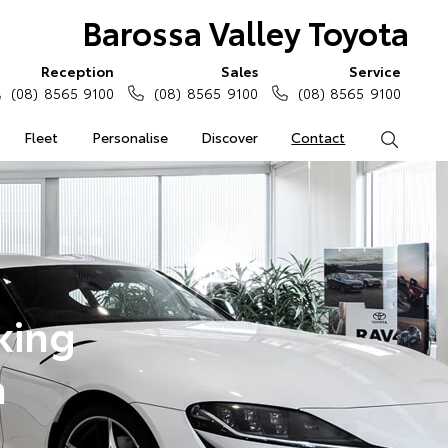
Barossa Valley Toyota
Reception
Sales
Service
(08) 8565 9100
(08) 8565 9100
(08) 8565 9100
Fleet
Personalise
Discover
Contact
Search
king
a