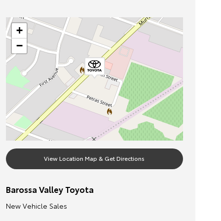
+
−
View Location Map & Get Directions
Barossa Valley Toyota
New Vehicle Sales