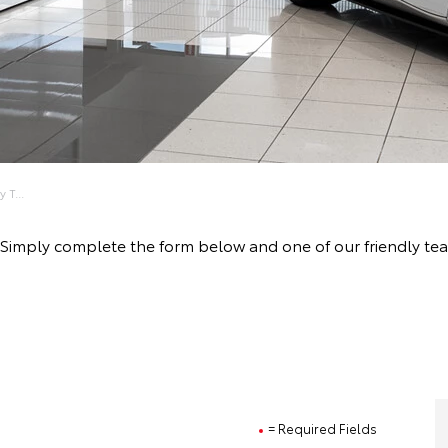
 T...
ive! Simply complete the form below and one of our friendly
= Required Fields