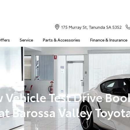
175 Murray St, Tanunda SA 5352
Offers
Service
Parts & Accessories
Finance & Insurance
 Vehicle Test Drive Boo
at Barossa Valley Toyot