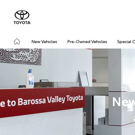
New Vehicles
Pre-Owned Vehicles
Special 
New