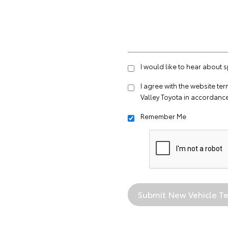
I would like to hear about 
I agree with the website
ter
Valley Toyota in accordance
Remember Me