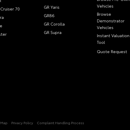
x
Vehicles
GR Yaris
Cruiser 70
Browse
GR86
ra
Demonstrator
GR Corolla
e
Vehicles
GR Supra
ter
Instant Valuation
Tool
Quote Request
e Map
Privacy Policy
Complaint Handling Process