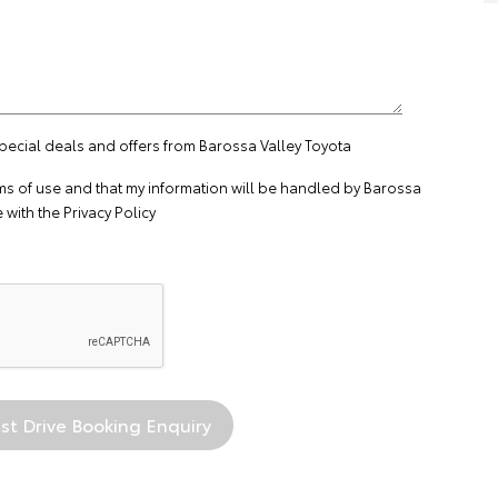
special deals and offers from Barossa Valley Toyota
ms of use
and that my information will be handled by Barossa
 with the
Privacy Policy