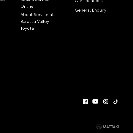
Our Locations
Online
General Enquiry
About Service at
Barossa Valley
Toyota