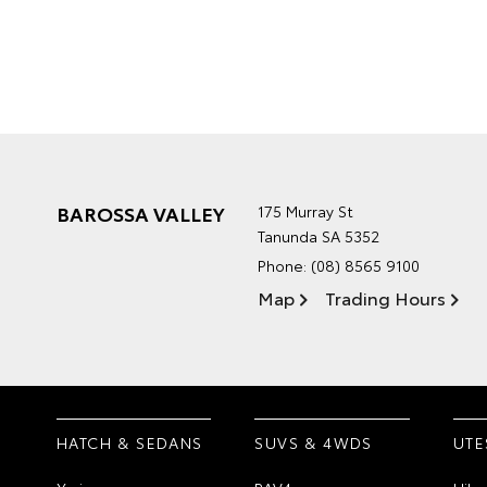
BAROSSA VALLEY
175 Murray St
Tanunda SA 5352
Phone:
(08) 8565 9100
Map
Trading Hours
HATCH & SEDANS
SUVS & 4WDS
UTE