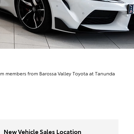
 team members from Barossa Valley Toyota at Tanunda
New Vehicle Sales Location