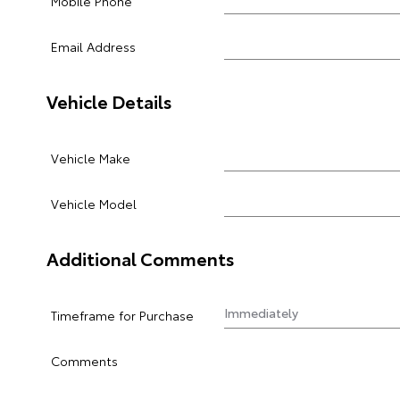
Mobile Phone
Email Address
Vehicle Details
Vehicle Make
Vehicle Model
Additional Comments
Timeframe for Purchase
Comments