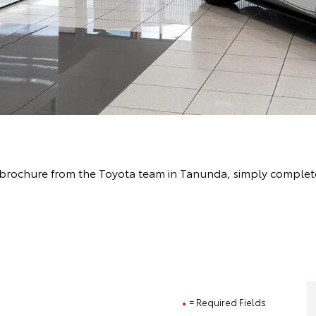
brochure from the Toyota team in Tanunda, simply complete 
= Required Fields