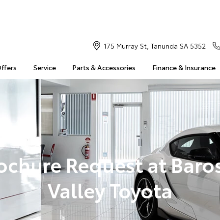
175 Murray St, Tanunda SA 5352
Offers
Service
Parts & Accessories
Finance & Insurance
ochure Request at Baro
Valley Toyota