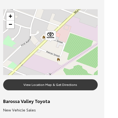
+
−
View Location Map & Get Directions
Barossa Valley Toyota
New Vehicle Sales