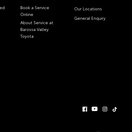
ed
Book a Service
Our Locations
Online
General Enquiry
About Service at
Barossa Valley
Toyota