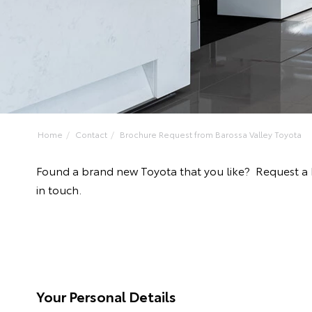
Home
Contact
Brochure Request from Barossa Valley Toyota
Found a brand new Toyota that you like? Request a 
in touch.
Your Personal Details