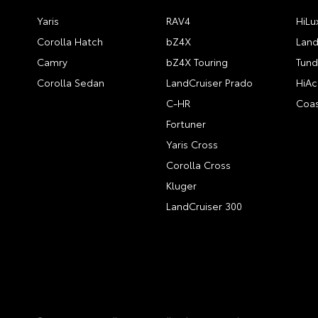
Yaris
RAV4
HiLu
Corolla Hatch
bZ4X
Land
Camry
bZ4X Touring
Tund
Corolla Sedan
LandCruiser Prado
HiAc
C-HR
Coas
Fortuner
Yaris Cross
Corolla Cross
Kluger
LandCruiser 300