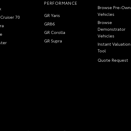
PERFORMANCE
Browse Pre-Own
x
Vehicles
GR Yaris
Cruiser 70
Browse
GR86
ra
Demonstrator
GR Corolla
e
Vehicles
GR Supra
ter
Instant Valuation
Tool
Quote Request