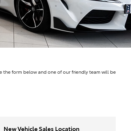
the form below and one of our friendly team will be
New Vehicle Sales Location