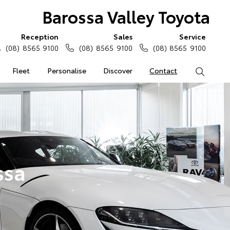
Barossa Valley Toyota
Reception
Sales
Service
(08) 8565 9100
(08) 8565 9100
(08) 8565 9100
Fleet
Personalise
Discover
Contact
Search
ssa