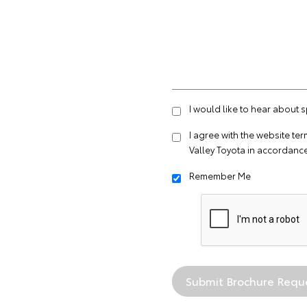
I would like to hear about 
I agree with the website
ter
Valley Toyota in accordance
Remember Me