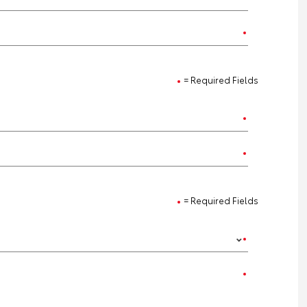
= Required Fields
= Required Fields