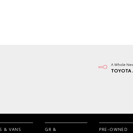
A Whole New
TOYOTA 
S & VANS
GR &
PRE-OWNED