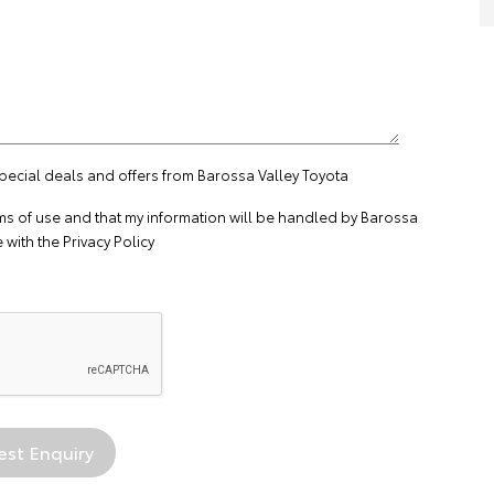
special deals and offers from Barossa Valley Toyota
ms of use
and that my information will be handled by Barossa
 with the
Privacy Policy