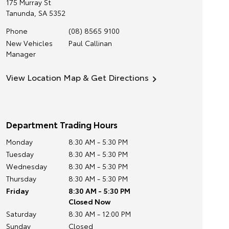
175 Murray St
Tanunda
,
SA
5352
Phone
(08) 8565 9100
New Vehicles
Paul Callinan
Manager
View Location Map & Get Directions
Department Trading Hours
Monday
8:30 AM - 5:30 PM
Tuesday
8:30 AM - 5:30 PM
Wednesday
8:30 AM - 5:30 PM
Thursday
8:30 AM - 5:30 PM
Friday
8:30 AM - 5:30 PM
Closed Now
Saturday
8:30 AM - 12:00 PM
Sunday
Closed