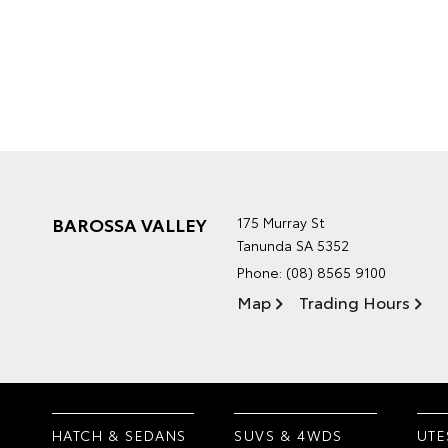
BAROSSA VALLEY
175 Murray St
Tanunda SA 5352
Phone:
(08) 8565 9100
Map
Trading Hours
HATCH & SEDANS
SUVS & 4WDS
UTE