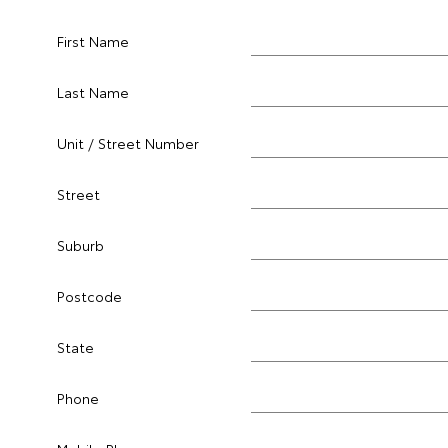
First Name
Last Name
Unit / Street Number
Street
Suburb
Postcode
State
Phone