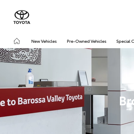
New Vehicles
Pre-Owned Vehicles
Special 
Br