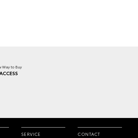
 Way to Buy
ACCESS
SERVICE
CONTACT